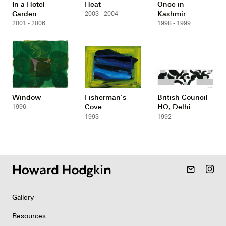
In a Hotel
Heat
Once in
Garden
Kashmir
2003 - 2004
2001 - 2006
1998 - 1999
Window
Fisherman’s
British Council
Cove
HQ, Delhi
1996
1993
1992
mail_outline
Gallery
Resources