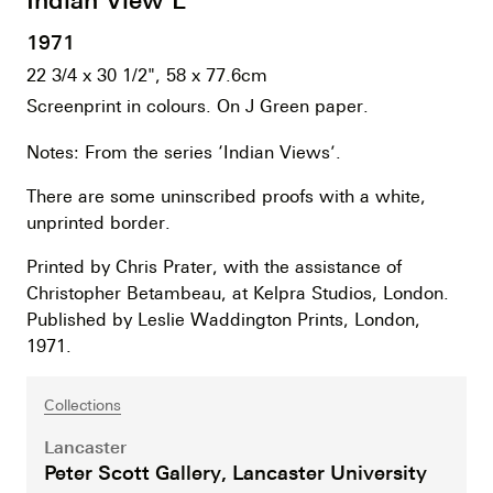
1971
22 3/4 x 30 1/2", 58 x 77.6cm
Screenprint in colours. On J Green paper.
Notes: From the series ‘Indian Views’.
There are some uninscribed proofs with a white,
unprinted border.
Printed by Chris Prater, with the assistance of
Christopher Betambeau, at Kelpra Studios, London.
Published by Leslie Waddington Prints, London,
1971.
Collections
Lancaster
Peter Scott Gallery, Lancaster University