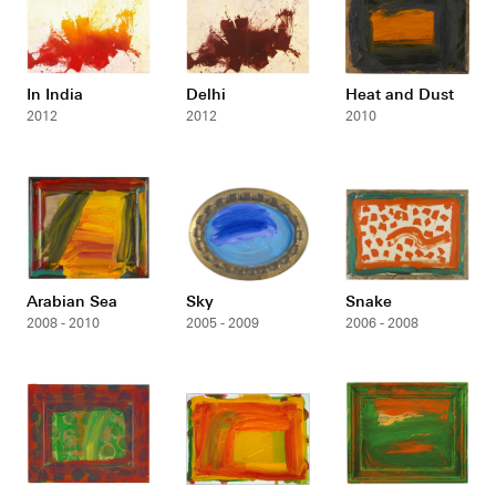
In India
Delhi
Heat and Dust
2012
2012
2010
Arabian Sea
Sky
Snake
2008 - 2010
2005 - 2009
2006 - 2008