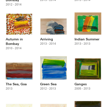
2013 - 2014
2013 - 2014
2012 - 2014
Autumn in
Arriving
Indian Summer
Bombay
2013 - 2014
2013 - 2013
2010 - 2014
The Sea, Goa
Green Sea
Ganges
2013
2012 - 2013
2005 - 2013