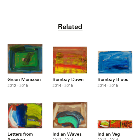
Related
Green Monsoon
Bombay Dawn
Bombay Blues
2012 - 2015
2014 - 2015
2014 - 2015
Letters from
Indian Waves
Indian Veg
Bombay