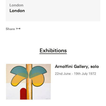
London
London
⊶
Share
Exhibitions
Arnolfini Gallery, solo
22nd June - 19th July 1972