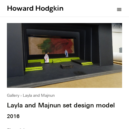
Howard
menu
Hodgkin
Gallery
Layla and Majnun
Layla and Majnun set design model
2016