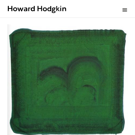
Howard
menu
Hodgkin