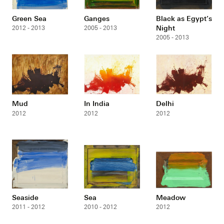
Green Sea
Ganges
Black as Egypt’s
Night
2012 - 2013
2005 - 2013
2005 - 2013
Mud
In India
Delhi
2012
2012
2012
Seaside
Sea
Meadow
2011 - 2012
2010 - 2012
2012