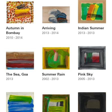
Autumn in
Arriving
Indian Summer
Bombay
2013 - 2014
2013 - 2013
2010 - 2014
The Sea, Goa
Summer Rain
Pink Sky
2013
2002 - 2013
2005 - 2013