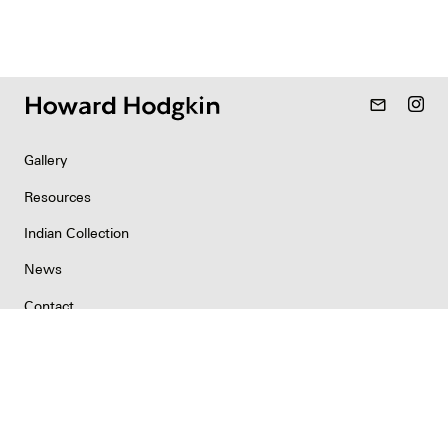
mail_outline
Gallery
Resources
Indian Collection
News
Contact
Newsletter
Copyright & Permissions
Privacy