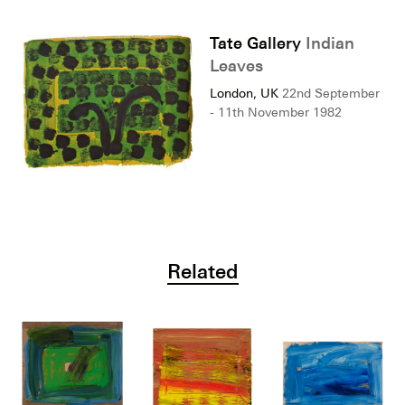
Tate Gallery
Indian
Leaves
London, UK
22nd September
- 11th November 1982
Related