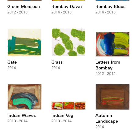
Green Monsoon
Bombay Dawn
Bombay Blues
2012 - 2015
2014 - 2015
2014 - 2015
Gate
Grass
Letters from
Bombay
2014
2014
2012 - 2014
Indian Waves
Indian Veg
Autumn
Landscape
2013 - 2014
2013 - 2014
2014