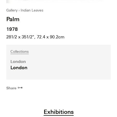
Gallery
Indian Leaves
Palm
1978
281/2 x 351/2", 72.4 x 90.2cm
Collections
London
London
⊶
Share
Exhibitions