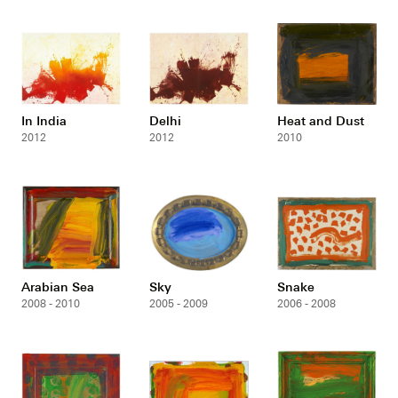
In India
Delhi
Heat and Dust
2012
2012
2010
Arabian Sea
Sky
Snake
2008 - 2010
2005 - 2009
2006 - 2008