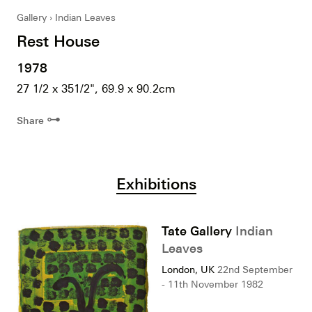
Gallery
Indian Leaves
Rest House
1978
27 1/2 x 351/2", 69.9 x 90.2cm
⊶
Share
Exhibitions
Tate Gallery
Indian
Leaves
London, UK
22nd September
- 11th November 1982