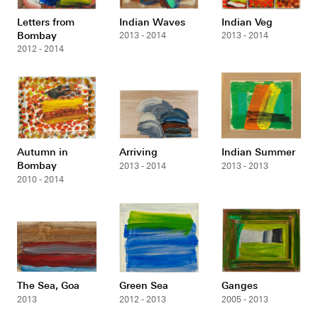
Letters from
Indian Waves
Indian Veg
Bombay
2013 - 2014
2013 - 2014
2012 - 2014
Autumn in
Arriving
Indian Summer
Bombay
2013 - 2014
2013 - 2013
2010 - 2014
The Sea, Goa
Green Sea
Ganges
2013
2012 - 2013
2005 - 2013