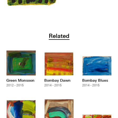
Related
Green Monsoon
Bombay Dawn
Bombay Blues
2012 - 2015
2014 - 2015
2014 - 2015