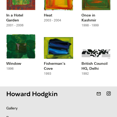
In a Hotel
Heat
Once in
Garden
Kashmir
2003 - 2004
2001 - 2006
1998 - 1999
Window
Fisherman’s
British Council
Cove
HQ, Delhi
1996
1993
1992
mail_outline
Gallery