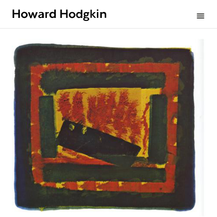
Howard
menu
Hodgkin