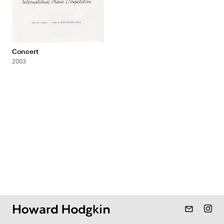
Concert
2003
mail_outline