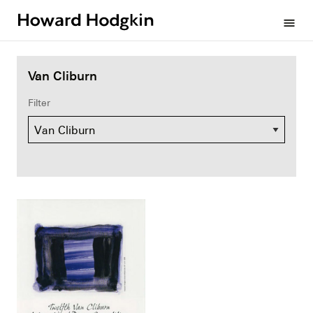
Howard
menu
Hodgkin
Van Cliburn
Filter