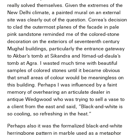
really solved themselves. Given the extremes of the
New Delhi climate, a painted mural on an external
site was clearly out of the question. Correa’s decision
to clad the outermost planes of the facade in pale
pink sandstone reminded me of the colored-stone
decoration on the exteriors of seventeenth century
Mughal buildings, particularly the entrance gateway
to Akbar’s tomb at Sikandra and Itimad-ud-daula’s
tomb at Agra. I wasted much time with beautiful
samples of colored stones until it became obvious
that small areas of colour would be meaningless on
this building. Perhaps I was influenced by a faint
memory of overhearing an articulate dealer in
antique Wedgwood who was trying to sell a vase to
a client from the east and said, “Black-and-white is
so cooling, so refreshing in the heat.”
Perhaps also it was the formalized black-and-white
herringbone pattern in marble used as a metaphor