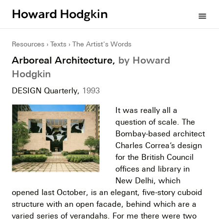
Howard
menu
Hodgkin
Resources
Texts
The Artist's Words
Arboreal Architecture,
by Howard
Hodgkin
DESIGN Quarterly,
1993
It was really all a
question of scale. The
Bombay-based architect
Charles Correa’s design
for the British Council
offices and library in
New Delhi, which
opened last October, is an elegant, five-story cuboid
structure with an open facade, behind which are a
varied series of verandahs. For me there were two