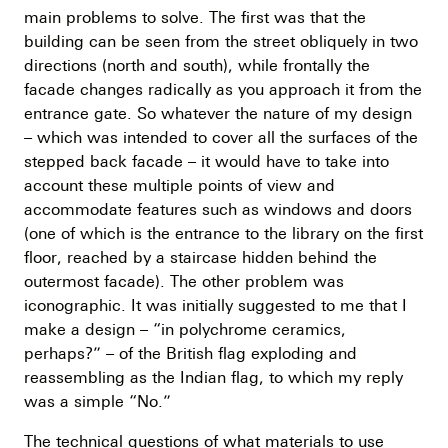
main problems to solve. The first was that the
building can be seen from the street obliquely in two
directions (north and south), while frontally the
facade changes radically as you approach it from the
entrance gate. So whatever the nature of my design
– which was intended to cover all the surfaces of the
stepped back facade – it would have to take into
account these multiple points of view and
accommodate features such as windows and doors
(one of which is the entrance to the library on the first
floor, reached by a staircase hidden behind the
outermost facade). The other problem was
iconographic. It was initially suggested to me that I
make a design – “in polychrome ceramics,
perhaps?” – of the British flag exploding and
reassembling as the Indian flag, to which my reply
was a simple “No.”
The technical questions of what materials to use