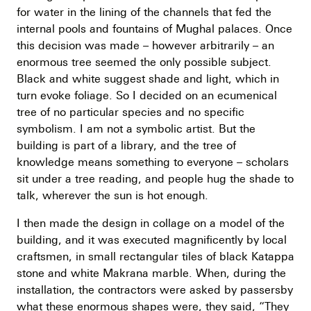
for water in the lining of the channels that fed the
internal pools and fountains of Mughal palaces. Once
this decision was made – however arbitrarily – an
enormous tree seemed the only possible subject.
Black and white suggest shade and light, which in
turn evoke foliage. So I decided on an ecumenical
tree of no particular species and no specific
symbolism. I am not a symbolic artist. But the
building is part of a library, and the tree of
knowledge means something to everyone – scholars
sit under a tree reading, and people hug the shade to
talk, wherever the sun is hot enough.
I then made the design in collage on a model of the
building, and it was executed magnificently by local
craftsmen, in small rectangular tiles of black Katappa
stone and white Makrana marble. When, during the
installation, the contractors were asked by passersby
what these enormous shapes were, they said, “They