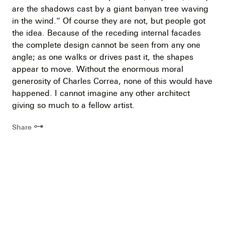
are the shadows cast by a giant banyan tree waving
in the wind.” Of course they are not, but people got
the idea. Because of the receding internal facades
the complete design cannot be seen from any one
angle; as one walks or drives past it, the shapes
appear to move. Without the enormous moral
generosity of Charles Correa, none of this would have
happened. I cannot imagine any other architect
giving so much to a fellow artist.
⊶
Share