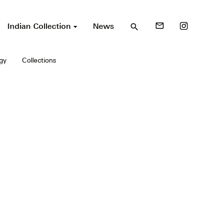
Indian Collection
News
mail_outline
search
gy
Collections