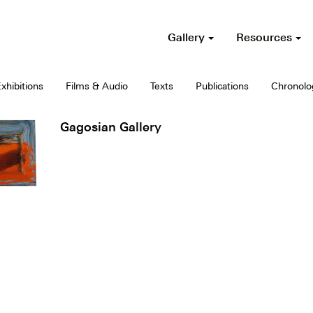
Gallery
Resources
xhibitions
Films & Audio
Texts
Publications
Chronolo
Gagosian Gallery