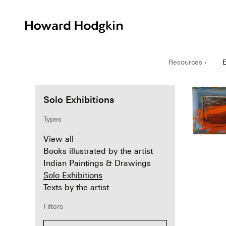
Howard
Hodgkin
Resources ›
E
Solo Exhibitions
Types
View all
Books illustrated by the artist
Indian Paintings & Drawings
Solo Exhibitions
Texts by the artist
Filters