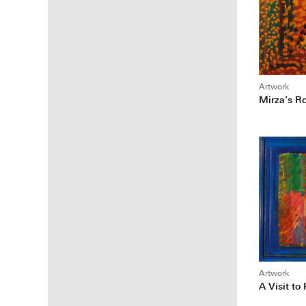
Artwork
Mirza’s R
Artwork
A Visit to