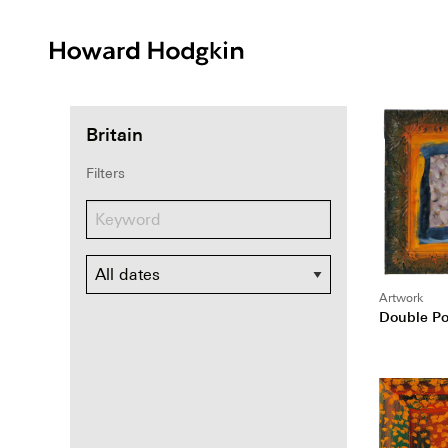
Howard
Hodgkin
Britain
Filters
Dates
Artwork
Double Por