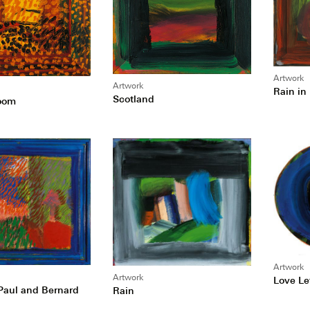
Artwork
Artwork
Rain in
Scotland
oom
Artwork
Artwork
Love Le
 Paul and Bernard
Rain