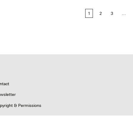
1
2
3
…
tion
ntact
wsletter
pyright & Permissions
ivacy