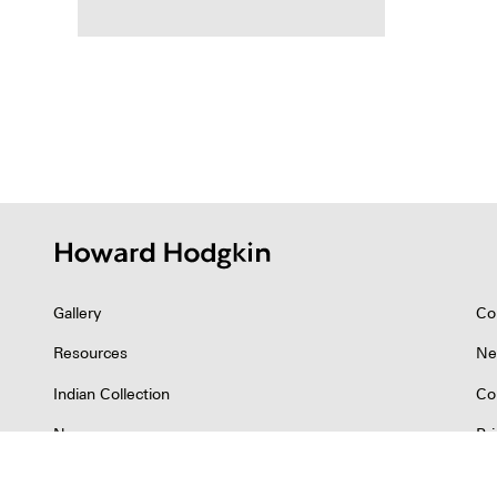
Posts
pagina
Gallery
Co
Resources
Ne
Indian Collection
Co
News
Pr
©2026 Howard Hodgkin