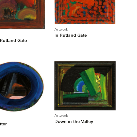
Artwork
In Rutland Gate
 Rutland Gate
Artwork
Down in the Valley
tter