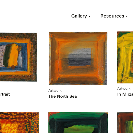
Gallery
Resources
Artwork
Artwork
In Mirz
trait
The North Sea