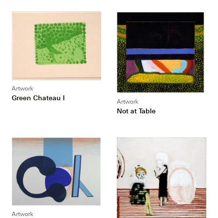
Artwork
Green Chateau I
Artwork
Not at Table
Artwork