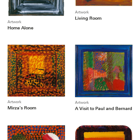
Artwork
Living Room
Artwork
Home Alone
Artwork
Artwork
Mirza’s Room
A Visit to Paul and Bernard