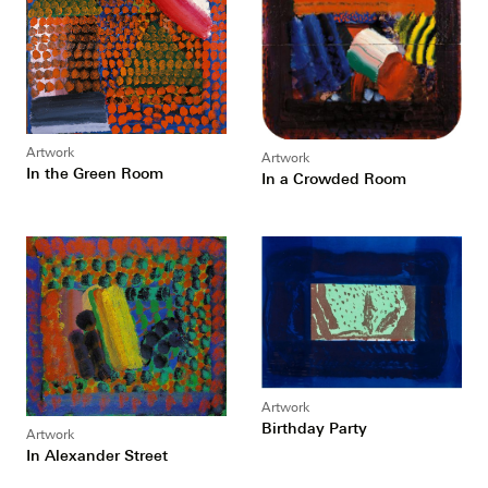
Artwork
Artwork
In the Green Room
In a Crowded Room
Artwork
Birthday Party
Artwork
In Alexander Street