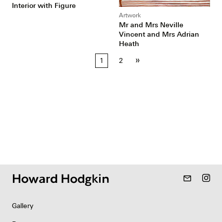
Interior with Figure
Artwork
Mr and Mrs Neville
Vincent and Mrs Adrian
Heath
Posts
»
1
2
pagination
mail_outline
Gallery