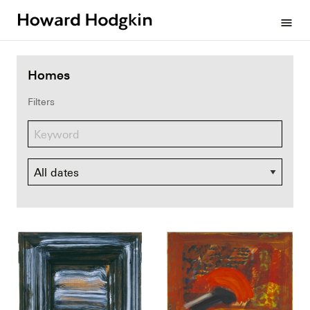
Howard
menu
Hodgkin
Homes
Filters
Dates