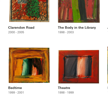
Clarendon Road
The Body in the Library
2000 - 2005
1998 - 2003
Bedtime
Theatre
1999 - 2001
1998 - 1999