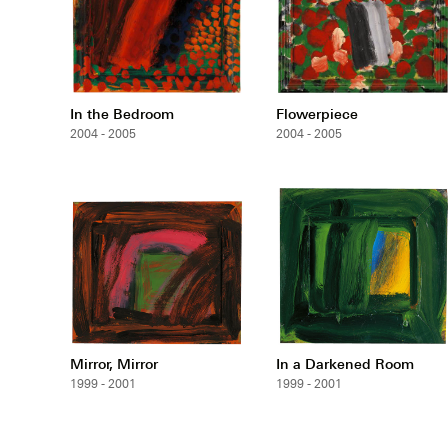
In the Bedroom
Flowerpiece
2004 - 2005
2004 - 2005
Mirror, Mirror
In a Darkened Room
1999 - 2001
1999 - 2001