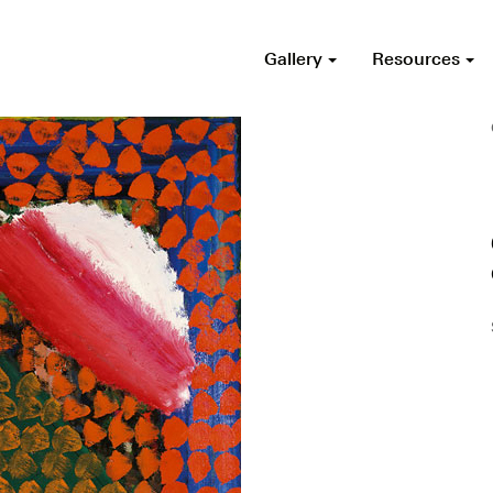
Gallery
Resources