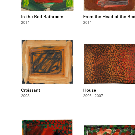
In the Red Bathroom
From the Head of the Be
2014
2014
Croissant
House
2008
2005 - 2007