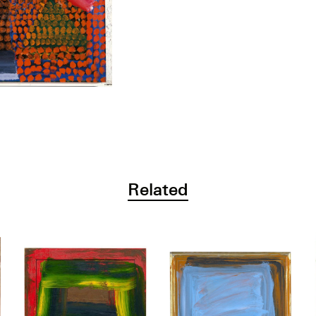
Related