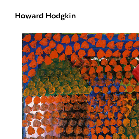
Howard
Hodgkin