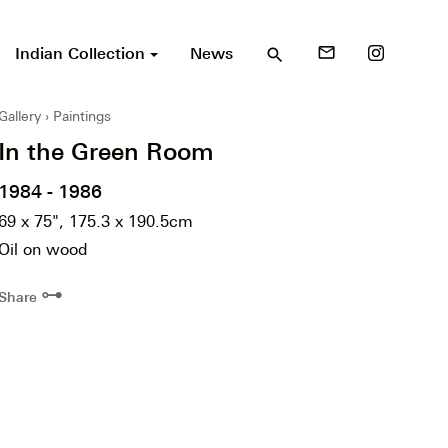
Indian Collection
News
mail_outline
search
Gallery
Paintings
In the Green Room
1984 - 1986
69 x 75", 175.3 x 190.5cm
Oil on wood
⊶
Share