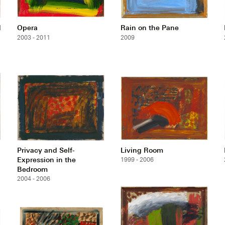
d
Opera
Rain on the Pane
2003 - 2011
2009
Privacy and Self-
Living Room
Expression in the
1999 - 2006
Bedroom
2004 - 2006