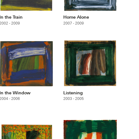
In the Train
Home Alone
2002 - 2009
2007 - 2009
In the Window
Listening
2004 - 2006
2003 - 2005