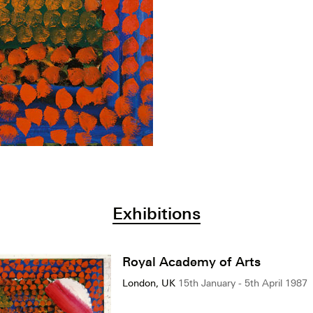
Exhibitions
Royal Academy of Arts
London, UK
15th January - 5th April 1987