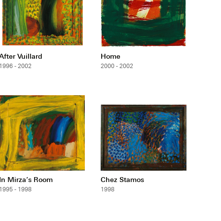
After Vuillard
Home
1996 - 2002
2000 - 2002
In Mirza’s Room
Chez Stamos
1995 - 1998
1998