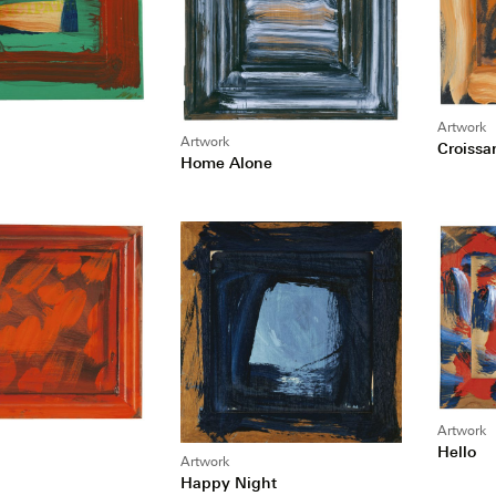
Artwork
Artwork
Croissa
Home Alone
Artwork
Hello
Artwork
Happy Night