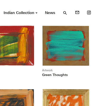
Indian Collection
News
mail_outline
search
Artwork
Green Thoughts