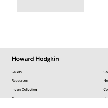
Posts
pagina
Gallery
Co
Resources
Ne
Indian Collection
Co
News
Pr