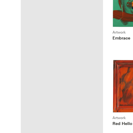
Artwork
Embrace
Artwork
Red Hello