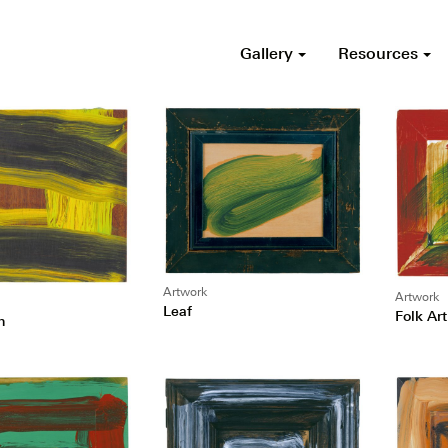
Gallery
Resources
Artwork
Artwork
Leaf
Folk Art
n