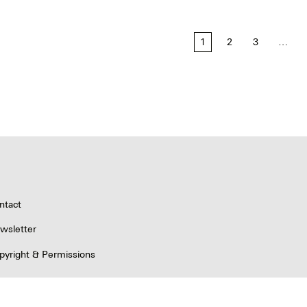
1
2
3
…
tion
ntact
wsletter
pyright & Permissions
ivacy