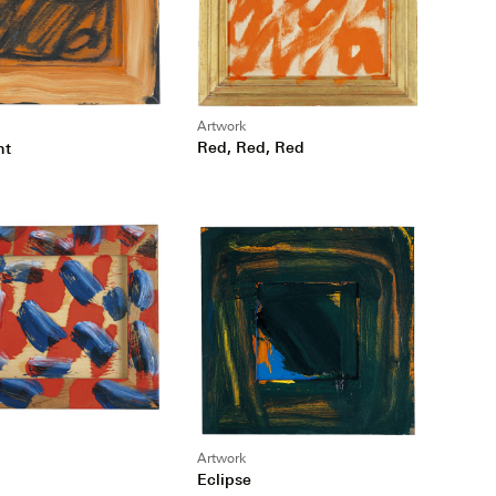
Artwork
Red, Red, Red
nt
Artwork
Eclipse