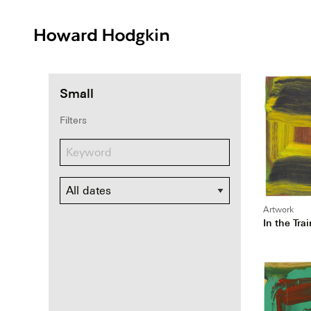
Howard
Hodgkin
Small
Filters
Dates
Artwork
In the Trai