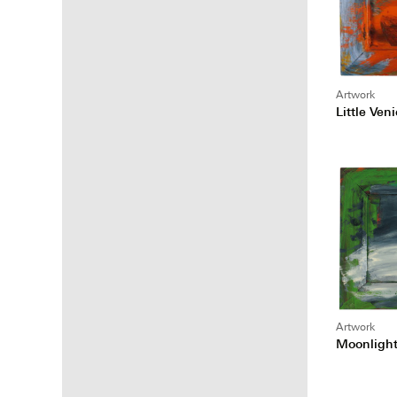
Artwork
Little Ven
Artwork
Moonligh