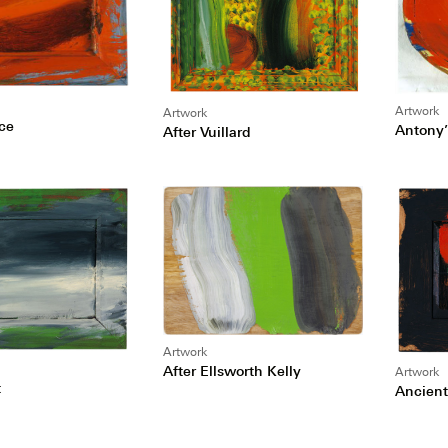
Artwork
Artwork
ice
Antony’
After Vuillard
Artwork
After Ellsworth Kelly
Artwork
t
Ancient