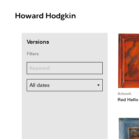
Howard
Hodgkin
Versions
Filters
Dates
Artwork
Red Hello