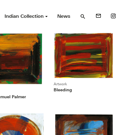
Indian Collection
News
mail_outline
search
Artwork
Bleeding
amuel Palmer