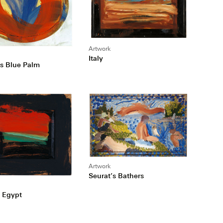
Artwork
Italy
s Blue Palm
Artwork
Seurat’s Bathers
 Egypt