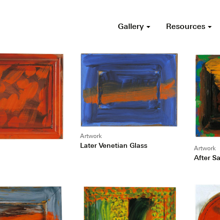
Gallery
Resources
Artwork
Later Venetian Glass
Artwork
After S