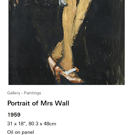
Gallery
Paintings
Portrait of Mrs Wall
1959
31 x 18", 80.3 x 48cm
Oil on panel