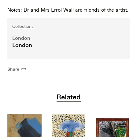
Notes: Dr and Mrs Errol Wall are friends of the artist.
Collections
London
London
⊶
Share
Related