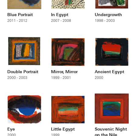
Blue Portrait
In Egypt
Undergrowth
2011 - 2012
2007 - 2008
1998 - 2003
Double Portrait
Mirror, Mirror
Ancient Egypt
2000 - 2003
1999 - 2001
2000
Eye
Little Egypt
Souvenir: Night
on the Nile
2000
1999