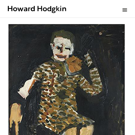
Howard
menu
Hodgkin