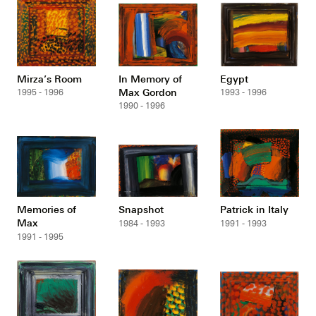
Mirza’s Room
In Memory of
Egypt
Max Gordon
1995 - 1996
1993 - 1996
1990 - 1996
Memories of
Snapshot
Patrick in Italy
Max
1984 - 1993
1991 - 1993
1991 - 1995