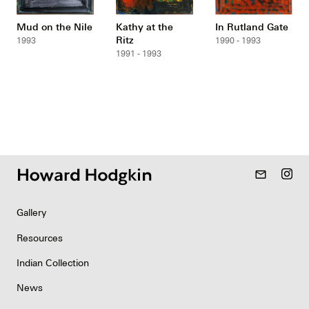
Mud on the Nile
Kathy at the
In Rutland Gate
Ritz
1993
1990 - 1993
1991 - 1993
mail_outline
Gallery
Resources
Indian Collection
News