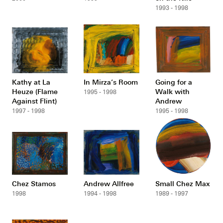
1993 - 1998
Kathy at La
In Mirza’s Room
Going for a
Heuze (Flame
Walk with
1995 - 1998
Against Flint)
Andrew
1997 - 1998
1995 - 1998
Chez Stamos
Andrew Allfree
Small Chez Max
1998
1994 - 1998
1989 - 1997