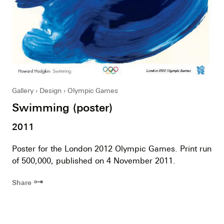
Gallery
Design
Olympic Games
Swimming (poster)
2011
Poster for the London 2012 Olympic Games. Print run
of 500,000, published on 4 November 2011.
⊶
Share