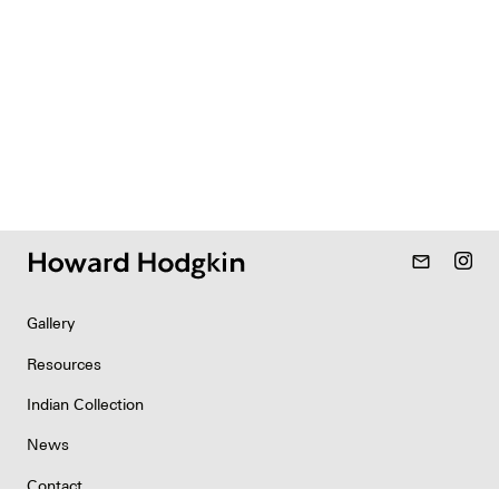
mail_outline
Gallery
Resources
Indian Collection
News
Contact