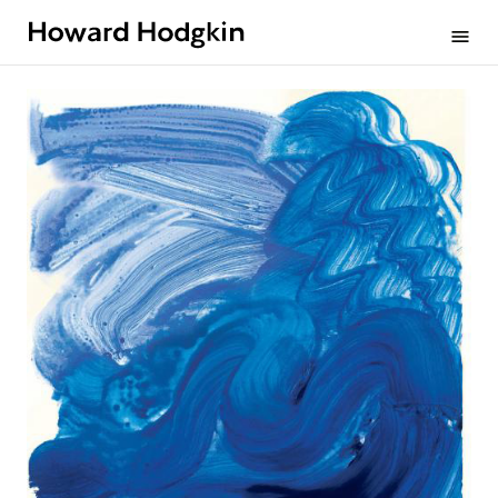
Howard
menu
Hodgkin