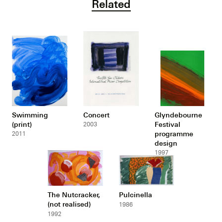
Related
Swimming
Concert
Glyndebourne
(print)
Festival
2003
programme
2011
design
1997
The Nutcracker,
Pulcinella
(not realised)
1986
1992