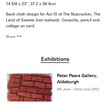
14 5/8 x 23", 37.2 x 58.4cm
Back cloth design for Act III of The Nutcracker, The
Land of Sweets (not realised). Gouache, pencil and
collage on card.
⊶
Share
Exhibitions
Peter Pears Gallery,
Aldeburgh
8th June - 22nd June 2002