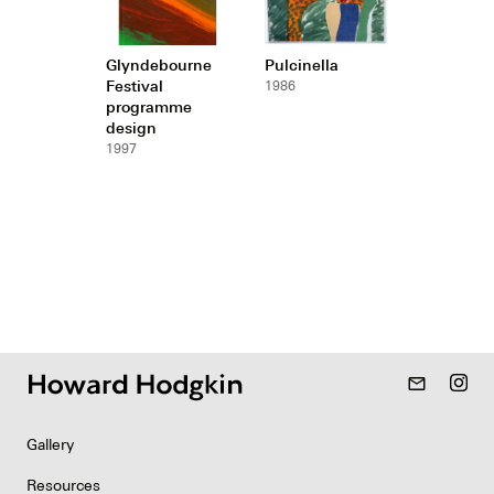
Glyndebourne
Pulcinella
Festival
1986
programme
design
1997
mail_outline
Gallery
Resources