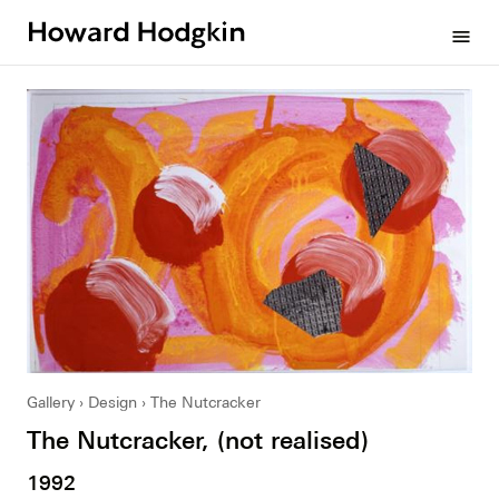
Howard
menu
Hodgkin
Gallery
Design
The Nutcracker
The Nutcracker, (not realised)
1992