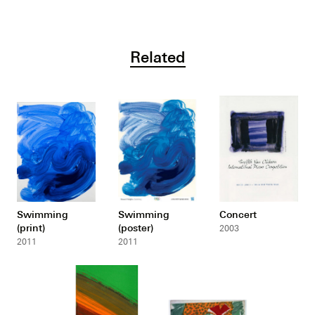
Related
Swimming
Swimming
Concert
(print)
(poster)
2003
2011
2011