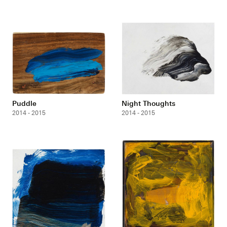
Puddle
Night Thoughts
2014 - 2015
2014 - 2015