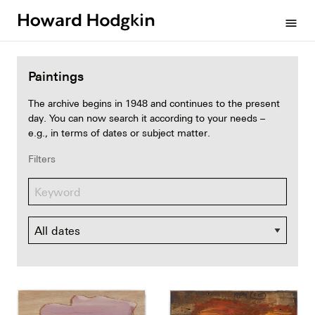
Howard
menu
Hodgkin
Paintings
The archive begins in 1948 and continues to the present
day. You can now search it according to your needs –
e.g., in terms of dates or subject matter.
Filters
Dates