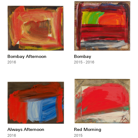
Bombay Afternoon
Bombay
2016
2015 - 2016
Always Afternoon
Red Morning
2016
2015