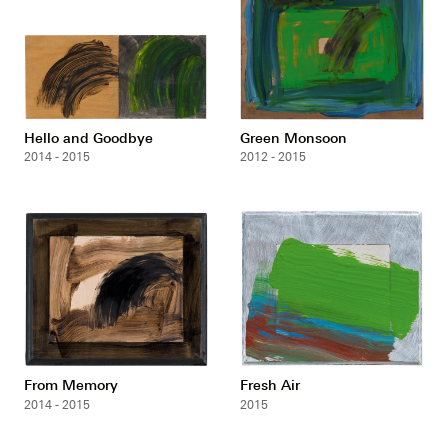
Hello and Goodbye
Green Monsoon
2014 - 2015
2012 - 2015
From Memory
Fresh Air
2014 - 2015
2015