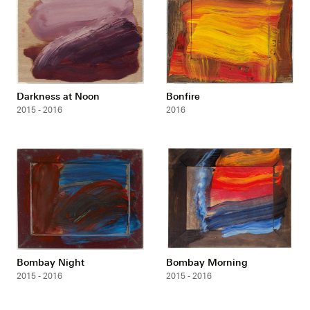
Darkness at Noon
Bonfire
2015 - 2016
2016
Bombay Night
Bombay Morning
2015 - 2016
2015 - 2016