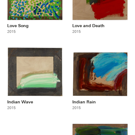
Love Song
Love and Death
2015
2015
Indian Wave
Indian Rain
2015
2015