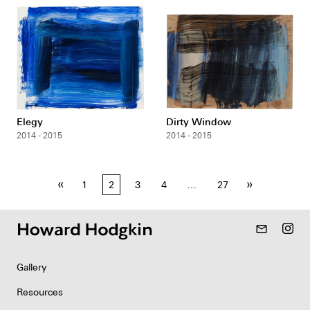
Elegy
Dirty Window
2014 - 2015
2014 - 2015
Posts
«
»
1
2
3
4
…
27
pagination
mail_outline
Gallery
Resources