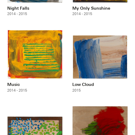
Night Falls
My Only Sunshine
2014 - 2015
2014 - 2015
Music
Low Cloud
2014 - 2015
2015