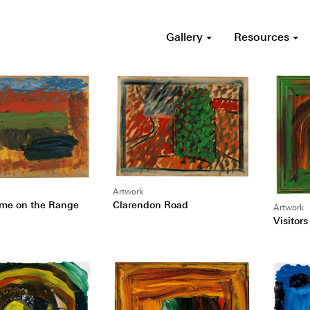
Gallery
Resources
Artwork
Clarendon Road
me on the Range
Artwork
Visitors