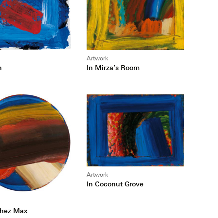
Artwork
In Mirza’s Room
h
Artwork
In Coconut Grove
Chez Max