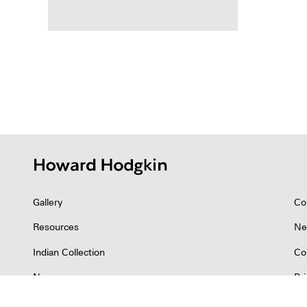
Posts
pagina
Gallery
Co
Resources
Ne
Indian Collection
Co
News
Pr
©2026 Howard Hodgkin