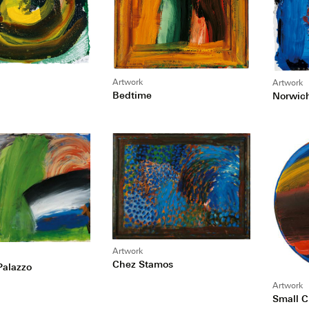
Artwork
Artwork
Bedtime
Norwic
Artwork
Chez Stamos
 Palazzo
Artwork
Small 