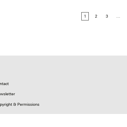
1
2
3
…
tion
ntact
wsletter
pyright & Permissions
ivacy