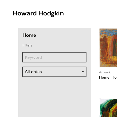
Howard
Hodgkin
Home
Filters
Dates
Artwork
Home, Ho