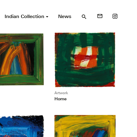
Indian Collection
News
mail_outline
search
Artwork
Home