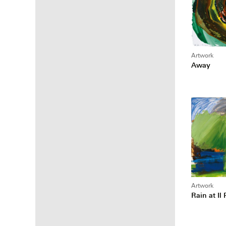
Artwork
Away
Artwork
Rain at Il