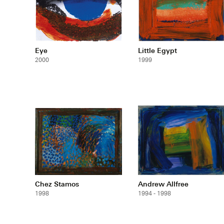
Eye
Little Egypt
2000
1999
Chez Stamos
Andrew Allfree
1998
1994 - 1998