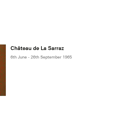
Château de La Sarraz
6th June - 26th September 1965