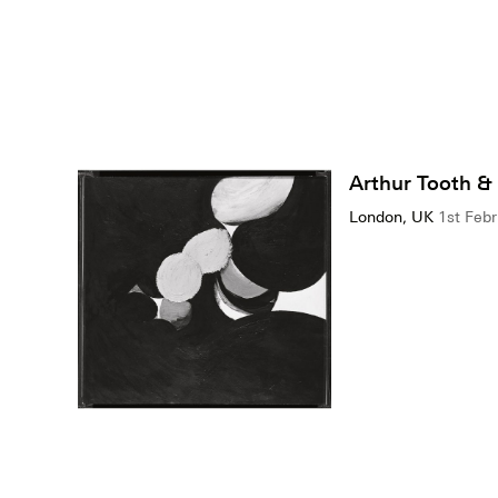
Arthur Tooth &
London, UK
1st Febr