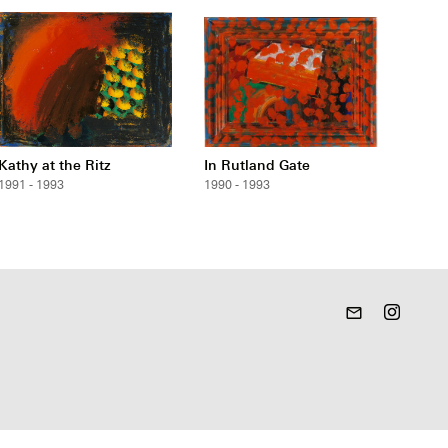
Kathy at the Ritz
In Rutland Gate
1991 - 1993
1990 - 1993
mail_outline