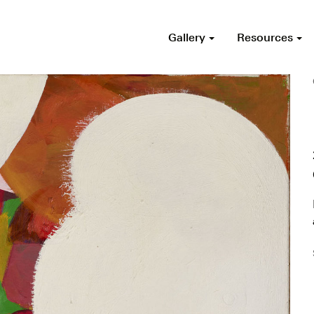
Gallery
Resources