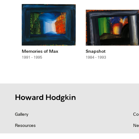
Memories of Max
Snapshot
1991 - 1995
1984 - 1993
Gallery
Co
Resources
Ne
Indian Collection
Co