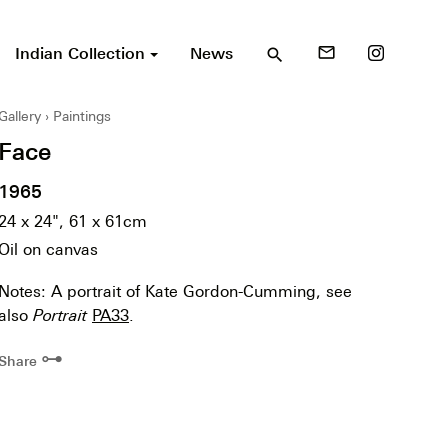
Indian Collection
News
mail_outline
search
Gallery
Paintings
Face
1965
24 x 24", 61 x 61cm
Oil on canvas
Notes: A portrait of Kate Gordon-Cumming, see
also
Portrait
PA33
.
⊶
Share