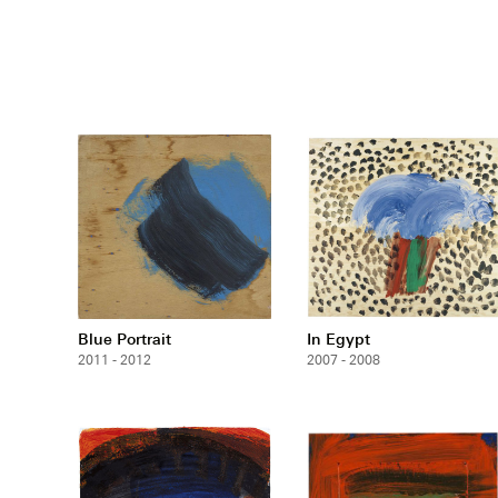
Blue Portrait
In Egypt
2011 - 2012
2007 - 2008