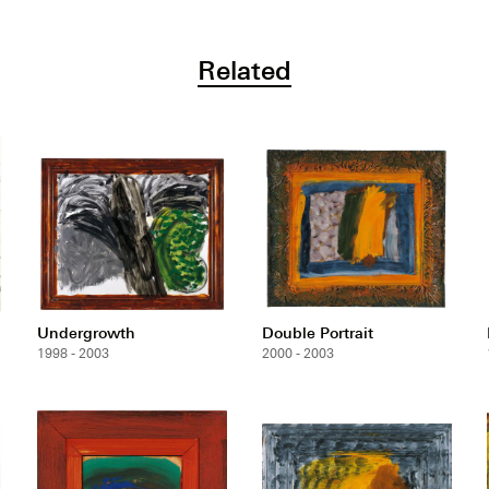
Related
Undergrowth
Double Portrait
1998 - 2003
2000 - 2003