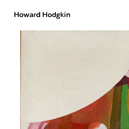
Howard
Hodgkin