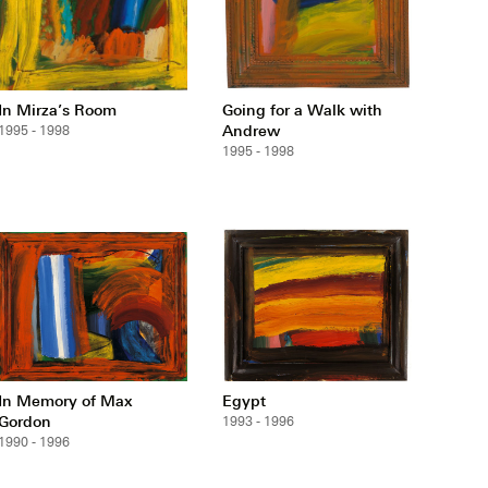
In Mirza’s Room
Going for a Walk with
Andrew
1995 - 1998
1995 - 1998
In Memory of Max
Egypt
Gordon
1993 - 1996
1990 - 1996