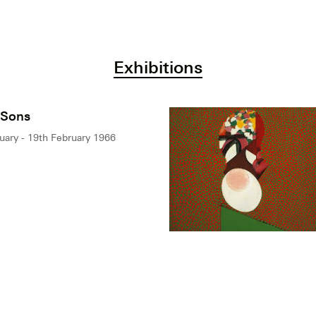
Exhibitions
 Sons
uary - 19th February 1966