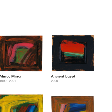
Mirror, Mirror
Ancient Egypt
1999 - 2001
2000