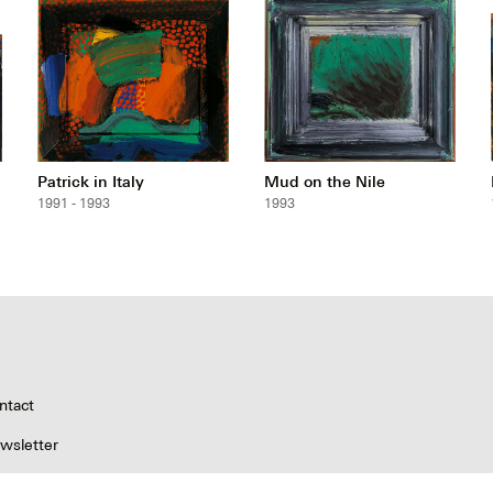
Patrick in Italy
Mud on the Nile
1991 - 1993
1993
ntact
wsletter
pyright & Permissions