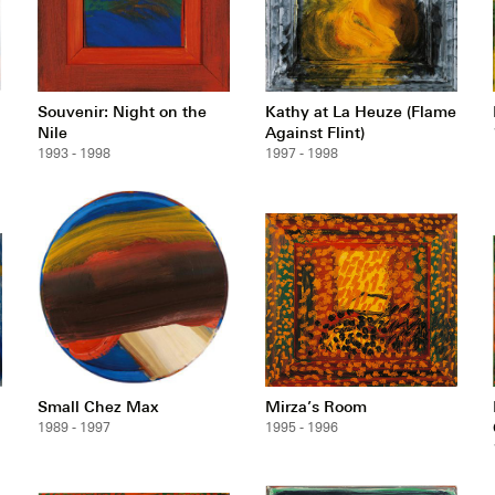
Souvenir: Night on the
Kathy at La Heuze (Flame
Nile
Against Flint)
1993 - 1998
1997 - 1998
Small Chez Max
Mirza’s Room
1989 - 1997
1995 - 1996