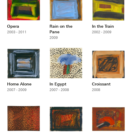
Opera
Rain on the
In the Train
Pane
2003 - 2011
2002 - 2009
2009
Home Alone
In Egypt
Croissant
2007 - 2009
2007 - 2008
2008