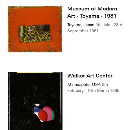
Museum of Modern
Art - Toyama - 1981
Toyama, Japan
5th July - 23rd
September 1981
Walker Art Center
Minneapolis, USA
6th
February - 14th March 1965