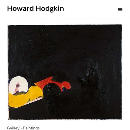
Howard
menu
Hodgkin
Gallery
Paintings