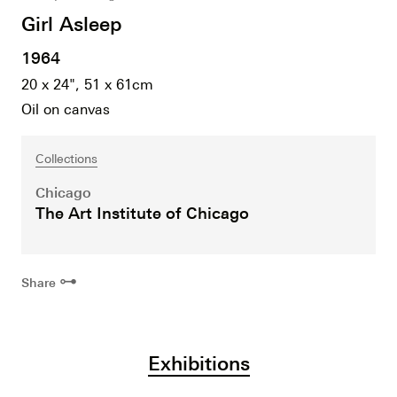
Girl Asleep
1964
20 x 24", 51 x 61cm
Oil on canvas
Collections
Chicago
The Art Institute of Chicago
⊶
Share
Exhibitions