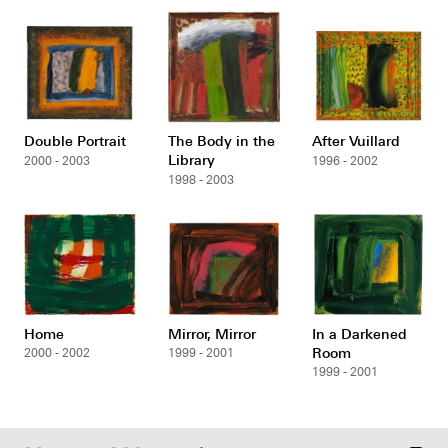
Double Portrait
The Body in the
After Vuillard
Library
2000 - 2003
1996 - 2002
1998 - 2003
Home
Mirror, Mirror
In a Darkened
Room
2000 - 2002
1999 - 2001
1999 - 2001