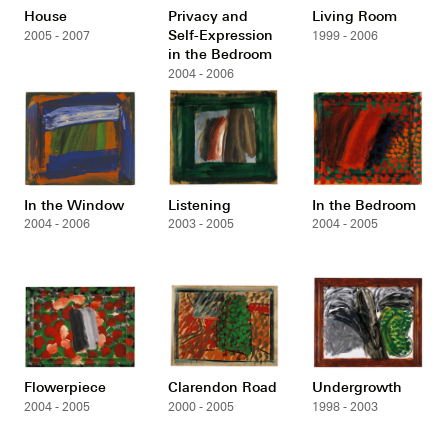
House
Privacy and
Living Room
Self-Expression
2005 - 2007
1999 - 2006
in the Bedroom
2004 - 2006
In the Window
Listening
In the Bedroom
2004 - 2006
2003 - 2005
2004 - 2005
Flowerpiece
Clarendon Road
Undergrowth
2004 - 2005
2000 - 2005
1998 - 2003