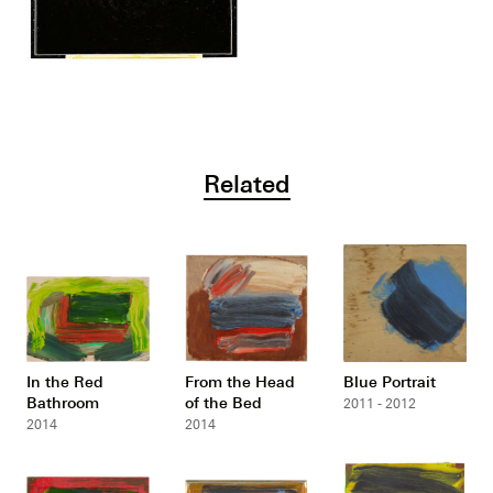
Related
In the Red
From the Head
Blue Portrait
Bathroom
of the Bed
2011 - 2012
2014
2014