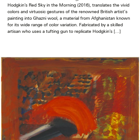
Hodgkin’s Red Sky in the Morning (2016), translates the vivid
colors and virtuosic gestures of the renowned British artist’s
painting into Ghazni wool, a material from Afghanistan known
for its wide range of color variation. Fabricated by a skilled
artisan who uses a tufting gun to replicate Hodgkin’s […]