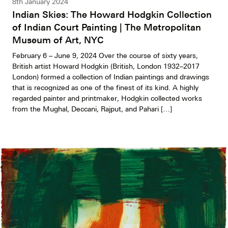
8th January 2024
Indian Skies: The Howard Hodgkin Collection
of Indian Court Painting | The Metropolitan
Museum of Art, NYC
February 6 – June 9, 2024 Over the course of sixty years,
British artist Howard Hodgkin (British, London 1932–2017
London) formed a collection of Indian paintings and drawings
that is recognized as one of the finest of its kind. A highly
regarded painter and printmaker, Hodgkin collected works
from the Mughal, Deccani, Rajput, and Pahari […]