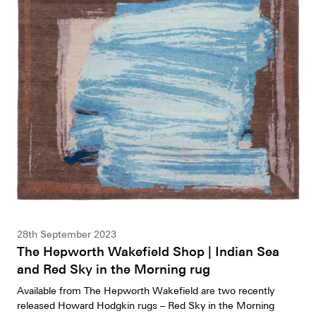
28th September 2023
The Hepworth Wakefield Shop | Indian Sea
and Red Sky in the Morning rug
Available from The Hepworth Wakefield are two recently
released Howard Hodgkin rugs – Red Sky in the Morning