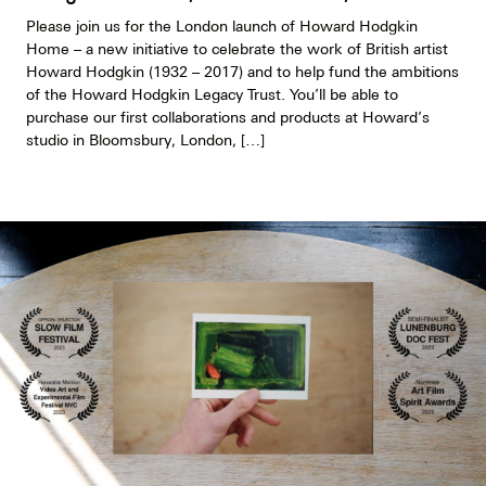
Please join us for the London launch of Howard Hodgkin
Home – a new initiative to celebrate the work of British artist
Howard Hodgkin (1932 – 2017) and to help fund the ambitions
of the Howard Hodgkin Legacy Trust. You’ll be able to
purchase our first collaborations and products at Howard’s
studio in Bloomsbury, London, […]