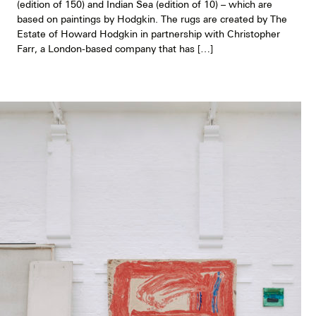
(edition of 150) and Indian Sea (edition of 10) – which are
based on paintings by Hodgkin. The rugs are created by The
Estate of Howard Hodgkin in partnership with Christopher
Farr, a London-based company that has […]