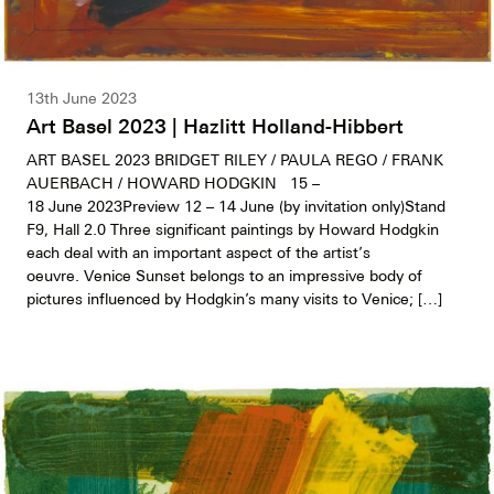
13th June 2023
Art Basel 2023 | Hazlitt Holland-Hibbert
ART BASEL 2023 BRIDGET RILEY / PAULA REGO / FRANK
AUERBACH / HOWARD HODGKIN 15 –
18 June 2023Preview 12 – 14 June (by invitation only)Stand
F9, Hall 2.0 Three significant paintings by Howard Hodgkin
each deal with an important aspect of the artist’s
oeuvre. Venice Sunset belongs to an impressive body of
pictures influenced by Hodgkin’s many visits to Venice; […]