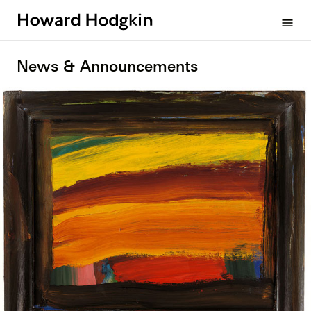
Howard
menu
Hodgkin
News & Announcements