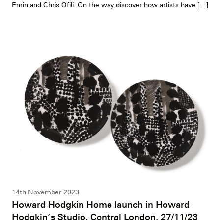
Emin and Chris Ofili. On the way discover how artists have […]
14th November 2023
Howard Hodgkin Home launch in Howard
Hodgkin’s Studio, Central London, 27/11/23