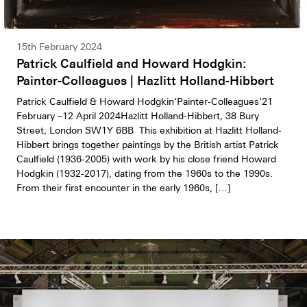
15th February 2024
Patrick Caulfield and Howard Hodgkin:
Painter-Colleagues | Hazlitt Holland-Hibbert
Patrick Caulfield & Howard Hodgkin‘Painter-Colleagues’21
February –12 April 2024Hazlitt Holland-Hibbert, 38 Bury
Street, London SW1Y 6BB This exhibition at Hazlitt Holland-
Hibbert brings together paintings by the British artist Patrick
Caulfield (1936-2005) with work by his close friend Howard
Hodgkin (1932-2017), dating from the 1960s to the 1990s.
From their first encounter in the early 1960s, […]