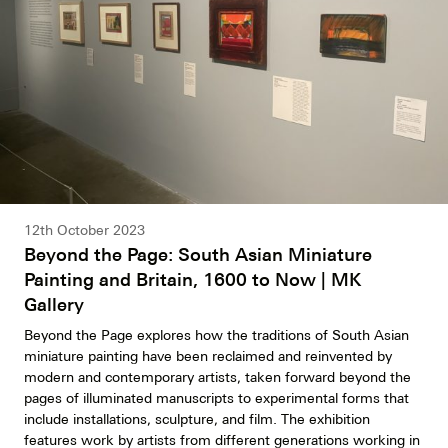
12th October 2023
Beyond the Page: South Asian Miniature
Painting and Britain, 1600 to Now | MK
Gallery
Beyond the Page explores how the traditions of South Asian
miniature painting have been reclaimed and reinvented by
modern and contemporary artists, taken forward beyond the
pages of illuminated manuscripts to experimental forms that
include installations, sculpture, and film. The exhibition
features work by artists from different generations working in