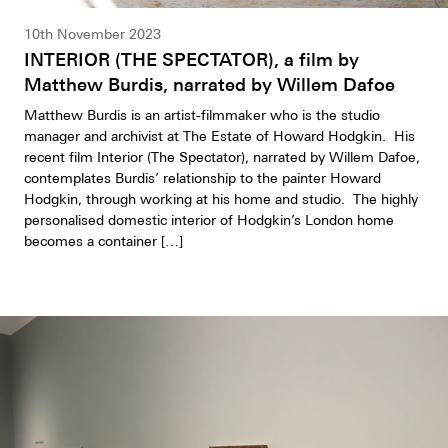
10th November 2023
INTERIOR (THE SPECTATOR), a film by
Matthew Burdis, narrated by Willem Dafoe
Matthew Burdis is an artist-filmmaker who is the studio
manager and archivist at The Estate of Howard Hodgkin. His
recent film Interior (The Spectator), narrated by Willem Dafoe,
contemplates Burdis’ relationship to the painter Howard
Hodgkin, through working at his home and studio. The highly
personalised domestic interior of Hodgkin’s London home
becomes a container […]