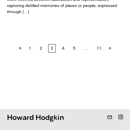
capturing distilled memories of places or people, expressed
through […]
Posts
«
»
1
2
3
4
5
…
11
pagination
mail_outline