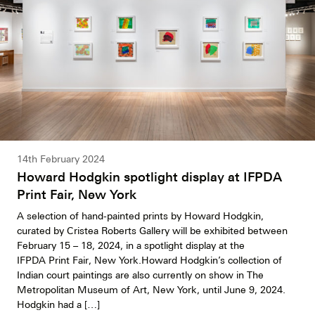
14th February 2024
Howard Hodgkin spotlight display at IFPDA
Print Fair, New York
A selection of hand-painted prints by Howard Hodgkin,
curated by Cristea Roberts Gallery will be exhibited between
February 15 – 18, 2024, in a spotlight display at the
IFPDA Print Fair, New York.Howard Hodgkin’s collection of
Indian court paintings are also currently on show in The
Metropolitan Museum of Art, New York, until June 9, 2024.
Hodgkin had a […]