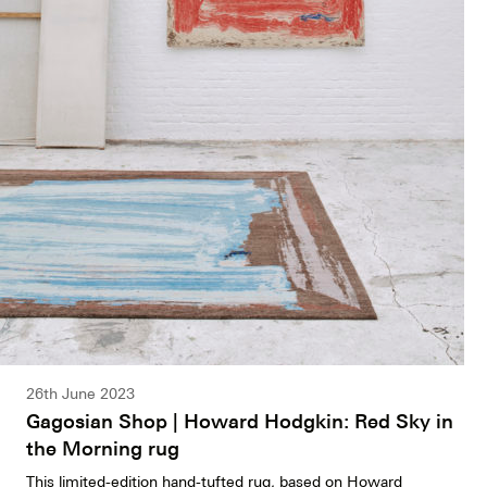
26th June 2023
Gagosian Shop | Howard Hodgkin: Red Sky in
the Morning rug
This limited-edition hand-tufted rug, based on Howard