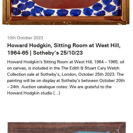
10th October 2023
Howard Hodgkin, Sitting Room at West Hill,
1964-65 | Sotheby’s 25/10/23
Howard Hodgkin’s Sitting Room at West Hill, 1964 – 1965, oil
on canvas, is included in the The Edith & Stuart Cary Welch
Collection sale at Sotheby’s, London, October 25th 2023. The
painting will be on display at Sotheby’s between October 20th
– 24th. Auction catalogue notes: We are grateful to the
Howard Hodgkin studio […]