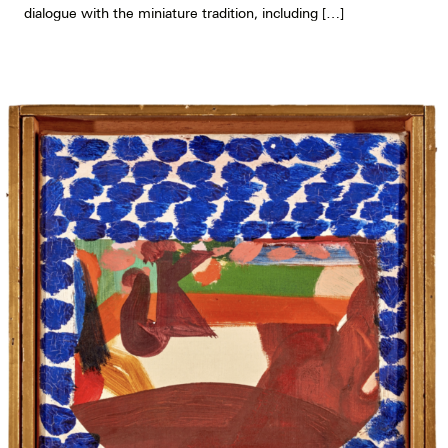
dialogue with the miniature tradition, including […]