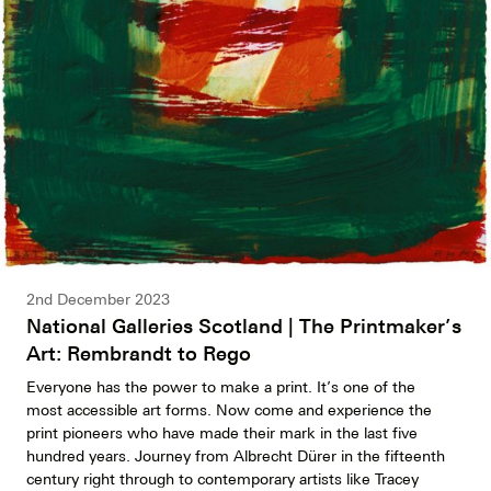
2nd December 2023
National Galleries Scotland | The Printmaker’s
Art: Rembrandt to Rego
Everyone has the power to make a print. It’s one of the
most accessible art forms. Now come and experience the
print pioneers who have made their mark in the last five
hundred years. Journey from Albrecht Dürer in the fifteenth
century right through to contemporary artists like Tracey