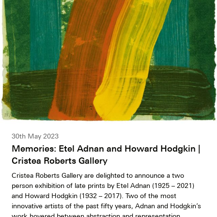
30th May 2023
Memories: Etel Adnan and Howard Hodgkin |
Cristea Roberts Gallery
Cristea Roberts Gallery are delighted to announce a two
person exhibition of late prints by Etel Adnan (1925 – 2021)
and Howard Hodgkin (1932 – 2017). Two of the most
innovative artists of the past fifty years, Adnan and Hodgkin’s
work hovered between abstraction and representation,