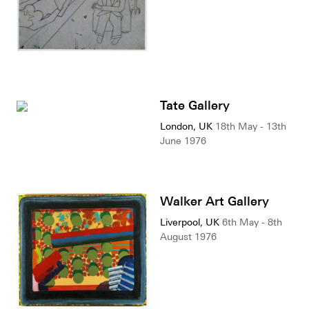
Tate Gallery
London, UK
18th May - 13th
June 1976
Walker Art Gallery
Liverpool, UK
6th May - 8th
August 1976