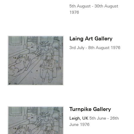
5th August - 30th August
1976
Laing Art Gallery
3rd July - 8th August 1976
Turnpike Gallery
Leigh, UK
5th June - 26th
June 1976