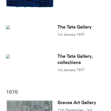
The Tate Gallery
1st January 1977
The Tate Gallery,
collections
1st January 1977
1976
Graves Art Gallery
11th September - 3rd