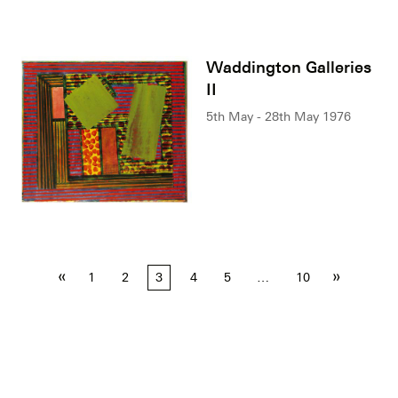
Waddington Galleries
II
5th May - 28th May 1976
Posts
«
»
1
2
3
4
5
…
10
pagination