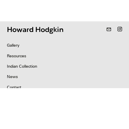
mail_outline
Gallery
Resources
Indian Collection
News
Contact
Newsletter
Copyright & Permissions
Privacy