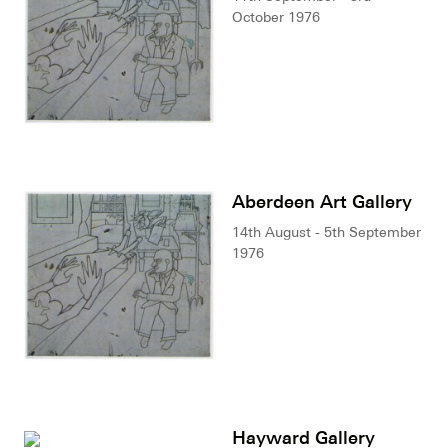
October 1976
Aberdeen Art Gallery
14th August - 5th September
1976
Hayward Gallery