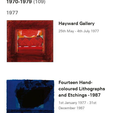
1970-1979
(109)
1977
Hayward Gallery
25th May - 4th July 1977
Fourteen Hand-
coloured Lithographs
and Etchings -1987
1st January 1977 - 31st
December 1987