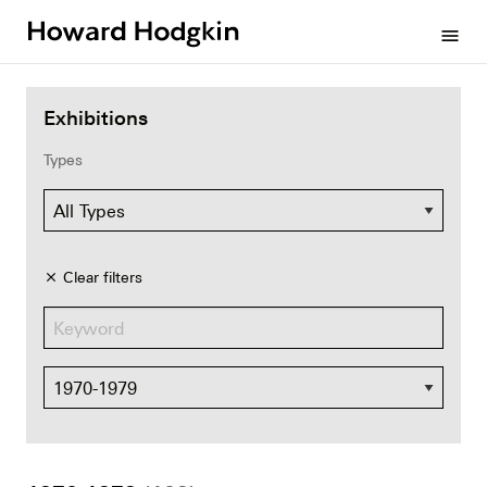
Howard
menu
Hodgkin
Exhibitions
Types
Clear filters
close
Dates