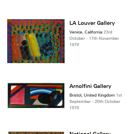
LA Louver Gallery
Venice, California
23rd
October - 17th November
1979
Arnolfini Gallery
Bristol, United Kingdom
1st
September - 20th October
1979
National Gallery