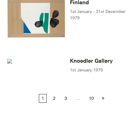
Finland
1st January - 31st December
1979
Knoedler Gallery
1st January 1979
Posts
»
1
2
3
…
10
pagination