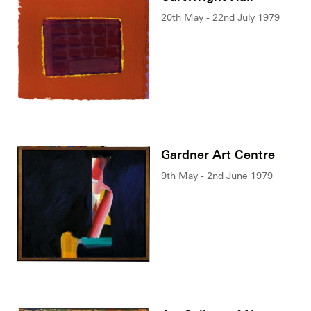
20th May - 22nd July 1979
Gardner Art Centre
9th May - 2nd June 1979