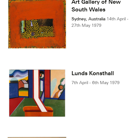
Art Gallery of New
South Wales
Sydney, Australia
14th April -
27th May 1979
Lunds Konsthall
7th April - 6th May 1979