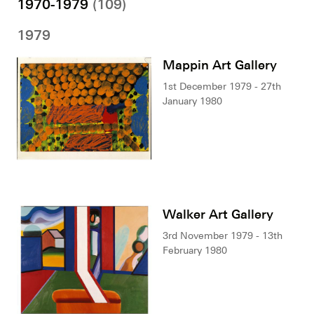
1970-1979
(109)
1979
Mappin Art Gallery
1st December 1979 - 27th
January 1980
Walker Art Gallery
3rd November 1979 - 13th
February 1980