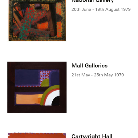
20th June - 19th August 1979
Mall Galleries
21st May - 25th May 1979
Cartwright Hall