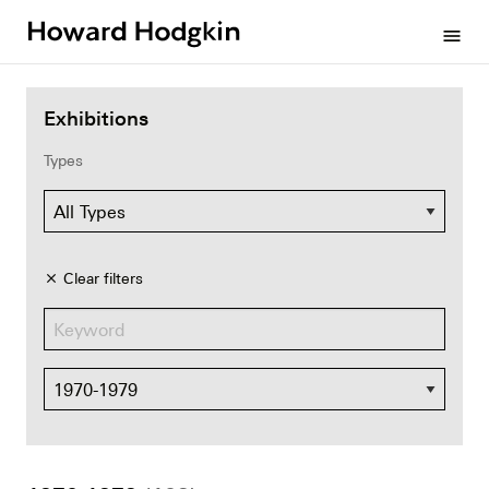
Howard
menu
Hodgkin
Exhibitions
Types
Clear filters
close
Dates