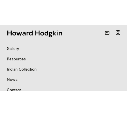
mail_outline
Gallery
Resources
Indian Collection
News
Contact
Newsletter
Copyright & Permissions
Privacy