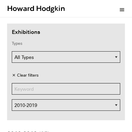
Howard
menu
Hodgkin
Exhibitions
Types
Clear filters
close
Dates