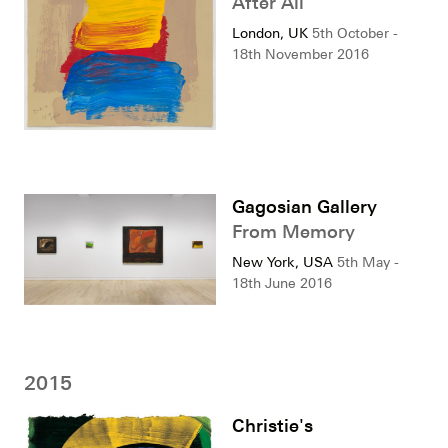
After All
London, UK
5th October -
18th November 2016
Gagosian Gallery
From Memory
New York, USA
5th May -
18th June 2016
2015
Christie's