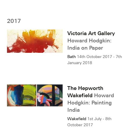
2017
Victoria Art Gallery
Howard Hodgkin:
India on Paper
Bath
14th October 2017 - 7th
January 2018
The Hepworth
Wakefield
Howard
Hodgkin: Painting
India
Wakefield
1st July - 8th
October 2017