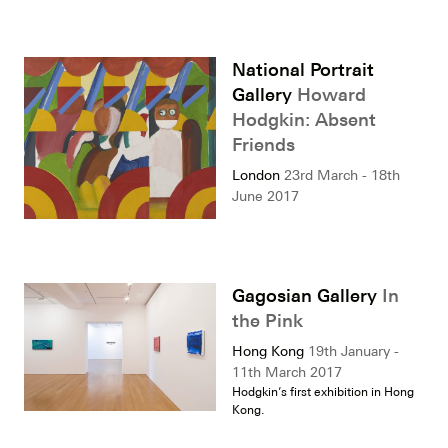
National Portrait
Gallery
Howard
Hodgkin: Absent
Friends
London
23rd March - 18th
June 2017
Gagosian Gallery
In
the Pink
Hong Kong
19th January -
11th March 2017
Hodgkin’s first exhibition in Hong
Kong.