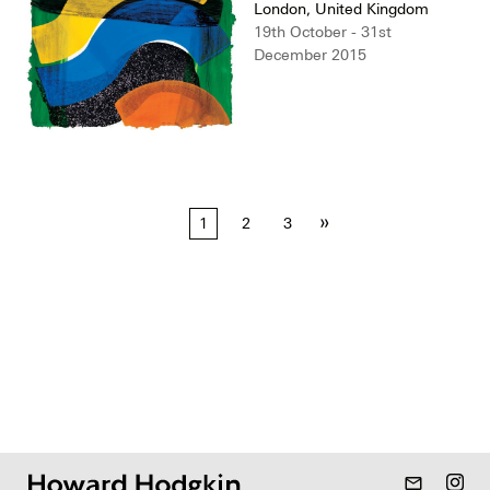
London, United Kingdom
19th October - 31st
December 2015
Posts
»
1
2
3
pagination
mail_outline