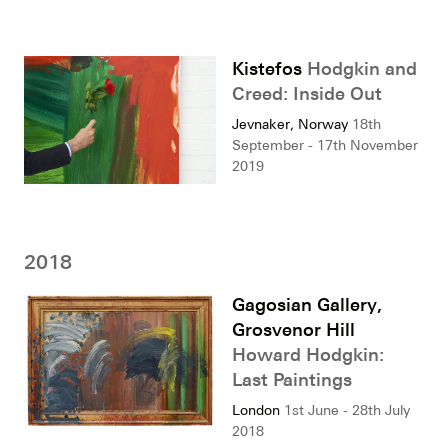
Kistefos
Hodgkin and
Creed: Inside Out
Jevnaker, Norway
18th
September - 17th November
2019
2018
Gagosian Gallery,
Grosvenor Hill
Howard Hodgkin:
Last Paintings
London
1st June - 28th July
2018