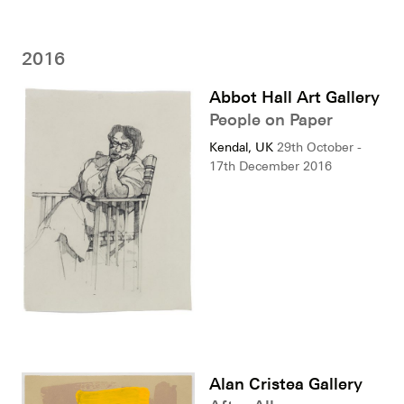
2016
Abbot Hall Art Gallery
People on Paper
Kendal, UK
29th October -
17th December 2016
Alan Cristea Gallery