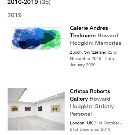
2010-2019
(35)
2019
Galerie Andres
Thalmann
Howard
Hodgkin: Memories
Zürich, Switzerland
22nd
November 2019 - 25th
January 2020
Cristea Roberts
Gallery
Howard
Hodgkin: Strictly
Personal
London, UK
31st October -
21st December 2019