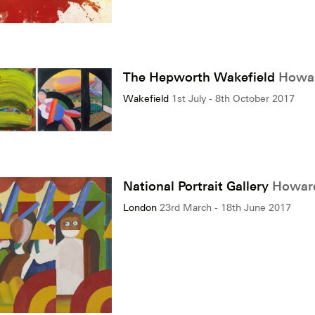
The Hepworth Wakefield
Howar
Wakefield
1st July - 8th October 2017
National Portrait Gallery
Howard
London
23rd March - 18th June 2017