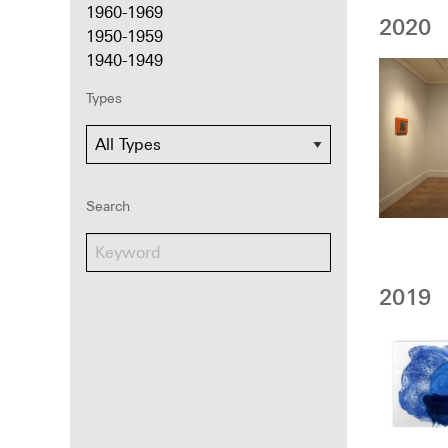
1960-1969
2020
1950-1959
1940-1949
Types
Search
2019