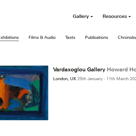
Gallery
Resources
xhibitions
Films & Audio
Texts
Publications
Chronolo
Vardaxoglou Gallery
Howard Hod
London, UK
25th January - 11th March 20