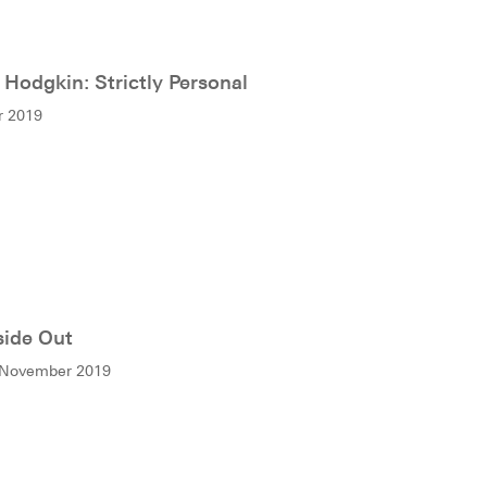
Hodgkin: Strictly Personal
r 2019
side Out
 November 2019