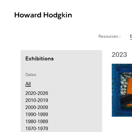
Howard
Hodgkin
Resources ›
E
2023
Exhibitions
Dates
All
2020-2026
2010-2019
2000-2009
1990-1999
1980-1989
1970-1979