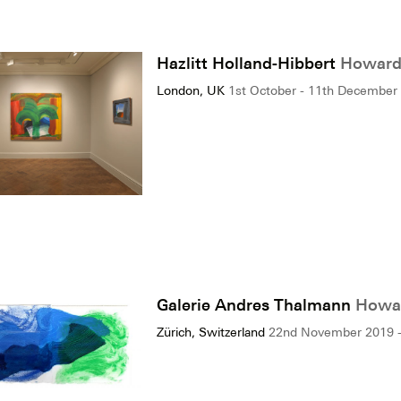
Hazlitt Holland-Hibbert
Howard 
London, UK
1st October - 11th December
Galerie Andres Thalmann
Howar
Zürich, Switzerland
22nd November 2019 -