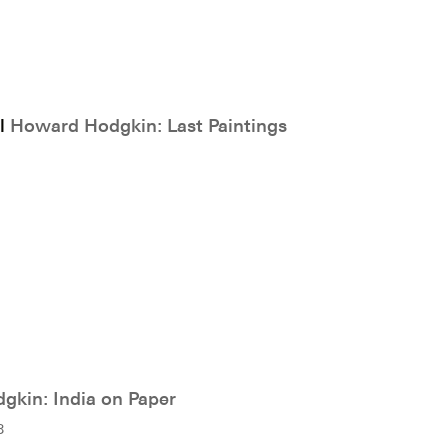
ll
Howard Hodgkin: Last Paintings
kin: India on Paper
8