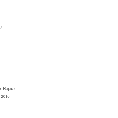
17
n Paper
r 2016