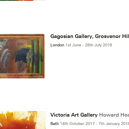
Gagosian Gallery, Grosvenor Hi
London
1st June - 28th July 2018
Victoria Art Gallery
Howard Hodg
Bath
14th October 2017 - 7th January 201