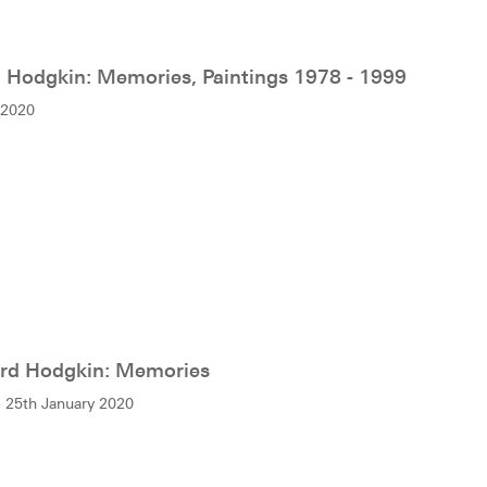
Hodgkin: Memories, Paintings 1978 - 1999
 2020
d Hodgkin: Memories
 25th January 2020