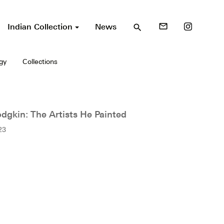
Indian Collection
News
mail_outline
search
gy
Collections
gkin: The Artists He Painted
23