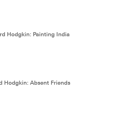
d Hodgkin: Painting India
 Hodgkin: Absent Friends