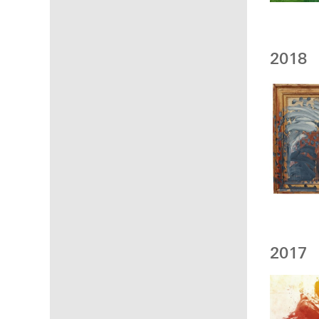
2018
2017