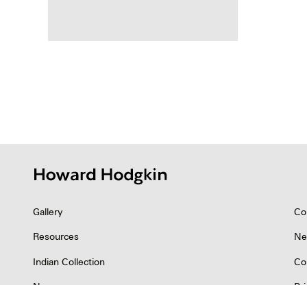
Posts
pagina
Gallery
Co
Resources
Ne
Indian Collection
Co
News
Pr