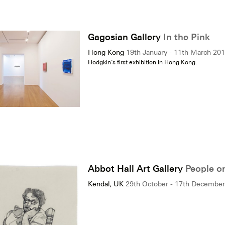
Gagosian Gallery
In the Pink
Hong Kong
19th January - 11th March 20
Hodgkin’s first exhibition in Hong Kong.
Abbot Hall Art Gallery
People o
Kendal, UK
29th October - 17th Decembe