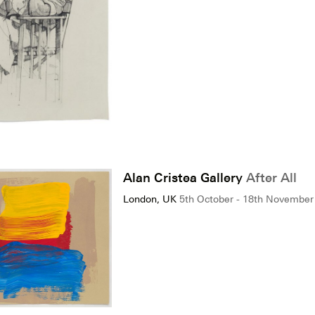
Alan Cristea Gallery
After All
London, UK
5th October - 18th November