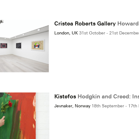
Cristea Roberts Gallery
Howard 
London, UK
31st October - 21st Decembe
Kistefos
Hodgkin and Creed: In
Jevnaker, Norway
18th September - 17th