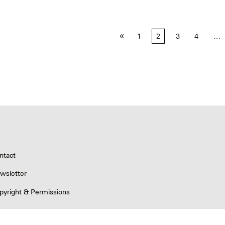
«
1
2
3
4
…
tion
ntact
wsletter
pyright & Permissions
ivacy