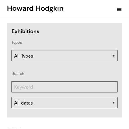
Howard
menu
Hodgkin
Exhibitions
Types
Search
Dates