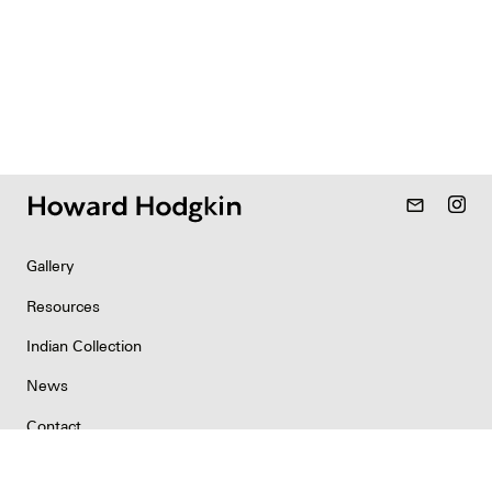
mail_outline
Gallery
Resources
Indian Collection
News
Contact
Newsletter