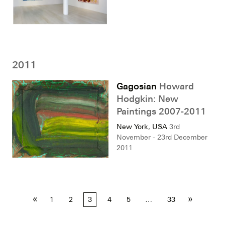
2011
Gagosian
Howard
Hodgkin: New
Paintings 2007-2011
New York, USA
3rd
November - 23rd December
2011
Posts
«
»
1
2
3
4
5
…
33
pagination