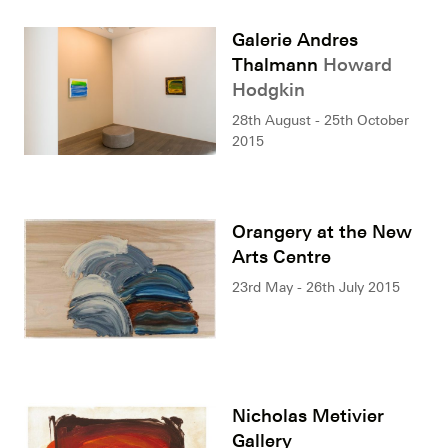
Galerie Andres
Thalmann
Howard
Hodgkin
28th August - 25th October
2015
Orangery at the New
Arts Centre
23rd May - 26th July 2015
Nicholas Metivier
Gallery