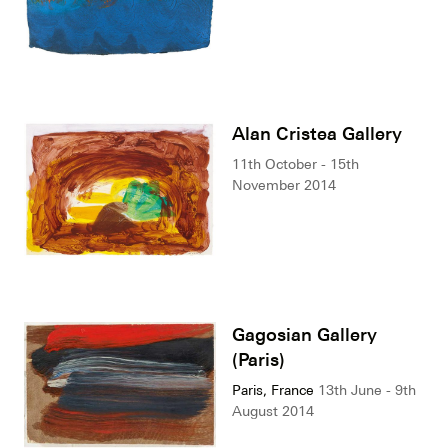
Alan Cristea Gallery
11th October - 15th
November 2014
Gagosian Gallery
(Paris)
Paris, France
13th June - 9th
August 2014