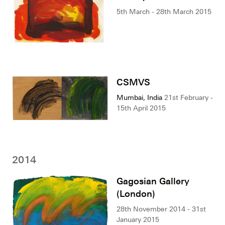
5th March - 28th March 2015
CSMVS
Mumbai, India
21st February -
15th April 2015
2014
Gagosian Gallery
(London)
28th November 2014 - 31st
January 2015