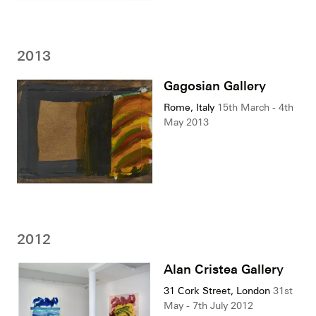
2013
Gagosian Gallery
Rome, Italy
15th March - 4th
May 2013
2012
Alan Cristea Gallery
31 Cork Street, London
31st
May - 7th July 2012