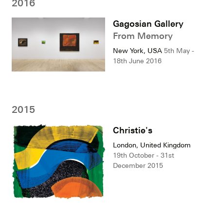
2016
Gagosian Gallery
From Memory
New York, USA
5th May -
18th June 2016
2015
Christie's
London, United Kingdom
19th October - 31st
December 2015