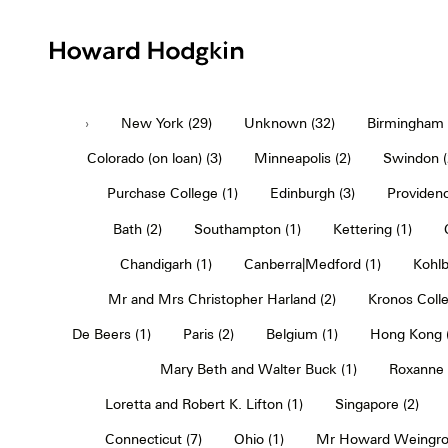
Howard
Hodgkin
›
New York (29)
Unknown (32)
Birmingham (
Colorado (on loan) (3)
Minneapolis (2)
Swindon (
Purchase College (1)
Edinburgh (3)
Providenc
Bath (2)
Southampton (1)
Kettering (1)
Chandigarh (1)
Canberra|Medford (1)
Kohlb
Mr and Mrs Christopher Harland (2)
Kronos Colle
De Beers (1)
Paris (2)
Belgium (1)
Hong Kong (
Mary Beth and Walter Buck (1)
Roxanne 
Loretta and Robert K. Lifton (1)
Singapore (2)
Connecticut (7)
Ohio (1)
Mr Howard Weingro