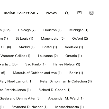
Indian Collection
News
mail_outline
search
n (136)
Chicago (7)
Houston (1)
Michigan (1)
m (1)
St Louis (1)
Manchester (5)
Oxford (2)
.C. (6)
Madrid (1)
Bristol (1)
Adelaide (1)
Western Galilee (1)
Lausanne (2)
Ontario (1)
 artist. (35)
Sao Paulo (1)
Renee Nelson (3)
 (6)
Marquis of Dufferin and Ava (1)
Berlin (1)
 Mary Noël Lamont (1)
Peter Simon Family Collection (4)
ss Patricia Jones (1)
Richard D. Cohen (1)
Gisela and Dennis Alter (3)
Alexander M. Ward (1)
(1)
Raymond D. Nasher (1)
Massachusetts (1)