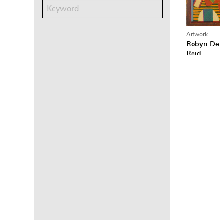
Artwork
Robyn De
Reid