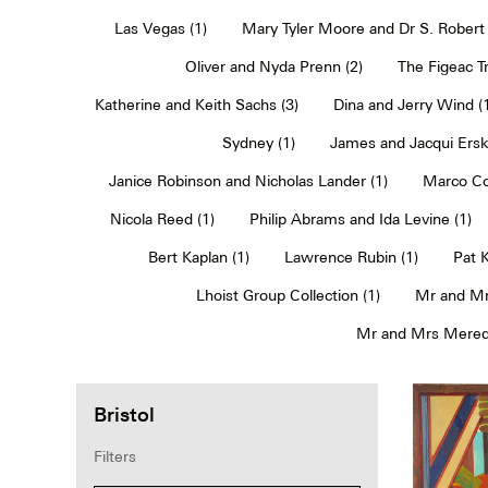
Las Vegas (1)
Mary Tyler Moore and Dr S. Robert 
Oliver and Nyda Prenn (2)
The Figeac Tr
Katherine and Keith Sachs (3)
Dina and Jerry Wind (
Sydney (1)
James and Jacqui Erski
Janice Robinson and Nicholas Lander (1)
Marco Co
Nicola Reed (1)
Philip Abrams and Ida Levine (1)
Bert Kaplan (1)
Lawrence Rubin (1)
Pat 
Lhoist Group Collection (1)
Mr and Mr
Mr and Mrs Meredi
Bristol
Filters