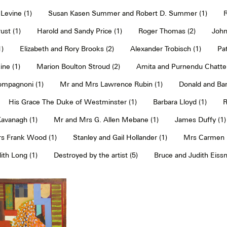
Levine (1)
Susan Kasen Summer and Robert D. Summer (1)
R
ust (1)
Harold and Sandy Price (1)
Roger Thomas (2)
John
1)
Elizabeth and Rory Brooks (2)
Alexander Trobisch (1)
Pat
ne (1)
Marion Boulton Stroud (2)
Amita and Purnendu Chatter
mpagnoni (1)
Mr and Mrs Lawrence Rubin (1)
Donald and Bar
His Grace The Duke of Westminster (1)
Barbara Lloyd (1)
R
Kavanagh (1)
Mr and Mrs G. Allen Mebane (1)
James Duffy (1)
s Frank Wood (1)
Stanley and Gail Hollander (1)
Mrs Carmen P
th Long (1)
Destroyed by the artist (5)
Bruce and Judith Eissn