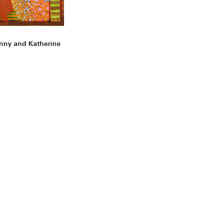
nny and Katherine