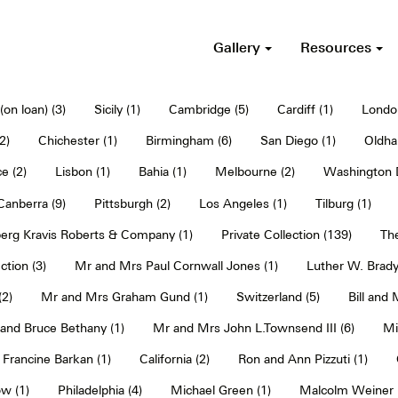
Gallery
Resources
on loan) (3)
Sicily (1)
Cambridge (5)
Cardiff (1)
Londo
2)
Chichester (1)
Birmingham (6)
San Diego (1)
Oldha
e (2)
Lisbon (1)
Bahia (1)
Melbourne (2)
Washington D
Canberra (9)
Pittsburgh (2)
Los Angeles (1)
Tilburg (1)
erg Kravis Roberts & Company (1)
Private Collection (139)
The
ction (3)
Mr and Mrs Paul Cornwall Jones (1)
Luther W. Brady
2)
Mr and Mrs Graham Gund (1)
Switzerland (5)
Bill and
and Bruce Bethany (1)
Mr and Mrs John L.Townsend III (6)
Mi
Francine Barkan (1)
California (2)
Ron and Ann Pizzuti (1)
w (1)
Philadelphia (4)
Michael Green (1)
Malcolm Weiner 