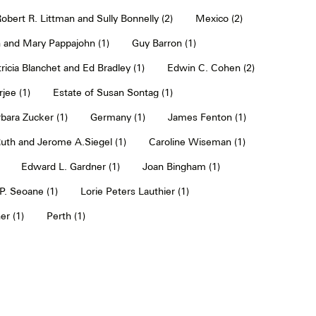
obert R. Littman and Sully Bonnelly (2)
Mexico (2)
 and Mary Pappajohn (1)
Guy Barron (1)
ricia Blanchet and Ed Bradley (1)
Edwin C. Cohen (2)
jee (1)
Estate of Susan Sontag (1)
bara Zucker (1)
Germany (1)
James Fenton (1)
uth and Jerome A.Siegel (1)
Caroline Wiseman (1)
Edward L. Gardner (1)
Joan Bingham (1)
. Seoane (1)
Lorie Peters Lauthier (1)
er (1)
Perth (1)