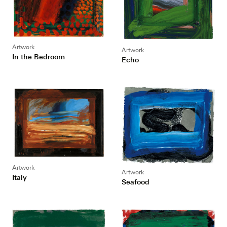
Artwork
Artwork
In the Bedroom
Echo
Artwork
Artwork
Italy
Seafood