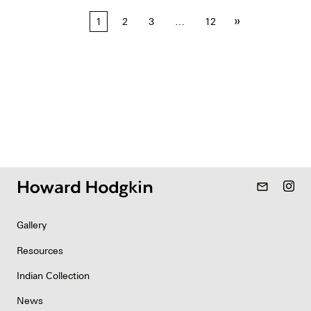
Posts
»
1
2
3
…
12
pagination
mail_outline
Gallery
Resources
Indian Collection
News