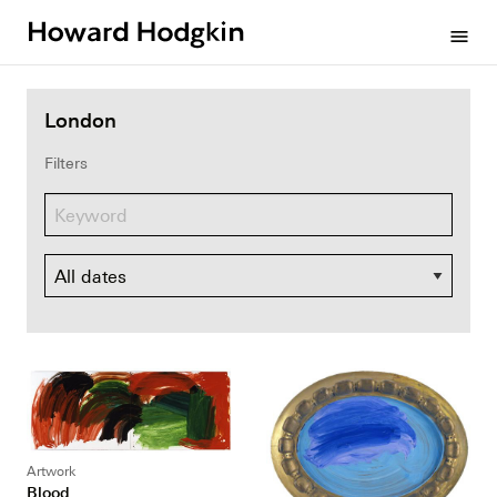
Howard
menu
Hodgkin
London
Filters
Dates
Artwork
Blood