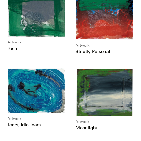
Artwork
Artwork
Rain
Strictly Personal
Artwork
Artwork
Tears, Idle Tears
Moonlight