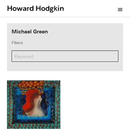
Howard
menu
Hodgkin
Michael Green
Filters