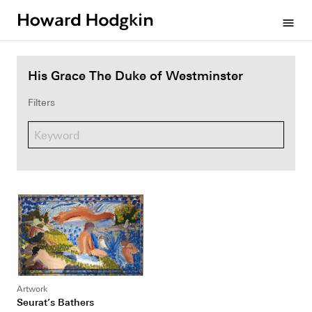
Howard
menu
Hodgkin
His Grace The Duke of Westminster
Filters
Artwork
Seurat’s Bathers