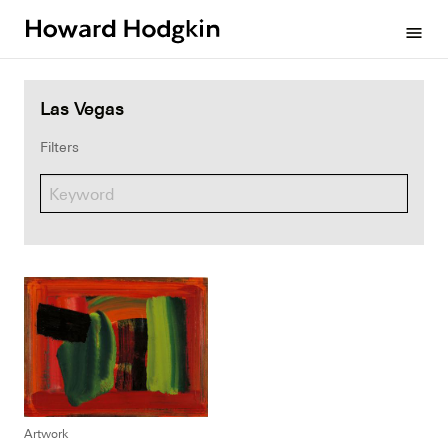
Howard
menu
Hodgkin
Las Vegas
Filters
Artwork