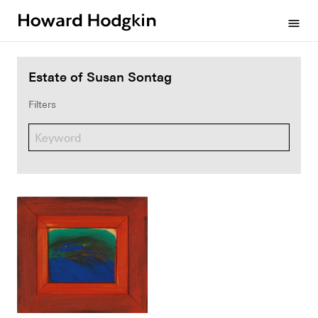
Howard
menu
Hodgkin
Estate of Susan Sontag
Filters