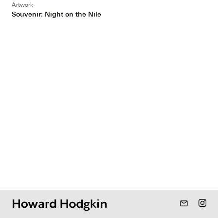
Artwork
Souvenir: Night on the Nile
mail_outline