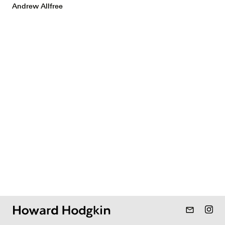
Andrew Allfree
mail_outline