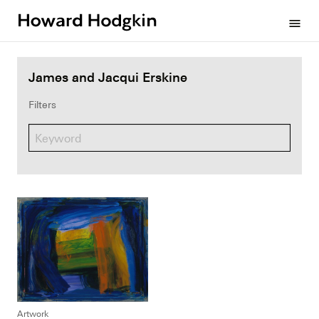
Howard
menu
Hodgkin
James and Jacqui Erskine
Filters
Artwork