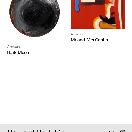
Artwork
Mr and Mrs Gahlin
Artwork
Dark Moon