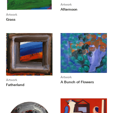
Artwork
Afternoon
Artwork
Grass
Artwork
Artwork
A Bunch of Flowers
Fatherland