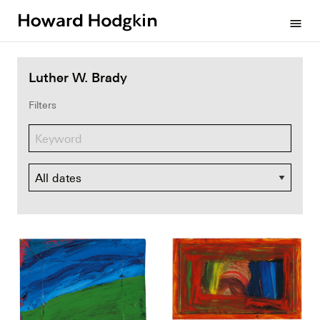
Howard
menu
Hodgkin
Luther W. Brady
Filters
Dates