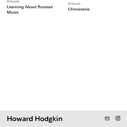
Artwork
Artwork
Learning About Russian
Chinoiserie
Music
mail_outline