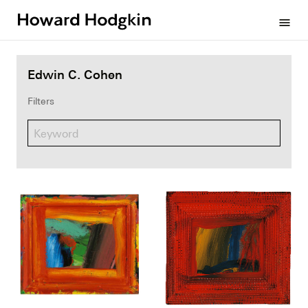
Howard
menu
Hodgkin
Edwin C. Cohen
Filters