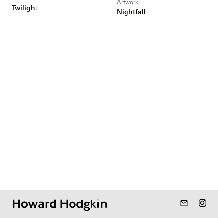
Artwork
Twilight
Nightfall
mail_outline