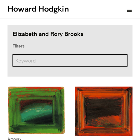
Howard
menu
Hodgkin
Elizabeth and Rory Brooks
Filters
Artwork