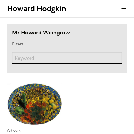
Howard
menu
Hodgkin
Mr Howard Weingrow
Filters
Artwork