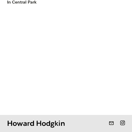
In Central Park
mail_outline