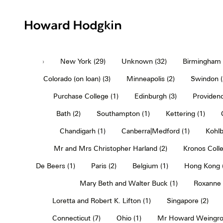
Howard
Hodgkin
›
New York (29)
Unknown (32)
Birmingham (
Colorado (on loan) (3)
Minneapolis (2)
Swindon (
Purchase College (1)
Edinburgh (3)
Providenc
Bath (2)
Southampton (1)
Kettering (1)
Chandigarh (1)
Canberra|Medford (1)
Kohlb
Mr and Mrs Christopher Harland (2)
Kronos Colle
De Beers (1)
Paris (2)
Belgium (1)
Hong Kong (
Mary Beth and Walter Buck (1)
Roxanne 
Loretta and Robert K. Lifton (1)
Singapore (2)
Connecticut (7)
Ohio (1)
Mr Howard Weingro