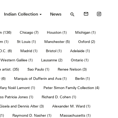
Indian Collection
News
mail_outline
search
n (136)
Chicago (7)
Houston (1)
Michigan (1)
m (1)
St Louis (1)
Manchester (5)
Oxford (2)
.C. (6)
Madrid (1)
Bristol (1)
Adelaide (1)
Western Galilee (1)
Lausanne (2)
Ontario (1)
 artist. (35)
Sao Paulo (1)
Renee Nelson (3)
 (6)
Marquis of Dufferin and Ava (1)
Berlin (1)
 Mary Noël Lamont (1)
Peter Simon Family Collection (4)
ss Patricia Jones (1)
Richard D. Cohen (1)
Gisela and Dennis Alter (3)
Alexander M. Ward (1)
(1)
Raymond D. Nasher (1)
Massachusetts (1)