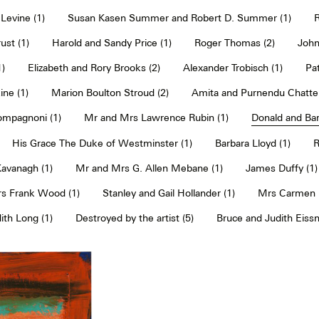
Levine (1)
Susan Kasen Summer and Robert D. Summer (1)
R
ust (1)
Harold and Sandy Price (1)
Roger Thomas (2)
John
1)
Elizabeth and Rory Brooks (2)
Alexander Trobisch (1)
Pat
ne (1)
Marion Boulton Stroud (2)
Amita and Purnendu Chatter
mpagnoni (1)
Mr and Mrs Lawrence Rubin (1)
Donald and Bar
His Grace The Duke of Westminster (1)
Barbara Lloyd (1)
R
Kavanagh (1)
Mr and Mrs G. Allen Mebane (1)
James Duffy (1)
s Frank Wood (1)
Stanley and Gail Hollander (1)
Mrs Carmen P
th Long (1)
Destroyed by the artist (5)
Bruce and Judith Eissn