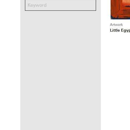
Artwork
Little Egy