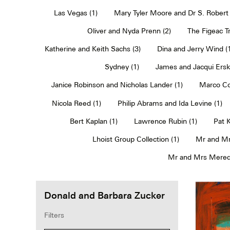
Las Vegas (1)
Mary Tyler Moore and Dr S. Robert 
Oliver and Nyda Prenn (2)
The Figeac Tr
Katherine and Keith Sachs (3)
Dina and Jerry Wind (
Sydney (1)
James and Jacqui Erski
Janice Robinson and Nicholas Lander (1)
Marco Co
Nicola Reed (1)
Philip Abrams and Ida Levine (1)
Bert Kaplan (1)
Lawrence Rubin (1)
Pat 
Lhoist Group Collection (1)
Mr and Mr
Mr and Mrs Meredi
Donald and Barbara Zucker
Filters