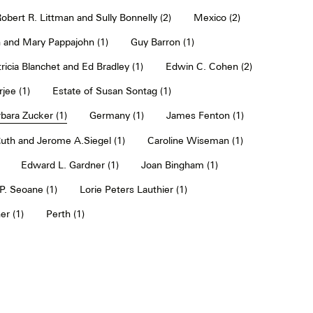
obert R. Littman and Sully Bonnelly (2)
Mexico (2)
 and Mary Pappajohn (1)
Guy Barron (1)
ricia Blanchet and Ed Bradley (1)
Edwin C. Cohen (2)
jee (1)
Estate of Susan Sontag (1)
bara Zucker (1)
Germany (1)
James Fenton (1)
uth and Jerome A.Siegel (1)
Caroline Wiseman (1)
Edward L. Gardner (1)
Joan Bingham (1)
. Seoane (1)
Lorie Peters Lauthier (1)
er (1)
Perth (1)