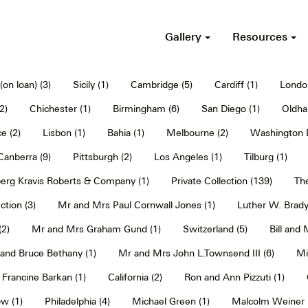
Gallery
Resources
on loan) (3)
Sicily (1)
Cambridge (5)
Cardiff (1)
Londo
2)
Chichester (1)
Birmingham (6)
San Diego (1)
Oldha
e (2)
Lisbon (1)
Bahia (1)
Melbourne (2)
Washington D
Canberra (9)
Pittsburgh (2)
Los Angeles (1)
Tilburg (1)
erg Kravis Roberts & Company (1)
Private Collection (139)
The
ction (3)
Mr and Mrs Paul Cornwall Jones (1)
Luther W. Brady
2)
Mr and Mrs Graham Gund (1)
Switzerland (5)
Bill and
and Bruce Bethany (1)
Mr and Mrs John L.Townsend III (6)
Mi
Francine Barkan (1)
California (2)
Ron and Ann Pizzuti (1)
w (1)
Philadelphia (4)
Michael Green (1)
Malcolm Weiner 