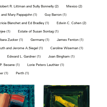
obert R. Littman and Sully Bonnelly (2)
Mexico (2)
 and Mary Pappajohn (1)
Guy Barron (1)
ricia Blanchet and Ed Bradley (1)
Edwin C. Cohen (2)
jee (1)
Estate of Susan Sontag (1)
bara Zucker (1)
Germany (1)
James Fenton (1)
uth and Jerome A.Siegel (1)
Caroline Wiseman (1)
Edward L. Gardner (1)
Joan Bingham (1)
. Seoane (1)
Lorie Peters Lauthier (1)
er (1)
Perth (1)