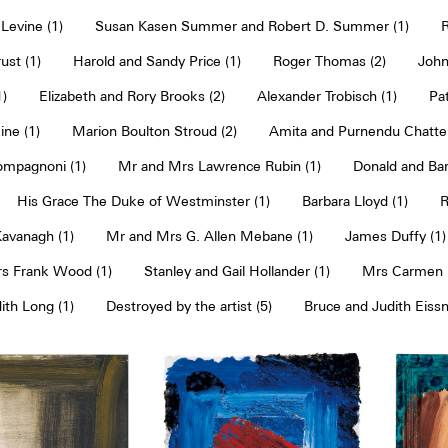
Levine (1)
Susan Kasen Summer and Robert D. Summer (1)
R
ust (1)
Harold and Sandy Price (1)
Roger Thomas (2)
John
1)
Elizabeth and Rory Brooks (2)
Alexander Trobisch (1)
Pat
ne (1)
Marion Boulton Stroud (2)
Amita and Purnendu Chatter
mpagnoni (1)
Mr and Mrs Lawrence Rubin (1)
Donald and Bar
His Grace The Duke of Westminster (1)
Barbara Lloyd (1)
R
Kavanagh (1)
Mr and Mrs G. Allen Mebane (1)
James Duffy (1)
s Frank Wood (1)
Stanley and Gail Hollander (1)
Mrs Carmen P
th Long (1)
Destroyed by the artist (5)
Bruce and Judith Eissn