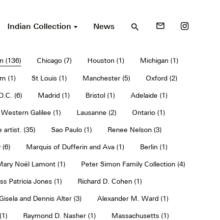
Indian Collection
News
mail_outline
search
n (136)
Chicago (7)
Houston (1)
Michigan (1)
m (1)
St Louis (1)
Manchester (5)
Oxford (2)
.C. (6)
Madrid (1)
Bristol (1)
Adelaide (1)
Western Galilee (1)
Lausanne (2)
Ontario (1)
 artist. (35)
Sao Paulo (1)
Renee Nelson (3)
 (6)
Marquis of Dufferin and Ava (1)
Berlin (1)
 Mary Noël Lamont (1)
Peter Simon Family Collection (4)
ss Patricia Jones (1)
Richard D. Cohen (1)
Gisela and Dennis Alter (3)
Alexander M. Ward (1)
(1)
Raymond D. Nasher (1)
Massachusetts (1)