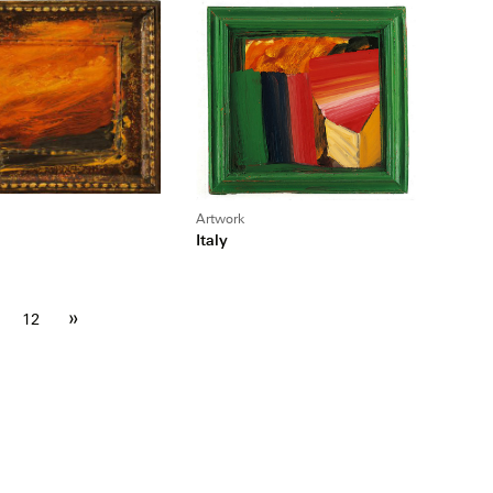
Artwork
Italy
»
12