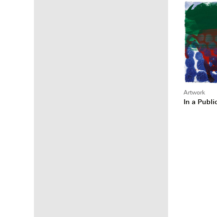
Artwork
In a Publ
Posts
pagina