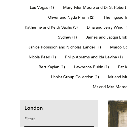
Las Vegas (1)
Mary Tyler Moore and Dr S. Robert 
Oliver and Nyda Prenn (2)
The Figeac Tr
Katherine and Keith Sachs (3)
Dina and Jerry Wind (
Sydney (1)
James and Jacqui Erski
Janice Robinson and Nicholas Lander (1)
Marco Co
Nicola Reed (1)
Philip Abrams and Ida Levine (1)
Bert Kaplan (1)
Lawrence Rubin (1)
Pat 
Lhoist Group Collection (1)
Mr and Mr
Mr and Mrs Meredi
London
Filters