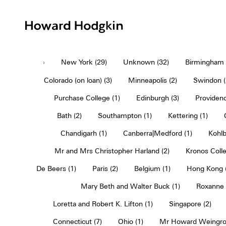
Howard
Hodgkin
›
New York (29)
Unknown (32)
Birmingham (
Colorado (on loan) (3)
Minneapolis (2)
Swindon (
Purchase College (1)
Edinburgh (3)
Providenc
Bath (2)
Southampton (1)
Kettering (1)
Chandigarh (1)
Canberra|Medford (1)
Kohlb
Mr and Mrs Christopher Harland (2)
Kronos Colle
De Beers (1)
Paris (2)
Belgium (1)
Hong Kong (
Mary Beth and Walter Buck (1)
Roxanne 
Loretta and Robert K. Lifton (1)
Singapore (2)
Connecticut (7)
Ohio (1)
Mr Howard Weingro