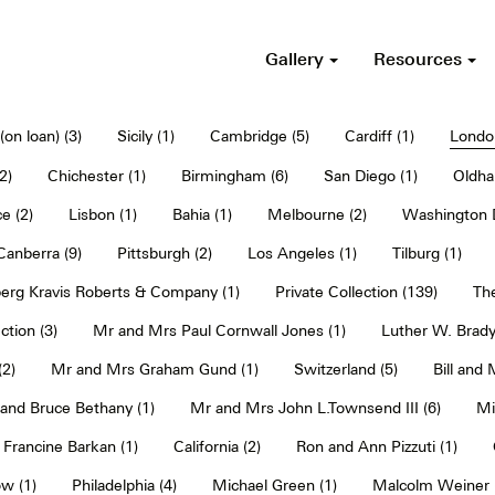
Gallery
Resources
on loan) (3)
Sicily (1)
Cambridge (5)
Cardiff (1)
Londo
2)
Chichester (1)
Birmingham (6)
San Diego (1)
Oldha
e (2)
Lisbon (1)
Bahia (1)
Melbourne (2)
Washington D
Canberra (9)
Pittsburgh (2)
Los Angeles (1)
Tilburg (1)
erg Kravis Roberts & Company (1)
Private Collection (139)
The
ction (3)
Mr and Mrs Paul Cornwall Jones (1)
Luther W. Brady
2)
Mr and Mrs Graham Gund (1)
Switzerland (5)
Bill and
and Bruce Bethany (1)
Mr and Mrs John L.Townsend III (6)
Mi
Francine Barkan (1)
California (2)
Ron and Ann Pizzuti (1)
w (1)
Philadelphia (4)
Michael Green (1)
Malcolm Weiner 