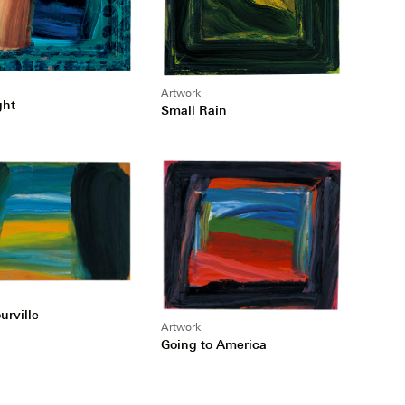
Artwork
ght
Small Rain
urville
Artwork
Going to America