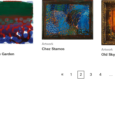
Artwork
Chez Stamos
Artwork
ic Garden
Old Sky
«
1
2
3
4
…
tion