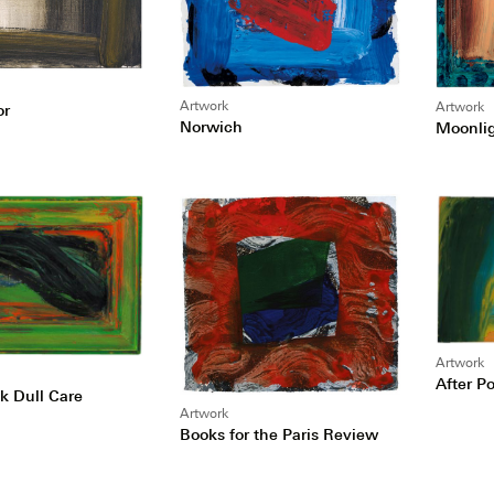
Artwork
Artwork
or
Norwich
Moonli
Artwork
After Po
 Dull Care
Artwork
Books for the Paris Review