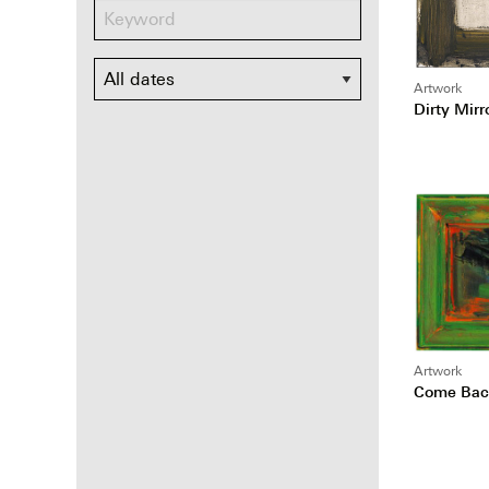
Dates
Artwork
Dirty Mirr
Artwork
Come Back