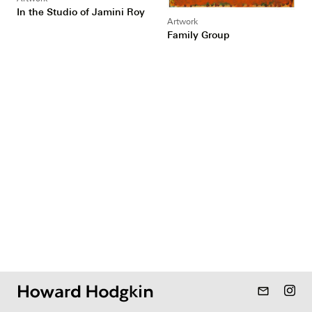
In the Studio of Jamini Roy
Artwork
Family Group
mail_outline