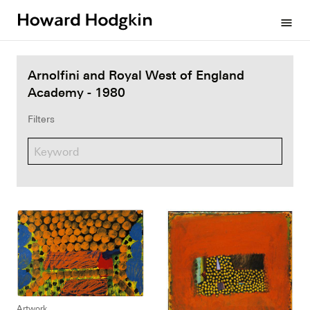
Howard
menu
Hodgkin
Arnolfini and Royal West of England
Academy - 1980
Filters
Artwork