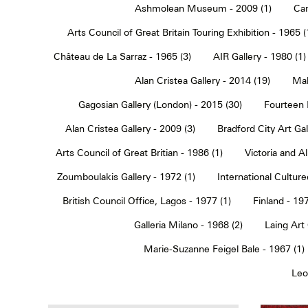
Ashmolean Museum - 2009 (1)
Car
Arts Council of Great Britain Touring Exhibition - 1965 (
Château de La Sarraz - 1965 (3)
AIR Gallery - 1980 (1)
Alan Cristea Gallery - 2014 (19)
Mal
Gagosian Gallery (London) - 2015 (30)
Fourteen 
Alan Cristea Gallery - 2009 (3)
Bradford City Art Ga
Arts Council of Great Britian - 1986 (1)
Victoria and 
Zoumboulakis Gallery - 1972 (1)
International Cultur
British Council Office, Lagos - 1977 (1)
Finland - 197
Galleria Milano - 1968 (2)
Laing Art
Marie-Suzanne Feigel Bale - 1967 (1)
Leo