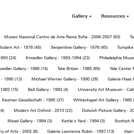
Gallery
Resources
Museo Nacional Centro de Arte Reina Sofia - 2006-2007 (63)
Ta
dern Art - 1976 (45)
Serpentine Gallery - 1976 (45)
Turnpike 
1993 (24)
Knoedler Gallery - 1993-1994 (23)
Philadelphia Muse
oedler Gallery - 1986 (14)
Tate Britain - 1985 (65)
Yale Center f
 - 1990 (13)
Michael Werner Gallery - 1990 (26)
Galerie Haas 
 1982 (15)
Bell Gallery - 1983 (4)
University Art Museum - Calif
Kestner-Gesellschaft - 1985 (37)
Whitechapel Art Gallery - 1985 
(4)
Modern Art Oxford - 2010 (22)
Dulwich Picture Gallery - 2
Mead Gallery - 1994 (3)
Kettle's Yard - 1994 (3)
Scottish N
y of Arts - 2002 (8)
Galerie Lawrence Rubin - 1997 (13)
Alan 