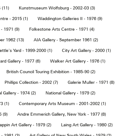
 (11)
Kunstmuseum Wolfsburg - 2002-03 (3)
tre - 2015 (1)
Waddington Galleries II - 1976 (9)
 - 1971 (9)
Folkestone Arts Centre - 1971 (4)
er 1962 (13)
AIA Gallery - September 1961 (2)
ettle's Yard - 1999-2000 (1)
City Art Gallery - 2000 (1)
rd Gallery - 1977 (6)
Walker Art Gallery - 1976 (1)
British Council Touring Exhibition - 1985-90 (2)
Phillips Collection - 2002 (7)
Galerie Muller - 1971 (8)
l Gallery - 1974 (2)
National Gallery - 1979 (2)
3 (1)
Contemporary Arts Museum - 2001-2002 (1)
 (9)
Andre Emmerich Gallery, New York - 1977 (8)
ppin Art Gallery - 1979 (2)
Laing Art Gallery - 1980 (2)
- 1981 (3)
Art Gallery of New South Wales - 1979 (2)