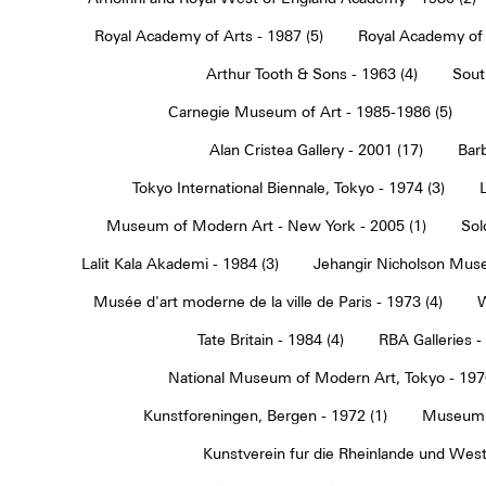
Royal Academy of Arts - 1987 (5)
Royal Academy of 
Arthur Tooth & Sons - 1963 (4)
Sout
Carnegie Museum of Art - 1985-1986 (5)
Alan Cristea Gallery - 2001 (17)
Barb
Tokyo International Biennale, Tokyo - 1974 (3)
Museum of Modern Art - New York - 2005 (1)
Sol
Lalit Kala Akademi - 1984 (3)
Jehangir Nicholson Muse
Musée d'art moderne de la ville de Paris - 1973 (4)
W
Tate Britain - 1984 (4)
RBA Galleries -
National Museum of Modern Art, Tokyo - 1970
Kunstforeningen, Bergen - 1972 (1)
Museum 
Kunstverein fur die Rheinlande und Westf