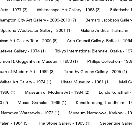
Arts - 1977 (3)
Whitechapel Art Gallery - 1963 (3)
Städtische 
hampton City Art Gallery - 2009-2010 (7)
Bernard Jacobson Gallery
Sperone Westwater Gallery - 2001 (1)
Galerie Andres Thalmann - 
ican Art Gallery Tour - 2006 (8)
Arts Council Gallery, Belfast - 1964
Lefevre Gallery - 1974 (1)
Tokyo International Biennale, Osaka - 197
omon R. Guggenheim Museum - 1983 (1)
Phillips Collection - 198
um of Modern Art - 1985 (3)
Timothy Gurney Gallery - 2005 (1)
alker Art Gallery - 1974 (1)
Ulster Museum - 1981 (1)
Mall Ga
 1960 (1)
Museum of Modern Art - 1984 (2)
Lunds Konsthall -
 (2)
Musée Grimaldi - 1969 (1)
Kunstforening, Trondheim - 19
Narodwe Warszawie - 1972 (1)
Museum Narodowe, Krakow - 197
alen - 1964 (3)
The Stone Gallery - 1963 (1)
Serpentine Galler