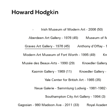
Howard
Hodgkin
›
Irish Museum of Modern Art - 2006 (50)
Aberdeen Art Gallery - 1976 (45)
Museum of Mo
Graves Art Gallery - 1976 (45)
Anthony d'Offay - 
Modern Art Museum of Fort Worth - 1995 (49)
Kn
Musée des Beaux-Arts - 1990 (29)
Knoedler Gallery
Kasmin Gallery - 1969 (11)
Knoedler Gallery -
Yale Center for British Art - 1985 (35)
Neue Galerie - Sammlung Ludwig - 1981-1982 
Southampton City Art Gallery - 1994 (3)
Gagosian - 980 Madison Ave - 2011 (33)
Royal Academ