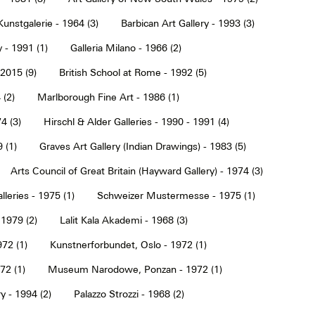
Kunstgalerie - 1964 (3)
Barbican Art Gallery - 1993 (3)
 - 1991 (1)
Galleria Milano - 1966 (2)
2015 (9)
British School at Rome - 1992 (5)
 (2)
Marlborough Fine Art - 1986 (1)
4 (3)
Hirschl & Alder Galleries - 1990 - 1991 (4)
9 (1)
Graves Art Gallery (Indian Drawings) - 1983 (5)
Arts Council of Great Britain (Hayward Gallery) - 1974 (3)
lleries - 1975 (1)
Schweizer Mustermesse - 1975 (1)
 1979 (2)
Lalit Kala Akademi - 1968 (3)
72 (1)
Kunstnerforbundet, Oslo - 1972 (1)
2 (1)
Museum Narodowe, Ponzan - 1972 (1)
y - 1994 (2)
Palazzo Strozzi - 1968 (2)