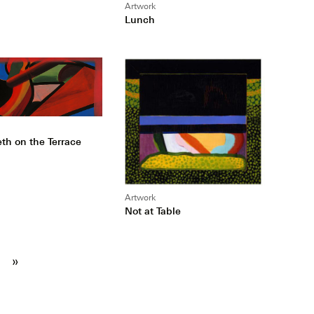
Artwork
Lunch
th on the Terrace
Artwork
Not at Table
»