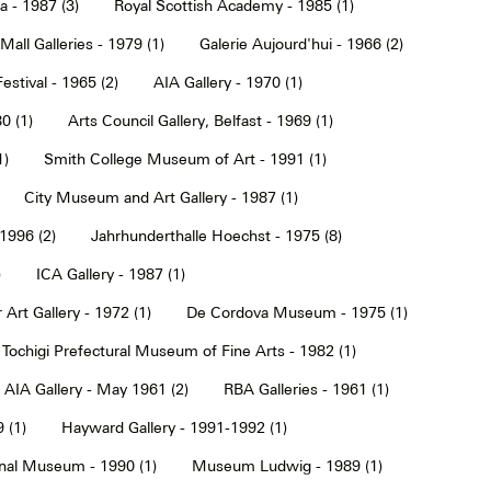
a - 1987 (3)
Royal Scottish Academy - 1985 (1)
Mall Galleries - 1979 (1)
Galerie Aujourd'hui - 1966 (2)
estival - 1965 (2)
AIA Gallery - 1970 (1)
0 (1)
Arts Council Gallery, Belfast - 1969 (1)
1)
Smith College Museum of Art - 1991 (1)
City Museum and Art Gallery - 1987 (1)
 1996 (2)
Jahrhunderthalle Hoechst - 1975 (8)
)
ICA Gallery - 1987 (1)
Art Gallery - 1972 (1)
De Cordova Museum - 1975 (1)
Tochigi Prefectural Museum of Fine Arts - 1982 (1)
AIA Gallery - May 1961 (2)
RBA Galleries - 1961 (1)
 (1)
Hayward Gallery - 1991-1992 (1)
onal Museum - 1990 (1)
Museum Ludwig - 1989 (1)