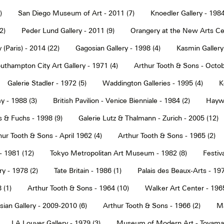
)
San Diego Museum of Art - 2011 (7)
Knoedler Gallery - 1984
2)
Peder Lund Gallery - 2011 (9)
Orangery at the New Arts Cen
 (Paris) - 2014 (22)
Gagosian Gallery - 1998 (4)
Kasmin Gallery
uthampton City Art Gallery - 1971 (4)
Arthur Tooth & Sons - Octob
Galerie Stadler - 1972 (5)
Waddington Galleries - 1995 (4)
K
y - 1988 (3)
British Pavilion - Venice Bienniale - 1984 (2)
Haywa
s & Fuchs - 1998 (9)
Galerie Lutz & Thalmann - Zurich - 2005 (12)
hur Tooth & Sons - April 1962 (4)
Arthur Tooth & Sons - 1965 (2)
- 1981 (12)
Tokyo Metropolitan Art Museum - 1982 (8)
Festiva
ry - 1978 (2)
Tate Britain - 1986 (1)
Palais des Beaux-Arts - 197
 (1)
Arthur Tooth & Sons - 1964 (10)
Walker Art Center - 1965
ian Gallery - 2009-2010 (6)
Arthur Tooth & Sons - 1966 (2)
Ma
LA Louver Gallery - 1979 (3)
Museum of Modern Art - Toyama 