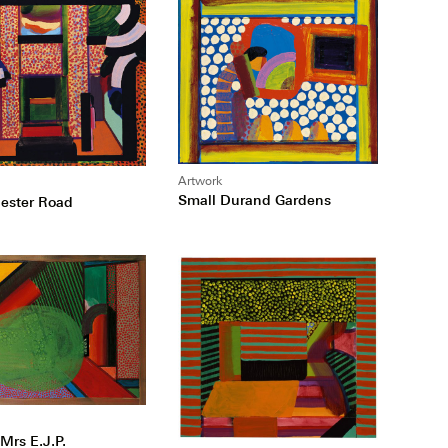
Artwork
Small Durand Gardens
ester Road
Mrs E.J.P.