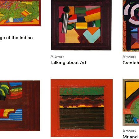
ge of the Indian
Artwork
Artwork
Talking about Art
Grantch
Artwork
Mr and 