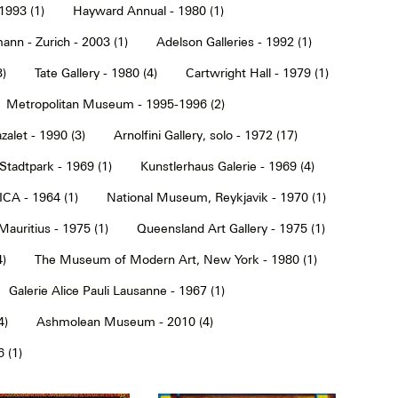
1993 (1)
Hayward Annual - 1980 (1)
ann - Zurich - 2003 (1)
Adelson Galleries - 1992 (1)
3)
Tate Gallery - 1980 (4)
Cartwright Hall - 1979 (1)
Metropolitan Museum - 1995-1996 (2)
alet - 1990 (3)
Arnolfini Gallery, solo - 1972 (17)
tadtpark - 1969 (1)
Kunstlerhaus Galerie - 1969 (4)
ICA - 1964 (1)
National Museum, Reykjavik - 1970 (1)
Mauritius - 1975 (1)
Queensland Art Gallery - 1975 (1)
4)
The Museum of Modern Art, New York - 1980 (1)
Galerie Alice Pauli Lausanne - 1967 (1)
4)
Ashmolean Museum - 2010 (4)
 (1)