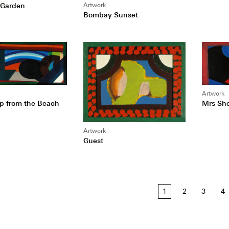
l Garden
Artwork
Bombay Sunset
Artwork
Mrs She
p from the Beach
Artwork
Guest
1
2
3
4
tion