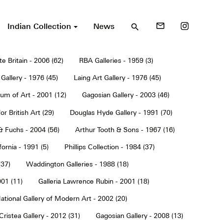
Indian Collection
News
mail_outline
search
te Britain - 2006 (62)
RBA Galleries - 1959 (3)
Gallery - 1976 (45)
Laing Art Gallery - 1976 (45)
um of Art - 2001 (12)
Gagosian Gallery - 2003 (46)
or British Art (29)
Douglas Hyde Gallery - 1991 (70)
& Fuchs - 2004 (56)
Arthur Tooth & Sons - 1967 (16)
ornia - 1991 (5)
Phillips Collection - 1984 (37)
(37)
Waddington Galleries - 1988 (18)
001 (11)
Galleria Lawrence Rubin - 2001 (18)
ational Gallery of Modern Art - 2002 (20)
Cristea Gallery - 2012 (31)
Gagosian Gallery - 2008 (13)