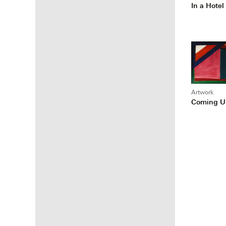
In a Hote
Artwork
Coming U
Posts
pagina