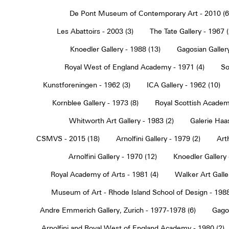
De Pont Museum of Contemporary Art - 2010 (6
Les Abattoirs - 2003 (3)
The Tate Gallery - 1967 (
Knoedler Gallery - 1988 (13)
Gagosian Gallery
Royal West of England Academy - 1971 (4)
So
Kunstforeningen - 1962 (3)
ICA Gallery - 1962 (10)
Kornblee Gallery - 1973 (8)
Royal Scottish Academ
Whitworth Art Gallery - 1983 (2)
Galerie Haa
CSMVS - 2015 (18)
Arnolfini Gallery - 1979 (2)
Art
Arnolfini Gallery - 1970 (12)
Knoedler Gallery 
Royal Academy of Arts - 1981 (4)
Walker Art Galle
Museum of Art - Rhode Island School of Design - 1988
Andre Emmerich Gallery, Zurich - 1977-1978 (6)
Gagos
Arnolfini and Royal West of England Academy - 1980 (2)