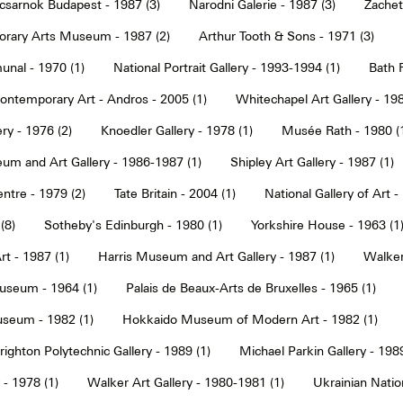
sarnok Budapest - 1987 (3)
Narodni Galerie - 1987 (3)
Zachet
rary Arts Museum - 1987 (2)
Arthur Tooth & Sons - 1971 (3)
nal - 1970 (1)
National Portrait Gallery - 1993-1994 (1)
Bath F
ntemporary Art - Andros - 2005 (1)
Whitechapel Art Gallery - 198
ry - 1976 (2)
Knoedler Gallery - 1978 (1)
Musée Rath - 1980 (
um and Art Gallery - 1986-1987 (1)
Shipley Art Gallery - 1987 (1)
ntre - 1979 (2)
Tate Britain - 2004 (1)
National Gallery of Art -
(8)
Sotheby's Edinburgh - 1980 (1)
Yorkshire House - 1963 (1
t - 1987 (1)
Harris Museum and Art Gallery - 1987 (1)
Walker 
seum - 1964 (1)
Palais de Beaux-Arts de Bruxelles - 1965 (1)
seum - 1982 (1)
Hokkaido Museum of Modern Art - 1982 (1)
righton Polytechnic Gallery - 1989 (1)
Michael Parkin Gallery - 1989
 - 1978 (1)
Walker Art Gallery - 1980-1981 (1)
Ukrainian Nati