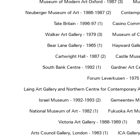
Museum of Modern Art Oxford - 1987 (3)
Muc
Neuberger Museum of Art - 1986-1987 (2)
Contempo
Tate Britain - 1996-97 (1)
Casino Commu
Walker Art Gallery - 1979 (3)
Museum of Co
Bear Lane Gallery - 1965 (1)
Hayward Galle
Cartwright Hall - 1987 (2)
Castle Muse
South Bank Centre - 1992 (1)
Gardner Art Ce
Forum Leverkusen - 1975 
Laing Art Gallery and Northern Centre for Contemporary Ar
Israel Museum - 1992-1993 (2)
Gemeentev Mu
National Museum of Art - 1982 (1)
Fukuoka Art Mu
Victoria Art Gallery - 1988-1989 (1)
B
Arts Council Gallery, London - 1963 (1)
ICA Gallery