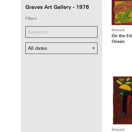
Graves Art Gallery - 1976
Filters
Artwork
On the Ed
Ocean
Dates
Artwork