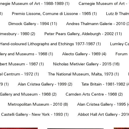
negie Museum of Art - 1988-1989 (1)
Carnegie Museum of Art - 
1)
Premio Lissone, Comune di Lissone - 1965 (1)
Lutz & Thalm
Dimock Gallery - 1994 (11)
Andres Thalmann Galerie - 2010 (
mesbury - 1980 (2)
Peter Pears Gallery, Aldeburgh - 2002 (11)
Hand-coloured Lithographs and Etchings 1977-1987 (1)
Lumley Caz
llery and Museums - 1968 (1)
Alecto Gallery - 1969 (4)
Forum S
Albert Museum - 1987 (1)
Nicholas Metivier Gallery - 2015 (16)
eel Centrum - 1972 (1)
The National Museum, Malta, 1973 (1)
9 (1)
Alan Cristea Gallery - 1999 (2)
Tate Britain - 1981-1982 (
 Gallery and Museum - 1968 (2)
Camden Arts Centre - 1968 (2)
Metropolitan Museum - 2010 (8)
Alan Cristea Gallery - 1995 (
 Castelli Gallery - New York - 1993 (1)
Abbot Hall Art Gallery - 2016