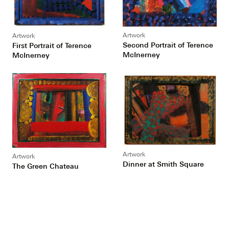
Artwork
Artwork
Second Portrait of Terence
First Portrait of Terence
McInerney
McInerney
Artwork
Artwork
Dinner at Smith Square
The Green Chateau