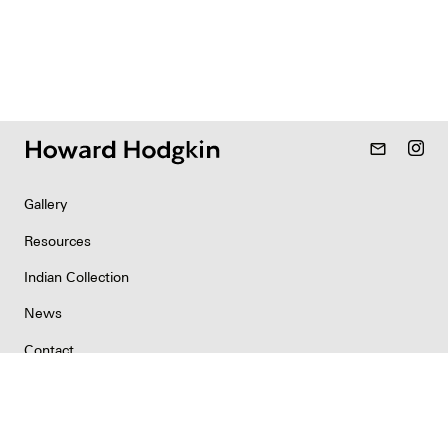
mail_outline
Gallery
Resources
Indian Collection
News
Contact
Newsletter
Copyright & Permissions