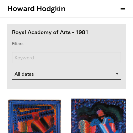
Howard
menu
Hodgkin
Royal Academy of Arts - 1981
Filters
Dates