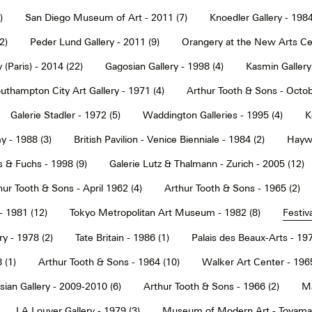
)
San Diego Museum of Art - 2011 (7)
Knoedler Gallery - 1984
2)
Peder Lund Gallery - 2011 (9)
Orangery at the New Arts Cen
 (Paris) - 2014 (22)
Gagosian Gallery - 1998 (4)
Kasmin Gallery
uthampton City Art Gallery - 1971 (4)
Arthur Tooth & Sons - Octob
Galerie Stadler - 1972 (5)
Waddington Galleries - 1995 (4)
K
y - 1988 (3)
British Pavilion - Venice Bienniale - 1984 (2)
Haywa
s & Fuchs - 1998 (9)
Galerie Lutz & Thalmann - Zurich - 2005 (12)
hur Tooth & Sons - April 1962 (4)
Arthur Tooth & Sons - 1965 (2)
- 1981 (12)
Tokyo Metropolitan Art Museum - 1982 (8)
Festiva
ry - 1978 (2)
Tate Britain - 1986 (1)
Palais des Beaux-Arts - 197
 (1)
Arthur Tooth & Sons - 1964 (10)
Walker Art Center - 1965
ian Gallery - 2009-2010 (6)
Arthur Tooth & Sons - 1966 (2)
Ma
LA Louver Gallery - 1979 (3)
Museum of Modern Art - Toyama 