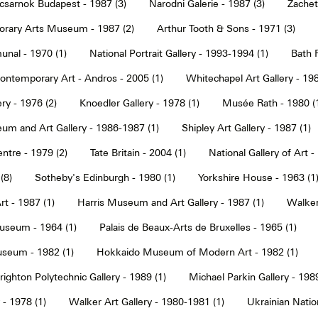
sarnok Budapest - 1987 (3)
Narodni Galerie - 1987 (3)
Zachet
rary Arts Museum - 1987 (2)
Arthur Tooth & Sons - 1971 (3)
nal - 1970 (1)
National Portrait Gallery - 1993-1994 (1)
Bath F
ntemporary Art - Andros - 2005 (1)
Whitechapel Art Gallery - 198
ry - 1976 (2)
Knoedler Gallery - 1978 (1)
Musée Rath - 1980 (
um and Art Gallery - 1986-1987 (1)
Shipley Art Gallery - 1987 (1)
ntre - 1979 (2)
Tate Britain - 2004 (1)
National Gallery of Art -
(8)
Sotheby's Edinburgh - 1980 (1)
Yorkshire House - 1963 (1
t - 1987 (1)
Harris Museum and Art Gallery - 1987 (1)
Walker 
seum - 1964 (1)
Palais de Beaux-Arts de Bruxelles - 1965 (1)
seum - 1982 (1)
Hokkaido Museum of Modern Art - 1982 (1)
righton Polytechnic Gallery - 1989 (1)
Michael Parkin Gallery - 1989
 - 1978 (1)
Walker Art Gallery - 1980-1981 (1)
Ukrainian Nati