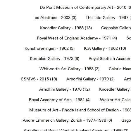
De Pont Museum of Contemporary Art - 2010 (6
Les Abattoirs - 2003 (3)
The Tate Gallery - 1967 (
Knoedler Gallery - 1988 (13)
Gagosian Gallery
Royal West of England Academy - 1971 (4)
So
Kunstforeningen - 1962 (3)
ICA Gallery - 1962 (10)
Kornblee Gallery - 1973 (8)
Royal Scottish Academ
Whitworth Art Gallery - 1983 (2)
Galerie Haa
CSMVS - 2015 (18)
Arnolfini Gallery - 1979 (2)
Art
Arnolfini Gallery - 1970 (12)
Knoedler Gallery 
Royal Academy of Arts - 1981 (4)
Walker Art Galle
Museum of Art - Rhode Island School of Design - 1988
Andre Emmerich Gallery, Zurich - 1977-1978 (6)
Gagos
Arnolfini and Royal West of England Academy - 1980 (2)