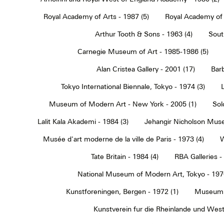
Royal Academy of Arts - 1987 (5)
Royal Academy of 
Arthur Tooth & Sons - 1963 (4)
Sout
Carnegie Museum of Art - 1985-1986 (5)
Alan Cristea Gallery - 2001 (17)
Barb
Tokyo International Biennale, Tokyo - 1974 (3)
Museum of Modern Art - New York - 2005 (1)
Sol
Lalit Kala Akademi - 1984 (3)
Jehangir Nicholson Muse
Musée d'art moderne de la ville de Paris - 1973 (4)
W
Tate Britain - 1984 (4)
RBA Galleries -
National Museum of Modern Art, Tokyo - 1970
Kunstforeningen, Bergen - 1972 (1)
Museum 
Kunstverein fur die Rheinlande und Westf