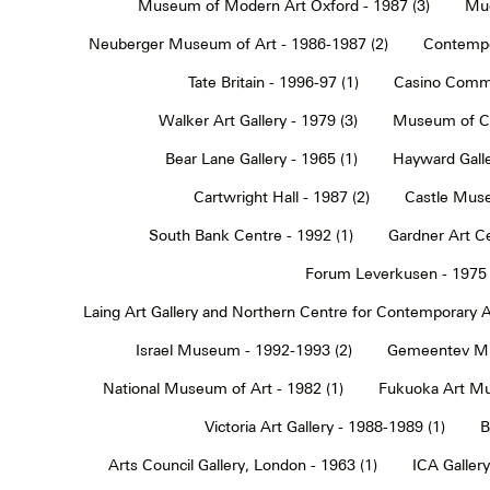
Museum of Modern Art Oxford - 1987 (3)
Muc
Neuberger Museum of Art - 1986-1987 (2)
Contempo
Tate Britain - 1996-97 (1)
Casino Commu
Walker Art Gallery - 1979 (3)
Museum of Co
Bear Lane Gallery - 1965 (1)
Hayward Galle
Cartwright Hall - 1987 (2)
Castle Muse
South Bank Centre - 1992 (1)
Gardner Art Ce
Forum Leverkusen - 1975 
Laing Art Gallery and Northern Centre for Contemporary Ar
Israel Museum - 1992-1993 (2)
Gemeentev Mu
National Museum of Art - 1982 (1)
Fukuoka Art Mu
Victoria Art Gallery - 1988-1989 (1)
B
Arts Council Gallery, London - 1963 (1)
ICA Gallery