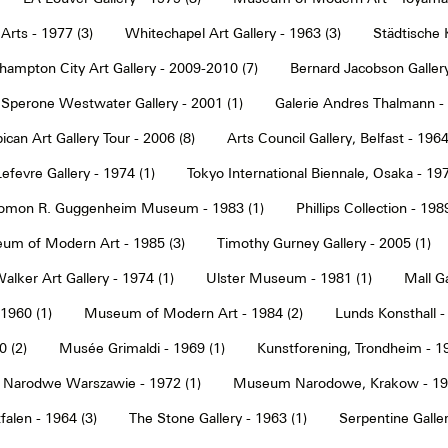
Arts - 1977 (3)
Whitechapel Art Gallery - 1963 (3)
Städtische 
hampton City Art Gallery - 2009-2010 (7)
Bernard Jacobson Gallery
Sperone Westwater Gallery - 2001 (1)
Galerie Andres Thalmann - 
ican Art Gallery Tour - 2006 (8)
Arts Council Gallery, Belfast - 1964
Lefevre Gallery - 1974 (1)
Tokyo International Biennale, Osaka - 197
omon R. Guggenheim Museum - 1983 (1)
Phillips Collection - 198
um of Modern Art - 1985 (3)
Timothy Gurney Gallery - 2005 (1)
alker Art Gallery - 1974 (1)
Ulster Museum - 1981 (1)
Mall Ga
 1960 (1)
Museum of Modern Art - 1984 (2)
Lunds Konsthall -
 (2)
Musée Grimaldi - 1969 (1)
Kunstforening, Trondheim - 19
Narodwe Warszawie - 1972 (1)
Museum Narodowe, Krakow - 197
alen - 1964 (3)
The Stone Gallery - 1963 (1)
Serpentine Galler