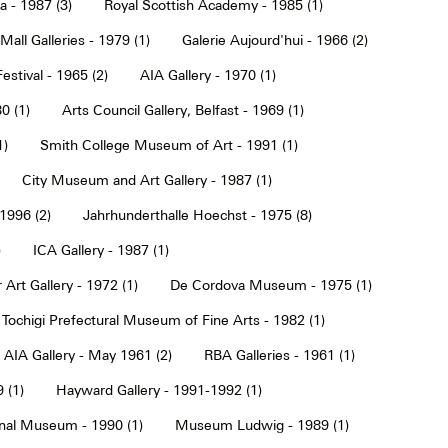
a - 1987 (3)
Royal Scottish Academy - 1985 (1)
Mall Galleries - 1979 (1)
Galerie Aujourd'hui - 1966 (2)
estival - 1965 (2)
AIA Gallery - 1970 (1)
0 (1)
Arts Council Gallery, Belfast - 1969 (1)
1)
Smith College Museum of Art - 1991 (1)
City Museum and Art Gallery - 1987 (1)
 1996 (2)
Jahrhunderthalle Hoechst - 1975 (8)
)
ICA Gallery - 1987 (1)
Art Gallery - 1972 (1)
De Cordova Museum - 1975 (1)
Tochigi Prefectural Museum of Fine Arts - 1982 (1)
AIA Gallery - May 1961 (2)
RBA Galleries - 1961 (1)
 (1)
Hayward Gallery - 1991-1992 (1)
onal Museum - 1990 (1)
Museum Ludwig - 1989 (1)