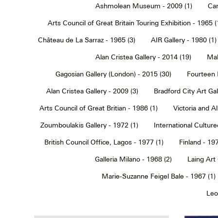
Ashmolean Museum - 2009 (1)
Car
Arts Council of Great Britain Touring Exhibition - 1965 (
Château de La Sarraz - 1965 (3)
AIR Gallery - 1980 (1)
Alan Cristea Gallery - 2014 (19)
Mal
Gagosian Gallery (London) - 2015 (30)
Fourteen 
Alan Cristea Gallery - 2009 (3)
Bradford City Art Ga
Arts Council of Great Britian - 1986 (1)
Victoria and 
Zoumboulakis Gallery - 1972 (1)
International Cultur
British Council Office, Lagos - 1977 (1)
Finland - 197
Galleria Milano - 1968 (2)
Laing Art
Marie-Suzanne Feigel Bale - 1967 (1)
Leo