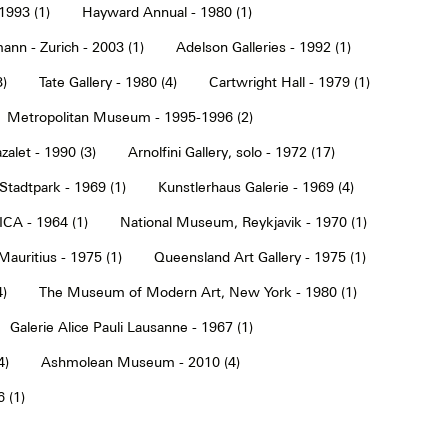
1993 (1)
Hayward Annual - 1980 (1)
ann - Zurich - 2003 (1)
Adelson Galleries - 1992 (1)
3)
Tate Gallery - 1980 (4)
Cartwright Hall - 1979 (1)
Metropolitan Museum - 1995-1996 (2)
alet - 1990 (3)
Arnolfini Gallery, solo - 1972 (17)
tadtpark - 1969 (1)
Kunstlerhaus Galerie - 1969 (4)
ICA - 1964 (1)
National Museum, Reykjavik - 1970 (1)
Mauritius - 1975 (1)
Queensland Art Gallery - 1975 (1)
4)
The Museum of Modern Art, New York - 1980 (1)
Galerie Alice Pauli Lausanne - 1967 (1)
4)
Ashmolean Museum - 2010 (4)
 (1)