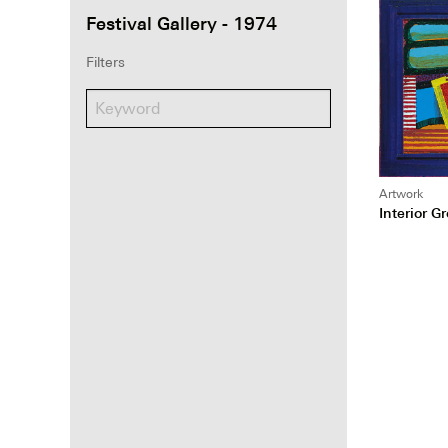
Festival Gallery - 1974
Filters
Artwork
Interior G