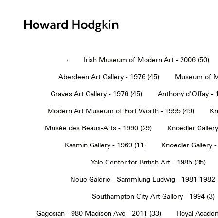
Howard
Hodgkin
›
Irish Museum of Modern Art - 2006 (50)
Aberdeen Art Gallery - 1976 (45)
Museum of Mo
Graves Art Gallery - 1976 (45)
Anthony d'Offay - 
Modern Art Museum of Fort Worth - 1995 (49)
Kn
Musée des Beaux-Arts - 1990 (29)
Knoedler Gallery
Kasmin Gallery - 1969 (11)
Knoedler Gallery -
Yale Center for British Art - 1985 (35)
Neue Galerie - Sammlung Ludwig - 1981-1982 
Southampton City Art Gallery - 1994 (3)
Gagosian - 980 Madison Ave - 2011 (33)
Royal Academ