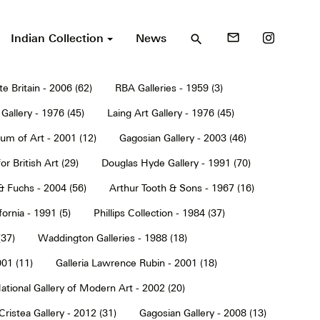
Indian Collection
News
mail_outline
search
te Britain - 2006 (62)
RBA Galleries - 1959 (3)
Gallery - 1976 (45)
Laing Art Gallery - 1976 (45)
um of Art - 2001 (12)
Gagosian Gallery - 2003 (46)
or British Art (29)
Douglas Hyde Gallery - 1991 (70)
& Fuchs - 2004 (56)
Arthur Tooth & Sons - 1967 (16)
ornia - 1991 (5)
Phillips Collection - 1984 (37)
(37)
Waddington Galleries - 1988 (18)
001 (11)
Galleria Lawrence Rubin - 2001 (18)
ational Gallery of Modern Art - 2002 (20)
Cristea Gallery - 2012 (31)
Gagosian Gallery - 2008 (13)