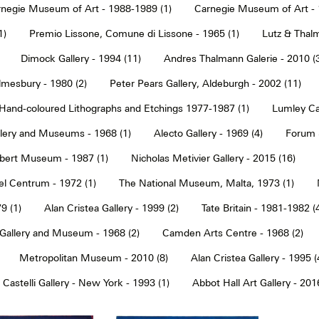
negie Museum of Art - 1988-1989 (1)
Carnegie Museum of Art - 
1)
Premio Lissone, Comune di Lissone - 1965 (1)
Lutz & Thalm
Dimock Gallery - 1994 (11)
Andres Thalmann Galerie - 2010 (
mesbury - 1980 (2)
Peter Pears Gallery, Aldeburgh - 2002 (11)
Hand-coloured Lithographs and Etchings 1977-1987 (1)
Lumley Caz
llery and Museums - 1968 (1)
Alecto Gallery - 1969 (4)
Forum S
Albert Museum - 1987 (1)
Nicholas Metivier Gallery - 2015 (16)
eel Centrum - 1972 (1)
The National Museum, Malta, 1973 (1)
9 (1)
Alan Cristea Gallery - 1999 (2)
Tate Britain - 1981-1982 (
 Gallery and Museum - 1968 (2)
Camden Arts Centre - 1968 (2)
Metropolitan Museum - 2010 (8)
Alan Cristea Gallery - 1995 (
 Castelli Gallery - New York - 1993 (1)
Abbot Hall Art Gallery - 2016