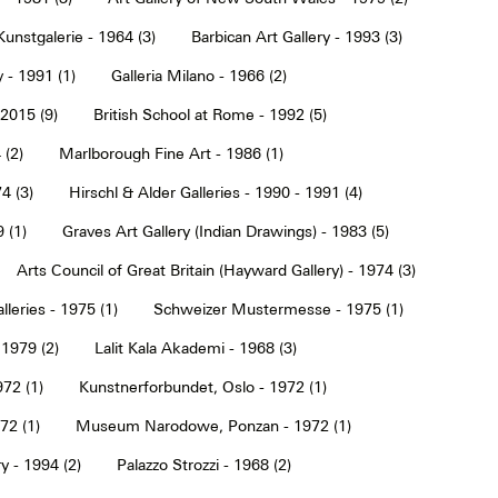
Kunstgalerie - 1964 (3)
Barbican Art Gallery - 1993 (3)
 - 1991 (1)
Galleria Milano - 1966 (2)
2015 (9)
British School at Rome - 1992 (5)
 (2)
Marlborough Fine Art - 1986 (1)
4 (3)
Hirschl & Alder Galleries - 1990 - 1991 (4)
9 (1)
Graves Art Gallery (Indian Drawings) - 1983 (5)
Arts Council of Great Britain (Hayward Gallery) - 1974 (3)
lleries - 1975 (1)
Schweizer Mustermesse - 1975 (1)
 1979 (2)
Lalit Kala Akademi - 1968 (3)
72 (1)
Kunstnerforbundet, Oslo - 1972 (1)
2 (1)
Museum Narodowe, Ponzan - 1972 (1)
y - 1994 (2)
Palazzo Strozzi - 1968 (2)