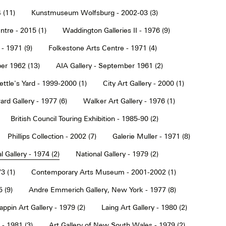
 (11)
Kunstmuseum Wolfsburg - 2002-03 (3)
tre - 2015 (1)
Waddington Galleries II - 1976 (9)
 - 1971 (9)
Folkestone Arts Centre - 1971 (4)
er 1962 (13)
AIA Gallery - September 1961 (2)
ettle's Yard - 1999-2000 (1)
City Art Gallery - 2000 (1)
rd Gallery - 1977 (6)
Walker Art Gallery - 1976 (1)
British Council Touring Exhibition - 1985-90 (2)
Phillips Collection - 2002 (7)
Galerie Muller - 1971 (8)
l Gallery - 1974 (2)
National Gallery - 1979 (2)
3 (1)
Contemporary Arts Museum - 2001-2002 (1)
 (9)
Andre Emmerich Gallery, New York - 1977 (8)
ppin Art Gallery - 1979 (2)
Laing Art Gallery - 1980 (2)
- 1981 (3)
Art Gallery of New South Wales - 1979 (2)