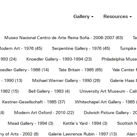
Gallery
Resources
Museo Nacional Centro de Arte Reina Sofia - 2006-2007 (63)
Ta
dern Art - 1976 (45)
Serpentine Gallery - 1976 (45)
Turnpike 
1993 (24)
Knoedler Gallery - 1993-1994 (23)
Philadelphia Muse
oedler Gallery - 1986 (14)
Tate Britain - 1985 (65)
Yale Center f
 - 1990 (13)
Michael Werner Gallery - 1990 (26)
Galerie Haas 
 1982 (15)
Bell Gallery - 1983 (4)
University Art Museum - Calif
Kestner-Gesellschaft - 1985 (37)
Whitechapel Art Gallery - 1985 
(4)
Modern Art Oxford - 2010 (22)
Dulwich Picture Gallery - 2
Mead Gallery - 1994 (3)
Kettle's Yard - 1994 (3)
Scottish N
y of Arts - 2002 (8)
Galerie Lawrence Rubin - 1997 (13)
Alan 