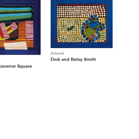
Artwork
Dick and Betsy Smith
rosvenor Square