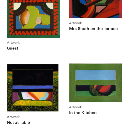
Artwork
Mrs Sheth on the Terrace
Artwork
Guest
Artwork
In the Kitchen
Artwork
Not at Table