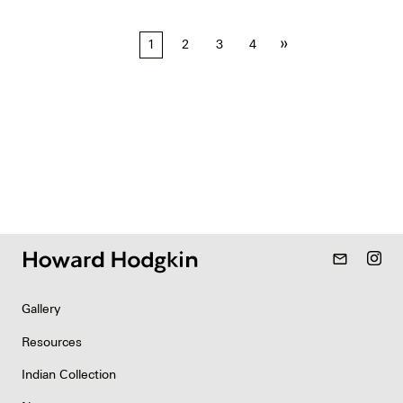
Posts
»
1
2
3
4
pagination
mail_outline
Gallery
Resources
Indian Collection