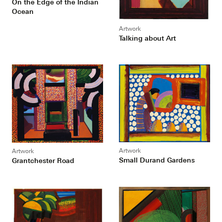
On the Edge of the Indian
Ocean
Artwork
Talking about Art
Artwork
Artwork
Small Durand Gardens
Grantchester Road