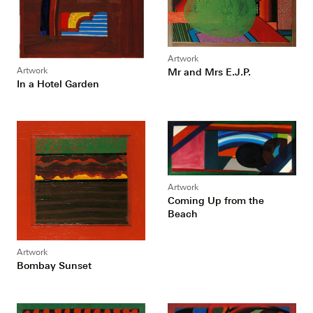
Artwork
Artwork
Mr and Mrs E.J.P.
In a Hotel Garden
Artwork
Coming Up from the
Beach
Artwork
Bombay Sunset