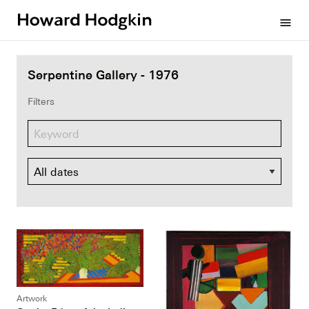
Howard
menu
Hodgkin
Serpentine Gallery - 1976
Filters
Dates
Artwork