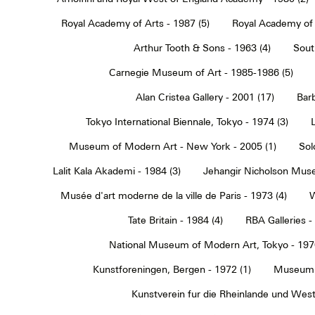
Royal Academy of Arts - 1987 (5)
Royal Academy of 
Arthur Tooth & Sons - 1963 (4)
Sout
Carnegie Museum of Art - 1985-1986 (5)
Alan Cristea Gallery - 2001 (17)
Barb
Tokyo International Biennale, Tokyo - 1974 (3)
Museum of Modern Art - New York - 2005 (1)
Sol
Lalit Kala Akademi - 1984 (3)
Jehangir Nicholson Muse
Musée d'art moderne de la ville de Paris - 1973 (4)
W
Tate Britain - 1984 (4)
RBA Galleries -
National Museum of Modern Art, Tokyo - 1970
Kunstforeningen, Bergen - 1972 (1)
Museum 
Kunstverein fur die Rheinlande und Westf