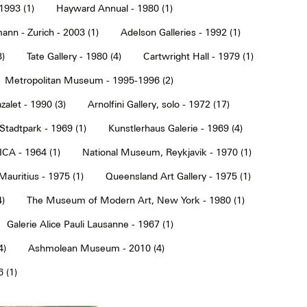
1993 (1)
Hayward Annual - 1980 (1)
ann - Zurich - 2003 (1)
Adelson Galleries - 1992 (1)
3)
Tate Gallery - 1980 (4)
Cartwright Hall - 1979 (1)
Metropolitan Museum - 1995-1996 (2)
alet - 1990 (3)
Arnolfini Gallery, solo - 1972 (17)
tadtpark - 1969 (1)
Kunstlerhaus Galerie - 1969 (4)
ICA - 1964 (1)
National Museum, Reykjavik - 1970 (1)
Mauritius - 1975 (1)
Queensland Art Gallery - 1975 (1)
4)
The Museum of Modern Art, New York - 1980 (1)
Galerie Alice Pauli Lausanne - 1967 (1)
4)
Ashmolean Museum - 2010 (4)
 (1)