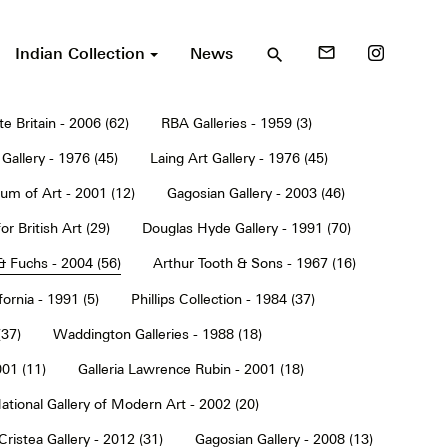
Indian Collection
News
mail_outline
search
te Britain - 2006 (62)
RBA Galleries - 1959 (3)
Gallery - 1976 (45)
Laing Art Gallery - 1976 (45)
um of Art - 2001 (12)
Gagosian Gallery - 2003 (46)
or British Art (29)
Douglas Hyde Gallery - 1991 (70)
& Fuchs - 2004 (56)
Arthur Tooth & Sons - 1967 (16)
ornia - 1991 (5)
Phillips Collection - 1984 (37)
(37)
Waddington Galleries - 1988 (18)
001 (11)
Galleria Lawrence Rubin - 2001 (18)
ational Gallery of Modern Art - 2002 (20)
Cristea Gallery - 2012 (31)
Gagosian Gallery - 2008 (13)