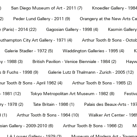
)
San Diego Museum of Art - 2011 (7)
Knoedler Gallery - 1984
2)
Peder Lund Gallery - 2011 (9)
Orangery at the New Arts Cen
 (Paris) - 2014 (22)
Gagosian Gallery - 1998 (4)
Kasmin Gallery
uthampton City Art Gallery - 1971 (4)
Arthur Tooth & Sons - Octob
Galerie Stadler - 1972 (5)
Waddington Galleries - 1995 (4)
K
y - 1988 (3)
British Pavilion - Venice Bienniale - 1984 (2)
Haywa
s & Fuchs - 1998 (9)
Galerie Lutz & Thalmann - Zurich - 2005 (12)
hur Tooth & Sons - April 1962 (4)
Arthur Tooth & Sons - 1965 (2)
- 1981 (12)
Tokyo Metropolitan Art Museum - 1982 (8)
Festiva
ry - 1978 (2)
Tate Britain - 1986 (1)
Palais des Beaux-Arts - 197
 (1)
Arthur Tooth & Sons - 1964 (10)
Walker Art Center - 1965
ian Gallery - 2009-2010 (6)
Arthur Tooth & Sons - 1966 (2)
Ma
LA Louver Gallery - 1979 (3)
Museum of Modern Art - Toyama 