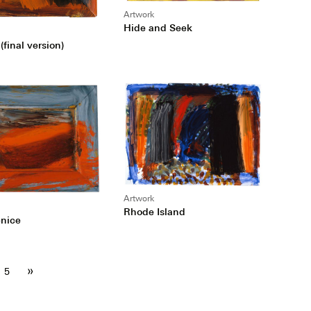
Artwork
Hide and Seek
(final version)
Artwork
Rhode Island
enice
»
5