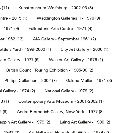
 (11)
Kunstmuseum Wolfsburg - 2002-03 (3)
tre - 2015 (1)
Waddington Galleries II - 1976 (9)
 - 1971 (9)
Folkestone Arts Centre - 1971 (4)
er 1962 (13)
AIA Gallery - September 1961 (2)
ettle's Yard - 1999-2000 (1)
City Art Gallery - 2000 (1)
rd Gallery - 1977 (6)
Walker Art Gallery - 1976 (1)
British Council Touring Exhibition - 1985-90 (2)
Phillips Collection - 2002 (7)
Galerie Muller - 1971 (8)
l Gallery - 1974 (2)
National Gallery - 1979 (2)
3 (1)
Contemporary Arts Museum - 2001-2002 (1)
 (9)
Andre Emmerich Gallery, New York - 1977 (8)
ppin Art Gallery - 1979 (2)
Laing Art Gallery - 1980 (2)
- 1981 (3)
Art Gallery of New South Wales - 1979 (2)