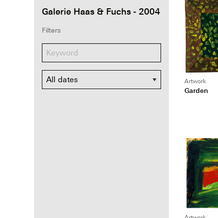
Galerie Haas & Fuchs - 2004
Filters
Dates
Artwork
Garden
Artwork