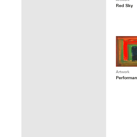
Red Sky
Artwork
Performan
Posts
pagina