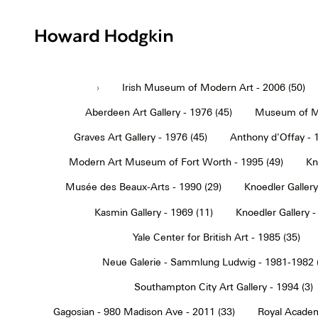
Howard
Hodgkin
›
Irish Museum of Modern Art - 2006 (50)
Aberdeen Art Gallery - 1976 (45)
Museum of Mo
Graves Art Gallery - 1976 (45)
Anthony d'Offay - 
Modern Art Museum of Fort Worth - 1995 (49)
Kn
Musée des Beaux-Arts - 1990 (29)
Knoedler Gallery
Kasmin Gallery - 1969 (11)
Knoedler Gallery -
Yale Center for British Art - 1985 (35)
Neue Galerie - Sammlung Ludwig - 1981-1982 
Southampton City Art Gallery - 1994 (3)
Gagosian - 980 Madison Ave - 2011 (33)
Royal Academ