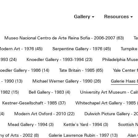
Gallery
Resources
Museo Nacional Centro de Arte Reina Sofia - 2006-2007 (63)
Ta
dern Art - 1976 (45)
Serpentine Gallery - 1976 (45)
Turnpike 
1993 (24)
Knoedler Gallery - 1993-1994 (23)
Philadelphia Muse
oedler Gallery - 1986 (14)
Tate Britain - 1985 (65)
Yale Center f
 - 1990 (13)
Michael Werner Gallery - 1990 (26)
Galerie Haas 
 1982 (15)
Bell Gallery - 1983 (4)
University Art Museum - Calif
Kestner-Gesellschaft - 1985 (37)
Whitechapel Art Gallery - 1985 
(4)
Modern Art Oxford - 2010 (22)
Dulwich Picture Gallery - 2
Mead Gallery - 1994 (3)
Kettle's Yard - 1994 (3)
Scottish N
y of Arts - 2002 (8)
Galerie Lawrence Rubin - 1997 (13)
Alan 