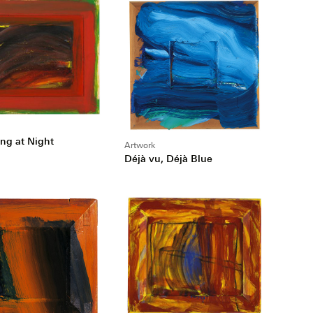
ing at Night
Artwork
Déjà vu, Déjà Blue