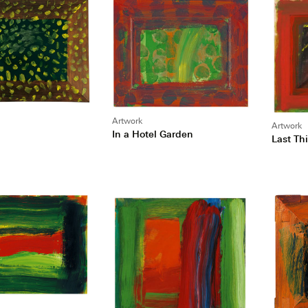
Artwork
Artwork
In a Hotel Garden
Last Th