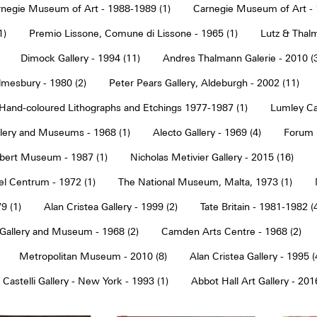
negie Museum of Art - 1988-1989 (1)
Carnegie Museum of Art - 
1)
Premio Lissone, Comune di Lissone - 1965 (1)
Lutz & Thalm
Dimock Gallery - 1994 (11)
Andres Thalmann Galerie - 2010 (
mesbury - 1980 (2)
Peter Pears Gallery, Aldeburgh - 2002 (11)
Hand-coloured Lithographs and Etchings 1977-1987 (1)
Lumley Caz
llery and Museums - 1968 (1)
Alecto Gallery - 1969 (4)
Forum S
Albert Museum - 1987 (1)
Nicholas Metivier Gallery - 2015 (16)
eel Centrum - 1972 (1)
The National Museum, Malta, 1973 (1)
9 (1)
Alan Cristea Gallery - 1999 (2)
Tate Britain - 1981-1982 (
 Gallery and Museum - 1968 (2)
Camden Arts Centre - 1968 (2)
Metropolitan Museum - 2010 (8)
Alan Cristea Gallery - 1995 (
 Castelli Gallery - New York - 1993 (1)
Abbot Hall Art Gallery - 2016