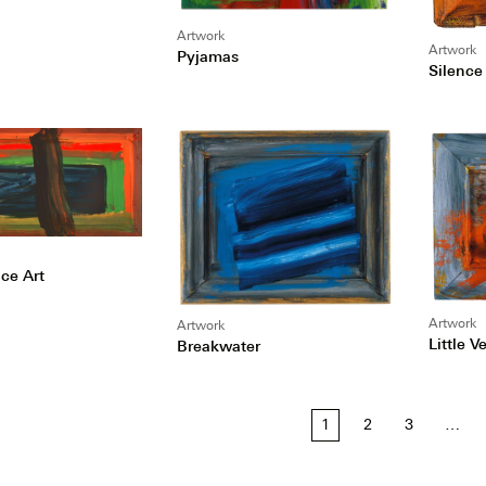
Artwork
Artwork
Pyjamas
Silence 
ce Art
Artwork
Artwork
Little V
Breakwater
1
2
3
…
tion