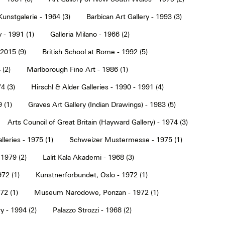
Kunstgalerie - 1964 (3)
Barbican Art Gallery - 1993 (3)
 - 1991 (1)
Galleria Milano - 1966 (2)
2015 (9)
British School at Rome - 1992 (5)
 (2)
Marlborough Fine Art - 1986 (1)
4 (3)
Hirschl & Alder Galleries - 1990 - 1991 (4)
9 (1)
Graves Art Gallery (Indian Drawings) - 1983 (5)
Arts Council of Great Britain (Hayward Gallery) - 1974 (3)
lleries - 1975 (1)
Schweizer Mustermesse - 1975 (1)
 1979 (2)
Lalit Kala Akademi - 1968 (3)
72 (1)
Kunstnerforbundet, Oslo - 1972 (1)
2 (1)
Museum Narodowe, Ponzan - 1972 (1)
y - 1994 (2)
Palazzo Strozzi - 1968 (2)