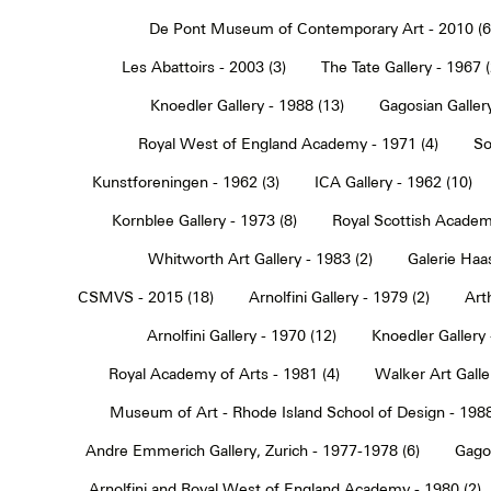
De Pont Museum of Contemporary Art - 2010 (6
Les Abattoirs - 2003 (3)
The Tate Gallery - 1967 (
Knoedler Gallery - 1988 (13)
Gagosian Gallery
Royal West of England Academy - 1971 (4)
So
Kunstforeningen - 1962 (3)
ICA Gallery - 1962 (10)
Kornblee Gallery - 1973 (8)
Royal Scottish Academ
Whitworth Art Gallery - 1983 (2)
Galerie Haa
CSMVS - 2015 (18)
Arnolfini Gallery - 1979 (2)
Art
Arnolfini Gallery - 1970 (12)
Knoedler Gallery 
Royal Academy of Arts - 1981 (4)
Walker Art Galle
Museum of Art - Rhode Island School of Design - 1988
Andre Emmerich Gallery, Zurich - 1977-1978 (6)
Gagos
Arnolfini and Royal West of England Academy - 1980 (2)