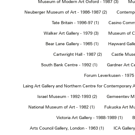
Museum of Modern Art Oxford - 1987 (3)
Muc
Neuberger Museum of Art - 1986-1987 (2)
Contempo
Tate Britain - 1996-97 (1)
Casino Commu
Walker Art Gallery - 1979 (3)
Museum of Co
Bear Lane Gallery - 1965 (1)
Hayward Galle
Cartwright Hall - 1987 (2)
Castle Muse
South Bank Centre - 1992 (1)
Gardner Art Ce
Forum Leverkusen - 1975 
Laing Art Gallery and Northern Centre for Contemporary Ar
Israel Museum - 1992-1993 (2)
Gemeentev Mu
National Museum of Art - 1982 (1)
Fukuoka Art Mu
Victoria Art Gallery - 1988-1989 (1)
B
Arts Council Gallery, London - 1963 (1)
ICA Gallery