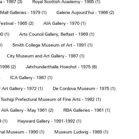
a - 1987 (3)
Royal Scottish Academy - 1985 (1)
Mall Galleries - 1979 (1)
Galerie Aujourd'hui - 1966 (2)
estival - 1965 (2)
AIA Gallery - 1970 (1)
0 (1)
Arts Council Gallery, Belfast - 1969 (1)
1)
Smith College Museum of Art - 1991 (1)
City Museum and Art Gallery - 1987 (1)
 1996 (2)
Jahrhunderthalle Hoechst - 1975 (8)
)
ICA Gallery - 1987 (1)
Art Gallery - 1972 (1)
De Cordova Museum - 1975 (1)
Tochigi Prefectural Museum of Fine Arts - 1982 (1)
AIA Gallery - May 1961 (2)
RBA Galleries - 1961 (1)
 (1)
Hayward Gallery - 1991-1992 (1)
onal Museum - 1990 (1)
Museum Ludwig - 1989 (1)