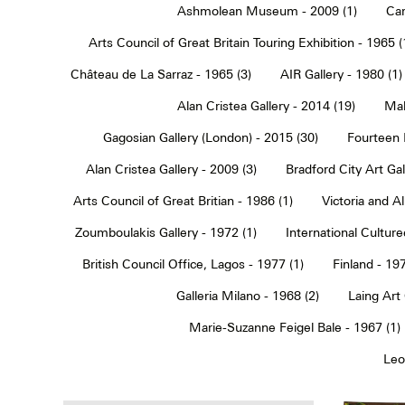
Ashmolean Museum - 2009 (1)
Car
Arts Council of Great Britain Touring Exhibition - 1965 (
Château de La Sarraz - 1965 (3)
AIR Gallery - 1980 (1)
Alan Cristea Gallery - 2014 (19)
Mal
Gagosian Gallery (London) - 2015 (30)
Fourteen 
Alan Cristea Gallery - 2009 (3)
Bradford City Art Ga
Arts Council of Great Britian - 1986 (1)
Victoria and 
Zoumboulakis Gallery - 1972 (1)
International Cultur
British Council Office, Lagos - 1977 (1)
Finland - 197
Galleria Milano - 1968 (2)
Laing Art
Marie-Suzanne Feigel Bale - 1967 (1)
Leo