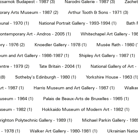
sarnok Budapest - 1987 (3)
Narodni Galerie - 1987 (3)
Zachet
rary Arts Museum - 1987 (2)
Arthur Tooth & Sons - 1971 (3)
nal - 1970 (1)
National Portrait Gallery - 1993-1994 (1)
Bath F
ntemporary Art - Andros - 2005 (1)
Whitechapel Art Gallery - 198
ry - 1976 (2)
Knoedler Gallery - 1978 (1)
Musée Rath - 1980 (
um and Art Gallery - 1986-1987 (1)
Shipley Art Gallery - 1987 (1)
ntre - 1979 (2)
Tate Britain - 2004 (1)
National Gallery of Art -
(8)
Sotheby's Edinburgh - 1980 (1)
Yorkshire House - 1963 (1
t - 1987 (1)
Harris Museum and Art Gallery - 1987 (1)
Walker 
seum - 1964 (1)
Palais de Beaux-Arts de Bruxelles - 1965 (1)
seum - 1982 (1)
Hokkaido Museum of Modern Art - 1982 (1)
righton Polytechnic Gallery - 1989 (1)
Michael Parkin Gallery - 1989
 - 1978 (1)
Walker Art Gallery - 1980-1981 (1)
Ukrainian Nati