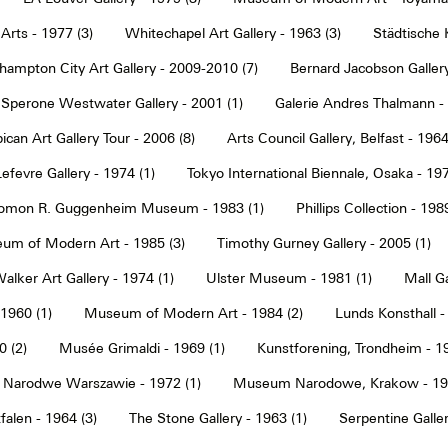
Arts - 1977 (3)
Whitechapel Art Gallery - 1963 (3)
Städtische 
hampton City Art Gallery - 2009-2010 (7)
Bernard Jacobson Gallery
Sperone Westwater Gallery - 2001 (1)
Galerie Andres Thalmann - 
ican Art Gallery Tour - 2006 (8)
Arts Council Gallery, Belfast - 1964
Lefevre Gallery - 1974 (1)
Tokyo International Biennale, Osaka - 197
omon R. Guggenheim Museum - 1983 (1)
Phillips Collection - 198
um of Modern Art - 1985 (3)
Timothy Gurney Gallery - 2005 (1)
alker Art Gallery - 1974 (1)
Ulster Museum - 1981 (1)
Mall Ga
 1960 (1)
Museum of Modern Art - 1984 (2)
Lunds Konsthall -
 (2)
Musée Grimaldi - 1969 (1)
Kunstforening, Trondheim - 19
Narodwe Warszawie - 1972 (1)
Museum Narodowe, Krakow - 197
alen - 1964 (3)
The Stone Gallery - 1963 (1)
Serpentine Galler