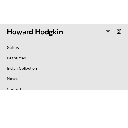
mail_outline
Gallery
Resources
Indian Collection
News
Contact
Newsletter
Copyright & Permissions
Privacy