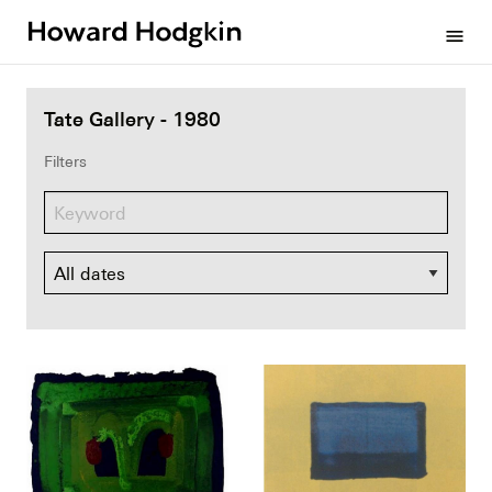
Howard
menu
Hodgkin
Tate Gallery - 1980
Filters
Dates