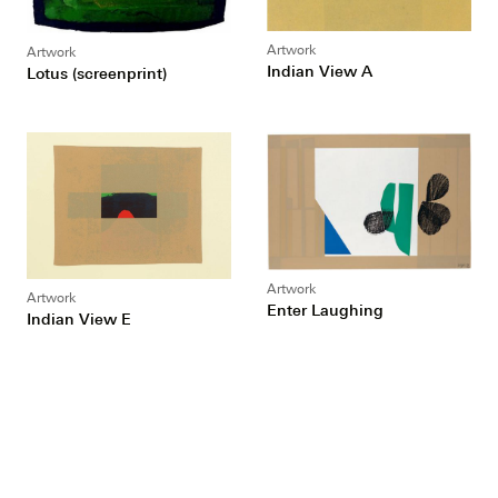
Artwork
Artwork
Indian View A
Lotus (screenprint)
Artwork
Artwork
Enter Laughing
Indian View E