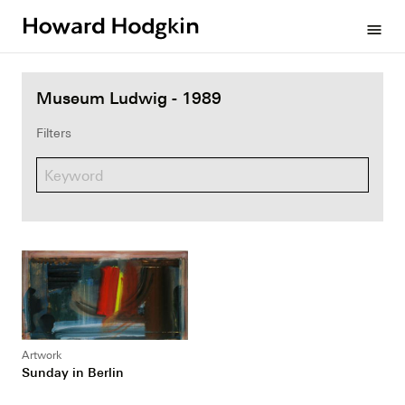
Howard
menu
Hodgkin
Museum Ludwig - 1989
Filters
Artwork
Sunday in Berlin