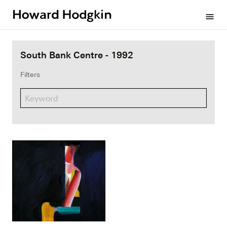
Howard
menu
Hodgkin
South Bank Centre - 1992
Filters