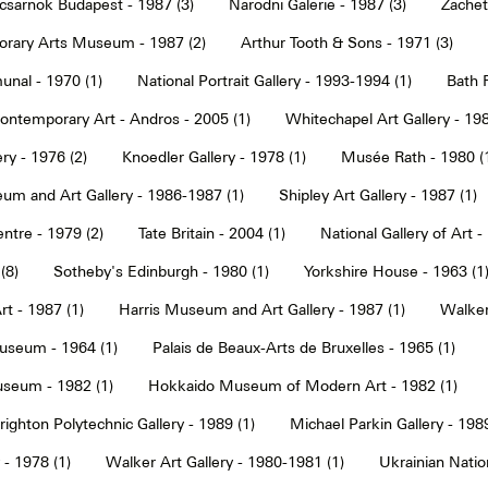
sarnok Budapest - 1987 (3)
Narodni Galerie - 1987 (3)
Zachet
rary Arts Museum - 1987 (2)
Arthur Tooth & Sons - 1971 (3)
nal - 1970 (1)
National Portrait Gallery - 1993-1994 (1)
Bath F
ntemporary Art - Andros - 2005 (1)
Whitechapel Art Gallery - 198
ry - 1976 (2)
Knoedler Gallery - 1978 (1)
Musée Rath - 1980 (
um and Art Gallery - 1986-1987 (1)
Shipley Art Gallery - 1987 (1)
ntre - 1979 (2)
Tate Britain - 2004 (1)
National Gallery of Art -
(8)
Sotheby's Edinburgh - 1980 (1)
Yorkshire House - 1963 (1
t - 1987 (1)
Harris Museum and Art Gallery - 1987 (1)
Walker 
seum - 1964 (1)
Palais de Beaux-Arts de Bruxelles - 1965 (1)
seum - 1982 (1)
Hokkaido Museum of Modern Art - 1982 (1)
righton Polytechnic Gallery - 1989 (1)
Michael Parkin Gallery - 1989
 - 1978 (1)
Walker Art Gallery - 1980-1981 (1)
Ukrainian Nati