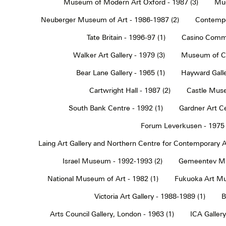
Museum of Modern Art Oxford - 1987 (3)
Muc
Neuberger Museum of Art - 1986-1987 (2)
Contempo
Tate Britain - 1996-97 (1)
Casino Commu
Walker Art Gallery - 1979 (3)
Museum of Co
Bear Lane Gallery - 1965 (1)
Hayward Galle
Cartwright Hall - 1987 (2)
Castle Muse
South Bank Centre - 1992 (1)
Gardner Art Ce
Forum Leverkusen - 1975 
Laing Art Gallery and Northern Centre for Contemporary Ar
Israel Museum - 1992-1993 (2)
Gemeentev Mu
National Museum of Art - 1982 (1)
Fukuoka Art Mu
Victoria Art Gallery - 1988-1989 (1)
B
Arts Council Gallery, London - 1963 (1)
ICA Gallery