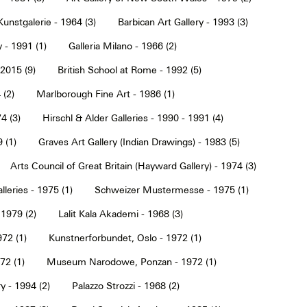
Kunstgalerie - 1964 (3)
Barbican Art Gallery - 1993 (3)
 - 1991 (1)
Galleria Milano - 1966 (2)
2015 (9)
British School at Rome - 1992 (5)
 (2)
Marlborough Fine Art - 1986 (1)
4 (3)
Hirschl & Alder Galleries - 1990 - 1991 (4)
9 (1)
Graves Art Gallery (Indian Drawings) - 1983 (5)
Arts Council of Great Britain (Hayward Gallery) - 1974 (3)
lleries - 1975 (1)
Schweizer Mustermesse - 1975 (1)
 1979 (2)
Lalit Kala Akademi - 1968 (3)
72 (1)
Kunstnerforbundet, Oslo - 1972 (1)
2 (1)
Museum Narodowe, Ponzan - 1972 (1)
y - 1994 (2)
Palazzo Strozzi - 1968 (2)