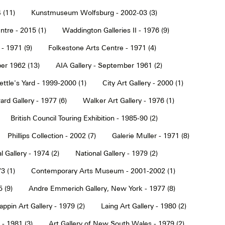
 (11)
Kunstmuseum Wolfsburg - 2002-03 (3)
tre - 2015 (1)
Waddington Galleries II - 1976 (9)
 - 1971 (9)
Folkestone Arts Centre - 1971 (4)
er 1962 (13)
AIA Gallery - September 1961 (2)
ettle's Yard - 1999-2000 (1)
City Art Gallery - 2000 (1)
rd Gallery - 1977 (6)
Walker Art Gallery - 1976 (1)
British Council Touring Exhibition - 1985-90 (2)
Phillips Collection - 2002 (7)
Galerie Muller - 1971 (8)
l Gallery - 1974 (2)
National Gallery - 1979 (2)
3 (1)
Contemporary Arts Museum - 2001-2002 (1)
 (9)
Andre Emmerich Gallery, New York - 1977 (8)
ppin Art Gallery - 1979 (2)
Laing Art Gallery - 1980 (2)
- 1981 (3)
Art Gallery of New South Wales - 1979 (2)