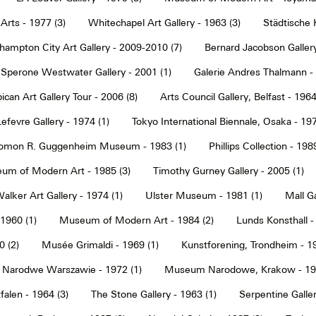
Arts - 1977 (3)
Whitechapel Art Gallery - 1963 (3)
Städtische 
hampton City Art Gallery - 2009-2010 (7)
Bernard Jacobson Gallery
Sperone Westwater Gallery - 2001 (1)
Galerie Andres Thalmann - 
ican Art Gallery Tour - 2006 (8)
Arts Council Gallery, Belfast - 1964
Lefevre Gallery - 1974 (1)
Tokyo International Biennale, Osaka - 197
omon R. Guggenheim Museum - 1983 (1)
Phillips Collection - 198
um of Modern Art - 1985 (3)
Timothy Gurney Gallery - 2005 (1)
alker Art Gallery - 1974 (1)
Ulster Museum - 1981 (1)
Mall Ga
 1960 (1)
Museum of Modern Art - 1984 (2)
Lunds Konsthall -
 (2)
Musée Grimaldi - 1969 (1)
Kunstforening, Trondheim - 19
Narodwe Warszawie - 1972 (1)
Museum Narodowe, Krakow - 197
alen - 1964 (3)
The Stone Gallery - 1963 (1)
Serpentine Galler