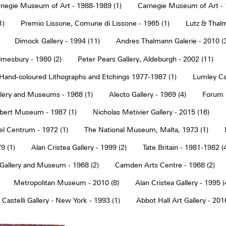
negie Museum of Art - 1988-1989 (1)
Carnegie Museum of Art - 
1)
Premio Lissone, Comune di Lissone - 1965 (1)
Lutz & Thalm
Dimock Gallery - 1994 (11)
Andres Thalmann Galerie - 2010 (
mesbury - 1980 (2)
Peter Pears Gallery, Aldeburgh - 2002 (11)
Hand-coloured Lithographs and Etchings 1977-1987 (1)
Lumley Caz
llery and Museums - 1968 (1)
Alecto Gallery - 1969 (4)
Forum S
Albert Museum - 1987 (1)
Nicholas Metivier Gallery - 2015 (16)
eel Centrum - 1972 (1)
The National Museum, Malta, 1973 (1)
9 (1)
Alan Cristea Gallery - 1999 (2)
Tate Britain - 1981-1982 (
 Gallery and Museum - 1968 (2)
Camden Arts Centre - 1968 (2)
Metropolitan Museum - 2010 (8)
Alan Cristea Gallery - 1995 (
 Castelli Gallery - New York - 1993 (1)
Abbot Hall Art Gallery - 2016