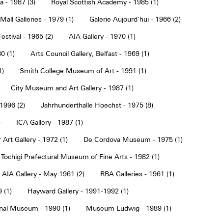
a - 1987 (3)
Royal Scottish Academy - 1985 (1)
Mall Galleries - 1979 (1)
Galerie Aujourd'hui - 1966 (2)
estival - 1965 (2)
AIA Gallery - 1970 (1)
0 (1)
Arts Council Gallery, Belfast - 1969 (1)
1)
Smith College Museum of Art - 1991 (1)
City Museum and Art Gallery - 1987 (1)
 1996 (2)
Jahrhunderthalle Hoechst - 1975 (8)
)
ICA Gallery - 1987 (1)
Art Gallery - 1972 (1)
De Cordova Museum - 1975 (1)
Tochigi Prefectural Museum of Fine Arts - 1982 (1)
AIA Gallery - May 1961 (2)
RBA Galleries - 1961 (1)
 (1)
Hayward Gallery - 1991-1992 (1)
onal Museum - 1990 (1)
Museum Ludwig - 1989 (1)