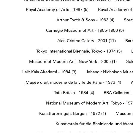
Royal Academy of Arts - 1987 (5)
Royal Academy of 
Arthur Tooth & Sons - 1963 (4)
Sout
Carnegie Museum of Art - 1985-1986 (5)
Alan Cristea Gallery - 2001 (17)
Barb
Tokyo International Biennale, Tokyo - 1974 (3)
Museum of Modern Art - New York - 2005 (1)
Sol
Lalit Kala Akademi - 1984 (3)
Jehangir Nicholson Muse
Musée d'art moderne de la ville de Paris - 1973 (4)
W
Tate Britain - 1984 (4)
RBA Galleries -
National Museum of Modern Art, Tokyo - 1970
Kunstforeningen, Bergen - 1972 (1)
Museum 
Kunstverein fur die Rheinlande und Westf