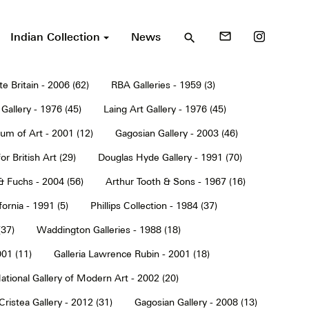
Indian Collection
News
mail_outline
search
te Britain - 2006 (62)
RBA Galleries - 1959 (3)
Gallery - 1976 (45)
Laing Art Gallery - 1976 (45)
um of Art - 2001 (12)
Gagosian Gallery - 2003 (46)
or British Art (29)
Douglas Hyde Gallery - 1991 (70)
& Fuchs - 2004 (56)
Arthur Tooth & Sons - 1967 (16)
ornia - 1991 (5)
Phillips Collection - 1984 (37)
(37)
Waddington Galleries - 1988 (18)
001 (11)
Galleria Lawrence Rubin - 2001 (18)
ational Gallery of Modern Art - 2002 (20)
Cristea Gallery - 2012 (31)
Gagosian Gallery - 2008 (13)