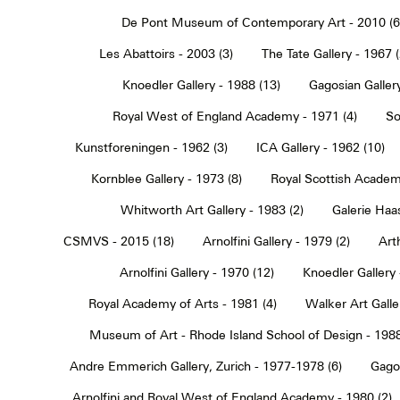
De Pont Museum of Contemporary Art - 2010 (6
Les Abattoirs - 2003 (3)
The Tate Gallery - 1967 (
Knoedler Gallery - 1988 (13)
Gagosian Gallery
Royal West of England Academy - 1971 (4)
So
Kunstforeningen - 1962 (3)
ICA Gallery - 1962 (10)
Kornblee Gallery - 1973 (8)
Royal Scottish Academ
Whitworth Art Gallery - 1983 (2)
Galerie Haa
CSMVS - 2015 (18)
Arnolfini Gallery - 1979 (2)
Art
Arnolfini Gallery - 1970 (12)
Knoedler Gallery 
Royal Academy of Arts - 1981 (4)
Walker Art Galle
Museum of Art - Rhode Island School of Design - 1988
Andre Emmerich Gallery, Zurich - 1977-1978 (6)
Gagos
Arnolfini and Royal West of England Academy - 1980 (2)