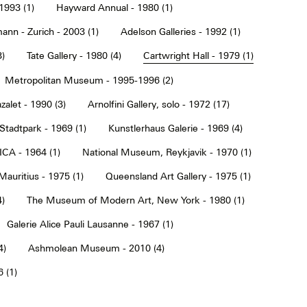
1993 (1)
Hayward Annual - 1980 (1)
ann - Zurich - 2003 (1)
Adelson Galleries - 1992 (1)
3)
Tate Gallery - 1980 (4)
Cartwright Hall - 1979 (1)
Metropolitan Museum - 1995-1996 (2)
alet - 1990 (3)
Arnolfini Gallery, solo - 1972 (17)
tadtpark - 1969 (1)
Kunstlerhaus Galerie - 1969 (4)
ICA - 1964 (1)
National Museum, Reykjavik - 1970 (1)
Mauritius - 1975 (1)
Queensland Art Gallery - 1975 (1)
4)
The Museum of Modern Art, New York - 1980 (1)
Galerie Alice Pauli Lausanne - 1967 (1)
4)
Ashmolean Museum - 2010 (4)
 (1)