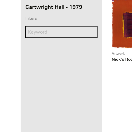
Cartwright Hall - 1979
Filters
Artwork
Nick’s R