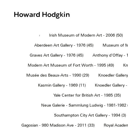
Howard
Hodgkin
›
Irish Museum of Modern Art - 2006 (50)
Aberdeen Art Gallery - 1976 (45)
Museum of Mo
Graves Art Gallery - 1976 (45)
Anthony d'Offay - 
Modern Art Museum of Fort Worth - 1995 (49)
Kn
Musée des Beaux-Arts - 1990 (29)
Knoedler Gallery
Kasmin Gallery - 1969 (11)
Knoedler Gallery -
Yale Center for British Art - 1985 (35)
Neue Galerie - Sammlung Ludwig - 1981-1982 
Southampton City Art Gallery - 1994 (3)
Gagosian - 980 Madison Ave - 2011 (33)
Royal Academ