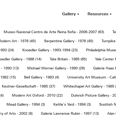
Gallery
Resources
Museo Nacional Centro de Arte Reina Sofia - 2006-2007 (63)
Ta
dern Art - 1976 (45)
Serpentine Gallery - 1976 (45)
Turnpike 
1993 (24)
Knoedler Gallery - 1993-1994 (23)
Philadelphia Muse
oedler Gallery - 1986 (14)
Tate Britain - 1985 (65)
Yale Center f
 - 1990 (13)
Michael Werner Gallery - 1990 (26)
Galerie Haas 
 1982 (15)
Bell Gallery - 1983 (4)
University Art Museum - Calif
Kestner-Gesellschaft - 1985 (37)
Whitechapel Art Gallery - 1985 
(4)
Modern Art Oxford - 2010 (22)
Dulwich Picture Gallery - 2
Mead Gallery - 1994 (3)
Kettle's Yard - 1994 (3)
Scottish N
y of Arts - 2002 (8)
Galerie Lawrence Rubin - 1997 (13)
Alan 