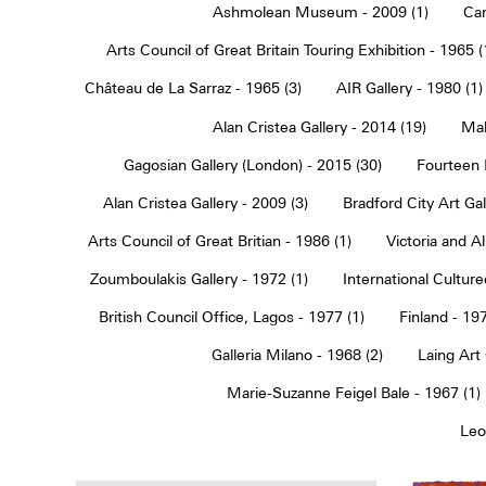
Ashmolean Museum - 2009 (1)
Car
Arts Council of Great Britain Touring Exhibition - 1965 (
Château de La Sarraz - 1965 (3)
AIR Gallery - 1980 (1)
Alan Cristea Gallery - 2014 (19)
Mal
Gagosian Gallery (London) - 2015 (30)
Fourteen 
Alan Cristea Gallery - 2009 (3)
Bradford City Art Ga
Arts Council of Great Britian - 1986 (1)
Victoria and 
Zoumboulakis Gallery - 1972 (1)
International Cultur
British Council Office, Lagos - 1977 (1)
Finland - 197
Galleria Milano - 1968 (2)
Laing Art
Marie-Suzanne Feigel Bale - 1967 (1)
Leo