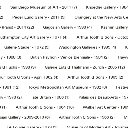
)
San Diego Museum of Art - 2011 (7)
Knoedler Gallery - 1984
2)
Peder Lund Gallery - 2011 (9)
Orangery at the New Arts Cen
 (Paris) - 2014 (22)
Gagosian Gallery - 1998 (4)
Kasmin Gallery
uthampton City Art Gallery - 1971 (4)
Arthur Tooth & Sons - Octob
Galerie Stadler - 1972 (5)
Waddington Galleries - 1995 (4)
K
y - 1988 (3)
British Pavilion - Venice Bienniale - 1984 (2)
Haywa
s & Fuchs - 1998 (9)
Galerie Lutz & Thalmann - Zurich - 2005 (12)
hur Tooth & Sons - April 1962 (4)
Arthur Tooth & Sons - 1965 (2)
- 1981 (12)
Tokyo Metropolitan Art Museum - 1982 (8)
Festiva
ry - 1978 (2)
Tate Britain - 1986 (1)
Palais des Beaux-Arts - 197
 (1)
Arthur Tooth & Sons - 1964 (10)
Walker Art Center - 1965
ian Gallery - 2009-2010 (6)
Arthur Tooth & Sons - 1966 (2)
Ma
LA Louver Gallery - 1979 (3)
Museum of Modern Art - Toyama 