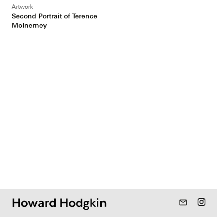
Artwork
Second Portrait of Terence
McInerney
mail_outline