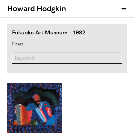
Howard
menu
Hodgkin
Fukuoka Art Museum - 1982
Filters