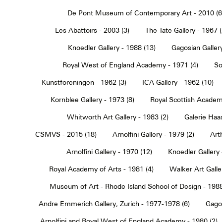
De Pont Museum of Contemporary Art - 2010 (6
Les Abattoirs - 2003 (3)
The Tate Gallery - 1967 (
Knoedler Gallery - 1988 (13)
Gagosian Gallery
Royal West of England Academy - 1971 (4)
So
Kunstforeningen - 1962 (3)
ICA Gallery - 1962 (10)
Kornblee Gallery - 1973 (8)
Royal Scottish Academ
Whitworth Art Gallery - 1983 (2)
Galerie Haa
CSMVS - 2015 (18)
Arnolfini Gallery - 1979 (2)
Art
Arnolfini Gallery - 1970 (12)
Knoedler Gallery 
Royal Academy of Arts - 1981 (4)
Walker Art Galle
Museum of Art - Rhode Island School of Design - 1988
Andre Emmerich Gallery, Zurich - 1977-1978 (6)
Gagos
Arnolfini and Royal West of England Academy - 1980 (2)