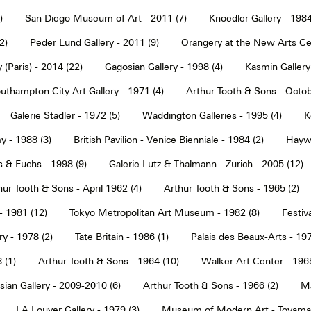
)
San Diego Museum of Art - 2011 (7)
Knoedler Gallery - 1984
2)
Peder Lund Gallery - 2011 (9)
Orangery at the New Arts Cen
 (Paris) - 2014 (22)
Gagosian Gallery - 1998 (4)
Kasmin Gallery
uthampton City Art Gallery - 1971 (4)
Arthur Tooth & Sons - Octob
Galerie Stadler - 1972 (5)
Waddington Galleries - 1995 (4)
K
y - 1988 (3)
British Pavilion - Venice Bienniale - 1984 (2)
Haywa
s & Fuchs - 1998 (9)
Galerie Lutz & Thalmann - Zurich - 2005 (12)
hur Tooth & Sons - April 1962 (4)
Arthur Tooth & Sons - 1965 (2)
- 1981 (12)
Tokyo Metropolitan Art Museum - 1982 (8)
Festiva
ry - 1978 (2)
Tate Britain - 1986 (1)
Palais des Beaux-Arts - 197
 (1)
Arthur Tooth & Sons - 1964 (10)
Walker Art Center - 1965
ian Gallery - 2009-2010 (6)
Arthur Tooth & Sons - 1966 (2)
Ma
LA Louver Gallery - 1979 (3)
Museum of Modern Art - Toyama 