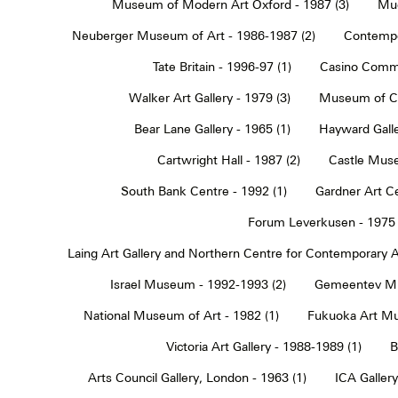
Museum of Modern Art Oxford - 1987 (3)
Muc
Neuberger Museum of Art - 1986-1987 (2)
Contempo
Tate Britain - 1996-97 (1)
Casino Commu
Walker Art Gallery - 1979 (3)
Museum of Co
Bear Lane Gallery - 1965 (1)
Hayward Galle
Cartwright Hall - 1987 (2)
Castle Muse
South Bank Centre - 1992 (1)
Gardner Art Ce
Forum Leverkusen - 1975 
Laing Art Gallery and Northern Centre for Contemporary Ar
Israel Museum - 1992-1993 (2)
Gemeentev Mu
National Museum of Art - 1982 (1)
Fukuoka Art Mu
Victoria Art Gallery - 1988-1989 (1)
B
Arts Council Gallery, London - 1963 (1)
ICA Gallery