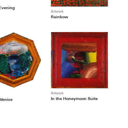
Evening
Artwork
Rainbow
Artwork
In the Honeymoon Suite
 Venice