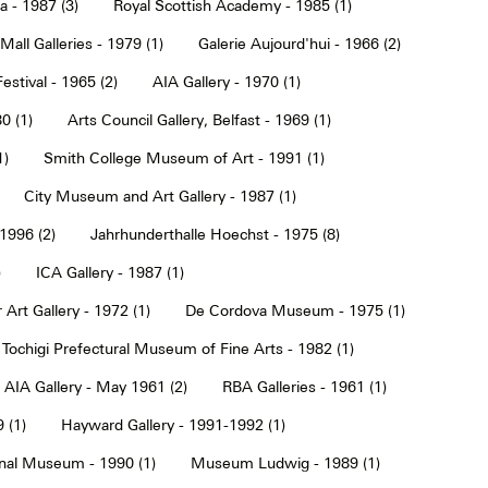
a - 1987 (3)
Royal Scottish Academy - 1985 (1)
Mall Galleries - 1979 (1)
Galerie Aujourd'hui - 1966 (2)
estival - 1965 (2)
AIA Gallery - 1970 (1)
0 (1)
Arts Council Gallery, Belfast - 1969 (1)
1)
Smith College Museum of Art - 1991 (1)
City Museum and Art Gallery - 1987 (1)
 1996 (2)
Jahrhunderthalle Hoechst - 1975 (8)
)
ICA Gallery - 1987 (1)
Art Gallery - 1972 (1)
De Cordova Museum - 1975 (1)
Tochigi Prefectural Museum of Fine Arts - 1982 (1)
AIA Gallery - May 1961 (2)
RBA Galleries - 1961 (1)
 (1)
Hayward Gallery - 1991-1992 (1)
onal Museum - 1990 (1)
Museum Ludwig - 1989 (1)