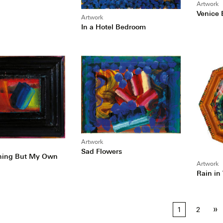
Artwork
Venice 
Artwork
In a Hotel Bedroom
Artwork
Sad Flowers
Thing But My Own
Artwork
Rain in
»
1
2
tion