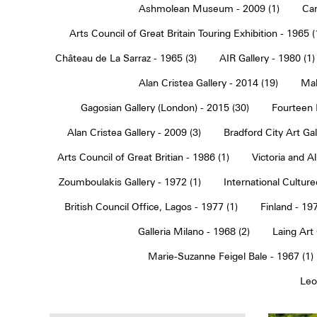
Ashmolean Museum - 2009 (1)
Car
Arts Council of Great Britain Touring Exhibition - 1965 (
Château de La Sarraz - 1965 (3)
AIR Gallery - 1980 (1)
Alan Cristea Gallery - 2014 (19)
Mal
Gagosian Gallery (London) - 2015 (30)
Fourteen 
Alan Cristea Gallery - 2009 (3)
Bradford City Art Ga
Arts Council of Great Britian - 1986 (1)
Victoria and 
Zoumboulakis Gallery - 1972 (1)
International Cultur
British Council Office, Lagos - 1977 (1)
Finland - 197
Galleria Milano - 1968 (2)
Laing Art
Marie-Suzanne Feigel Bale - 1967 (1)
Leo