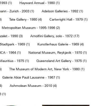
1993 (1)
Hayward Annual - 1980 (1)
ann - Zurich - 2003 (1)
Adelson Galleries - 1992 (1)
3)
Tate Gallery - 1980 (4)
Cartwright Hall - 1979 (1)
Metropolitan Museum - 1995-1996 (2)
alet - 1990 (3)
Arnolfini Gallery, solo - 1972 (17)
tadtpark - 1969 (1)
Kunstlerhaus Galerie - 1969 (4)
ICA - 1964 (1)
National Museum, Reykjavik - 1970 (1)
Mauritius - 1975 (1)
Queensland Art Gallery - 1975 (1)
4)
The Museum of Modern Art, New York - 1980 (1)
Galerie Alice Pauli Lausanne - 1967 (1)
4)
Ashmolean Museum - 2010 (4)
 (1)