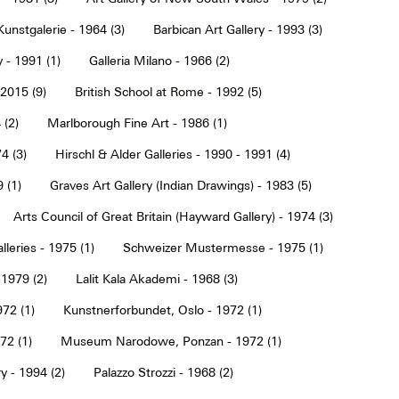
Kunstgalerie - 1964 (3)
Barbican Art Gallery - 1993 (3)
 - 1991 (1)
Galleria Milano - 1966 (2)
2015 (9)
British School at Rome - 1992 (5)
 (2)
Marlborough Fine Art - 1986 (1)
4 (3)
Hirschl & Alder Galleries - 1990 - 1991 (4)
9 (1)
Graves Art Gallery (Indian Drawings) - 1983 (5)
Arts Council of Great Britain (Hayward Gallery) - 1974 (3)
lleries - 1975 (1)
Schweizer Mustermesse - 1975 (1)
 1979 (2)
Lalit Kala Akademi - 1968 (3)
72 (1)
Kunstnerforbundet, Oslo - 1972 (1)
2 (1)
Museum Narodowe, Ponzan - 1972 (1)
y - 1994 (2)
Palazzo Strozzi - 1968 (2)