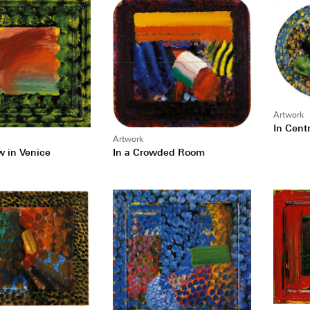
Artwork
In Centr
Artwork
In a Crowded Room
w in Venice