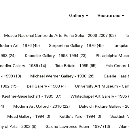
Gallery
Resources
Museo Nacional Centro de Arte Reina Sofia - 2006-2007 (63)
Ta
dern Art - 1976 (45)
Serpentine Gallery - 1976 (45)
Turnpike 
1993 (24)
Knoedler Gallery - 1993-1994 (23)
Philadelphia Muse
oedler Gallery - 1986 (14)
Tate Britain - 1985 (65)
Yale Center f
 - 1990 (13)
Michael Werner Gallery - 1990 (26)
Galerie Haas 
 1982 (15)
Bell Gallery - 1983 (4)
University Art Museum - Calif
Kestner-Gesellschaft - 1985 (37)
Whitechapel Art Gallery - 1985 
(4)
Modern Art Oxford - 2010 (22)
Dulwich Picture Gallery - 2
Mead Gallery - 1994 (3)
Kettle's Yard - 1994 (3)
Scottish N
y of Arts - 2002 (8)
Galerie Lawrence Rubin - 1997 (13)
Alan 