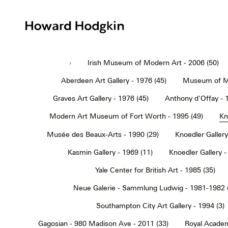
Howard
Hodgkin
›
Irish Museum of Modern Art - 2006 (50)
Aberdeen Art Gallery - 1976 (45)
Museum of Mo
Graves Art Gallery - 1976 (45)
Anthony d'Offay - 
Modern Art Museum of Fort Worth - 1995 (49)
Kn
Musée des Beaux-Arts - 1990 (29)
Knoedler Gallery
Kasmin Gallery - 1969 (11)
Knoedler Gallery -
Yale Center for British Art - 1985 (35)
Neue Galerie - Sammlung Ludwig - 1981-1982 
Southampton City Art Gallery - 1994 (3)
Gagosian - 980 Madison Ave - 2011 (33)
Royal Academ