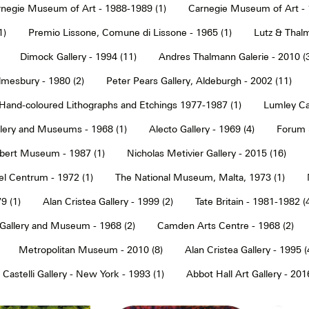
negie Museum of Art - 1988-1989 (1)
Carnegie Museum of Art - 
1)
Premio Lissone, Comune di Lissone - 1965 (1)
Lutz & Thalm
Dimock Gallery - 1994 (11)
Andres Thalmann Galerie - 2010 (
mesbury - 1980 (2)
Peter Pears Gallery, Aldeburgh - 2002 (11)
Hand-coloured Lithographs and Etchings 1977-1987 (1)
Lumley Caz
llery and Museums - 1968 (1)
Alecto Gallery - 1969 (4)
Forum S
Albert Museum - 1987 (1)
Nicholas Metivier Gallery - 2015 (16)
eel Centrum - 1972 (1)
The National Museum, Malta, 1973 (1)
9 (1)
Alan Cristea Gallery - 1999 (2)
Tate Britain - 1981-1982 (
 Gallery and Museum - 1968 (2)
Camden Arts Centre - 1968 (2)
Metropolitan Museum - 2010 (8)
Alan Cristea Gallery - 1995 (
 Castelli Gallery - New York - 1993 (1)
Abbot Hall Art Gallery - 2016