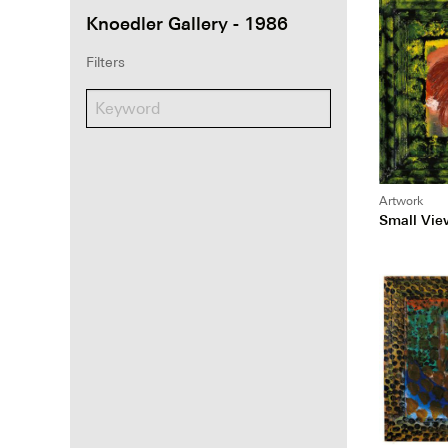
Knoedler Gallery - 1986
Filters
Artwork
Small Vie