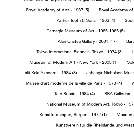
Royal Academy of Arts - 1987 (5)
Royal Academy of 
Arthur Tooth & Sons - 1963 (4)
Sout
Carnegie Museum of Art - 1985-1986 (5)
Alan Cristea Gallery - 2001 (17)
Barb
Tokyo International Biennale, Tokyo - 1974 (3)
Museum of Modern Art - New York - 2005 (1)
Sol
Lalit Kala Akademi - 1984 (3)
Jehangir Nicholson Muse
Musée d'art moderne de la ville de Paris - 1973 (4)
W
Tate Britain - 1984 (4)
RBA Galleries -
National Museum of Modern Art, Tokyo - 1970
Kunstforeningen, Bergen - 1972 (1)
Museum 
Kunstverein fur die Rheinlande und Westf