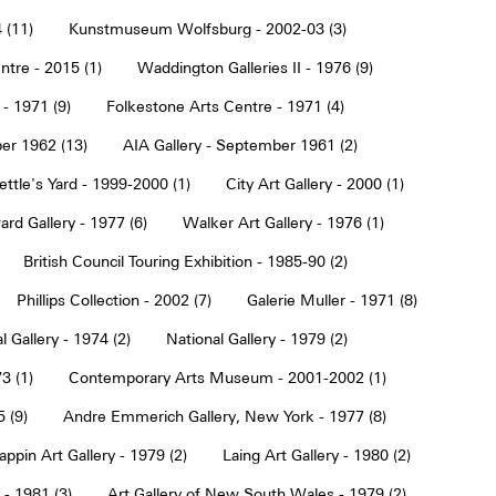
 (11)
Kunstmuseum Wolfsburg - 2002-03 (3)
tre - 2015 (1)
Waddington Galleries II - 1976 (9)
 - 1971 (9)
Folkestone Arts Centre - 1971 (4)
er 1962 (13)
AIA Gallery - September 1961 (2)
ettle's Yard - 1999-2000 (1)
City Art Gallery - 2000 (1)
rd Gallery - 1977 (6)
Walker Art Gallery - 1976 (1)
British Council Touring Exhibition - 1985-90 (2)
Phillips Collection - 2002 (7)
Galerie Muller - 1971 (8)
l Gallery - 1974 (2)
National Gallery - 1979 (2)
3 (1)
Contemporary Arts Museum - 2001-2002 (1)
 (9)
Andre Emmerich Gallery, New York - 1977 (8)
ppin Art Gallery - 1979 (2)
Laing Art Gallery - 1980 (2)
- 1981 (3)
Art Gallery of New South Wales - 1979 (2)