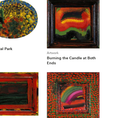
al Park
Artwork
Burning the Candle at Both
Ends