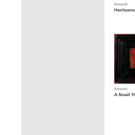
Artwork
Heirlooms
Artwork
A Small 
Posts
pagina