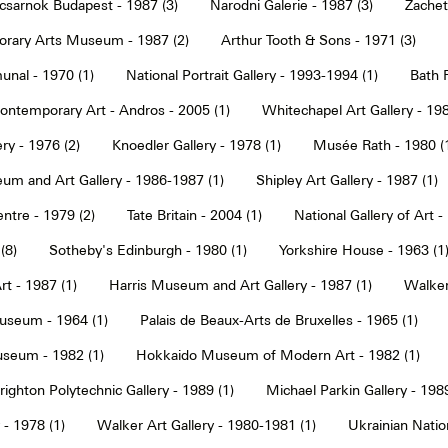
sarnok Budapest - 1987 (3)
Narodni Galerie - 1987 (3)
Zachet
rary Arts Museum - 1987 (2)
Arthur Tooth & Sons - 1971 (3)
nal - 1970 (1)
National Portrait Gallery - 1993-1994 (1)
Bath F
ntemporary Art - Andros - 2005 (1)
Whitechapel Art Gallery - 198
ry - 1976 (2)
Knoedler Gallery - 1978 (1)
Musée Rath - 1980 (
um and Art Gallery - 1986-1987 (1)
Shipley Art Gallery - 1987 (1)
ntre - 1979 (2)
Tate Britain - 2004 (1)
National Gallery of Art -
(8)
Sotheby's Edinburgh - 1980 (1)
Yorkshire House - 1963 (1
t - 1987 (1)
Harris Museum and Art Gallery - 1987 (1)
Walker 
seum - 1964 (1)
Palais de Beaux-Arts de Bruxelles - 1965 (1)
seum - 1982 (1)
Hokkaido Museum of Modern Art - 1982 (1)
righton Polytechnic Gallery - 1989 (1)
Michael Parkin Gallery - 1989
 - 1978 (1)
Walker Art Gallery - 1980-1981 (1)
Ukrainian Nati