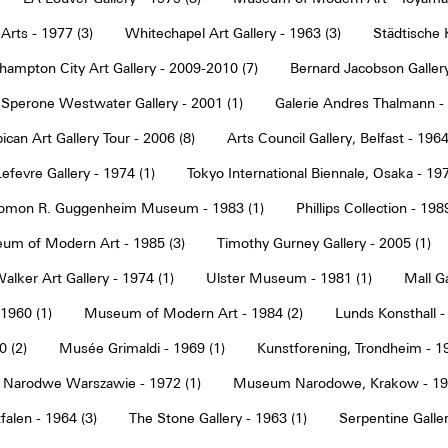
Arts - 1977 (3)
Whitechapel Art Gallery - 1963 (3)
Städtische 
hampton City Art Gallery - 2009-2010 (7)
Bernard Jacobson Gallery
Sperone Westwater Gallery - 2001 (1)
Galerie Andres Thalmann - 
ican Art Gallery Tour - 2006 (8)
Arts Council Gallery, Belfast - 1964
Lefevre Gallery - 1974 (1)
Tokyo International Biennale, Osaka - 197
omon R. Guggenheim Museum - 1983 (1)
Phillips Collection - 198
um of Modern Art - 1985 (3)
Timothy Gurney Gallery - 2005 (1)
alker Art Gallery - 1974 (1)
Ulster Museum - 1981 (1)
Mall Ga
 1960 (1)
Museum of Modern Art - 1984 (2)
Lunds Konsthall -
 (2)
Musée Grimaldi - 1969 (1)
Kunstforening, Trondheim - 19
Narodwe Warszawie - 1972 (1)
Museum Narodowe, Krakow - 197
alen - 1964 (3)
The Stone Gallery - 1963 (1)
Serpentine Galler