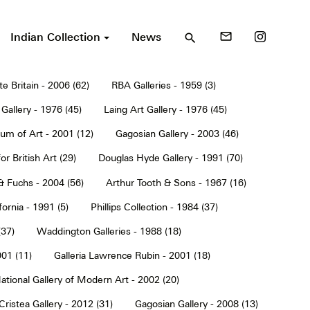
Indian Collection
News
mail_outline
search
te Britain - 2006 (62)
RBA Galleries - 1959 (3)
Gallery - 1976 (45)
Laing Art Gallery - 1976 (45)
um of Art - 2001 (12)
Gagosian Gallery - 2003 (46)
or British Art (29)
Douglas Hyde Gallery - 1991 (70)
& Fuchs - 2004 (56)
Arthur Tooth & Sons - 1967 (16)
ornia - 1991 (5)
Phillips Collection - 1984 (37)
(37)
Waddington Galleries - 1988 (18)
001 (11)
Galleria Lawrence Rubin - 2001 (18)
ational Gallery of Modern Art - 2002 (20)
Cristea Gallery - 2012 (31)
Gagosian Gallery - 2008 (13)